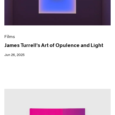
Events
Exhibitions
Films
Museum Exhibitions
News
Pace Live
Films
Pace Publishing
Press
James Turrell's Art of Opulence and Light
Jun 26, 2025