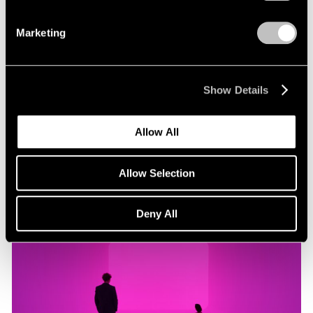
Marketing
Museum Exhibitions
"James Turrell: Passages of Light" at Museo
Jumex
Show Details
Oct 29, 2019
Allow All
Allow Selection
Deny All