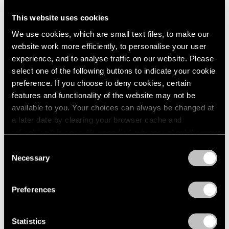
This website uses cookies
Artist Projects
We use cookies, which are small text files, to make our
Support Light
website work more efficiently, to personalise your user
experience, and to analyse traffic on our website. Please
Feb 07, 2020
select one of the following buttons to indicate your cookie
preference. If you choose to deny cookies, certain
features and functionality of the website may not be
available to you. Your choices can always be changed at
a later date by clearing your browser cache and
refreshing this page. You can find out more about the way
we use cookies in our
cookie policy
.
Consent
Necessary
Selection
Privacy Policy
Preferences
Statistics