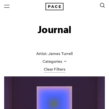
Journal
Artist: James Turrell
Categories
Clear Filters
All Categories
Art Fairs
Artist Projects
Content
Essays