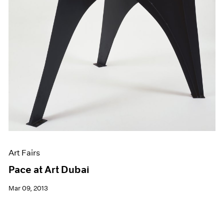
Art Fairs
Pace at Art Dubai
Mar 09, 2013