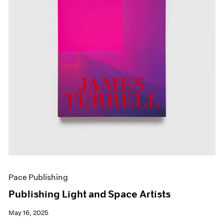
Pace Publishing
Publishing Light and Space Artists
May 16, 2025