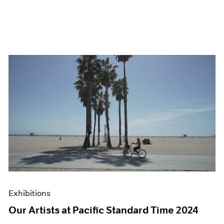
Exhibitions
Our Artists at Pacific Standard Time 2024