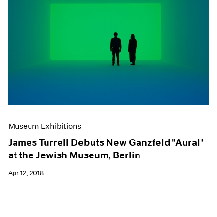
Museum Exhibitions
James Turrell Debuts New Ganzfeld "Aural"
at the Jewish Museum, Berlin
Apr 12, 2018