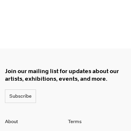
Join our mailing list for updates about our
artists, exhibitions, events, and more.
Subscribe
About
Terms