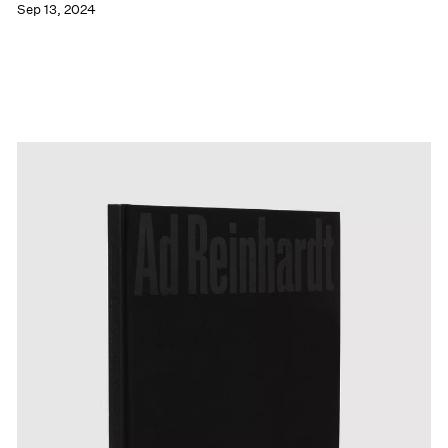
Sep 13, 2024