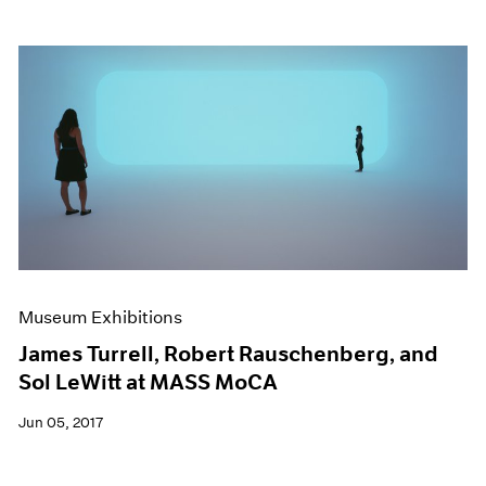
Museum Exhibitions
James Turrell, Robert Rauschenberg, and
Sol LeWitt at MASS MoCA
Jun 05, 2017