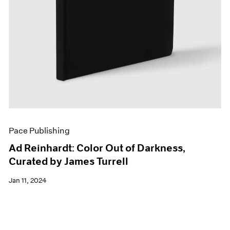
Pace Publishing
Ad Reinhardt: Color Out of Darkness,
Curated by James Turrell
Jan 11, 2024