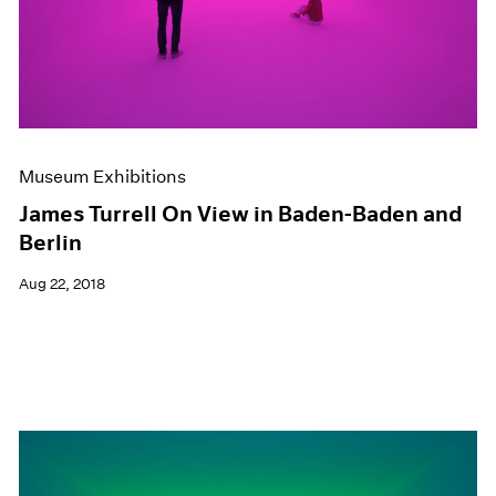
Museum Exhibitions
James Turrell On View in Baden-Baden and
Berlin
Aug 22, 2018