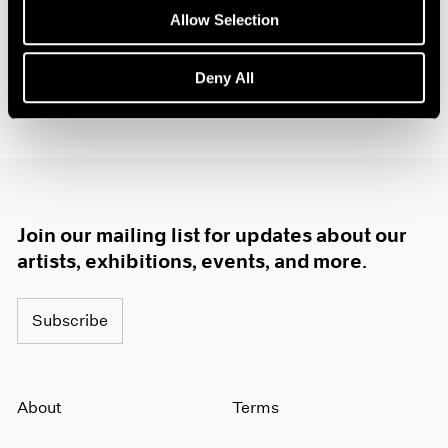
Allow Selection
Deny All
Join our mailing list for updates about our
artists, exhibitions, events, and more.
Subscribe
About
Terms