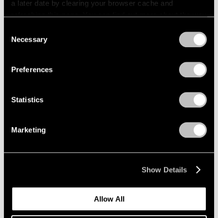
a later date by clearing your browser cache and
refreshing this page. You can find out more about the way
we use cookies in our
cookie policy
.
Consent
Necessary
Selection
Privacy Policy
Preferences
Statistics
Marketing
News
Expanding Our Photography Program
Show Details
Jan 22, 2020
Allow All