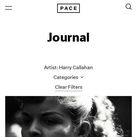
Journal
Artist: Harry Callahan
Categories
Clear Filters
All Categories
Art Fairs
Artist Projects
Content
Essays