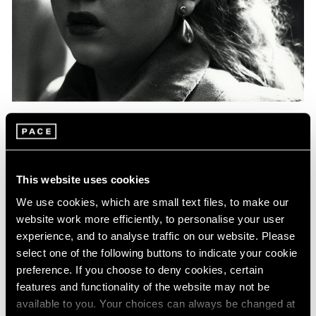
Events
Exhibitions
Films
Museum Exhibitions
News
Pace Live
Pace Publishing
Press
Essays
Photography in Focus: Harry Callahan
This website uses cookies
May 20, 2020
We use cookies, which are small text files, to make our
website work more efficiently, to personalise your user
experience, and to analyse traffic on our website. Please
select one of the following buttons to indicate your cookie
preference. If you choose to deny cookies, certain
features and functionality of the website may not be
available to you. Your choices can always be changed at