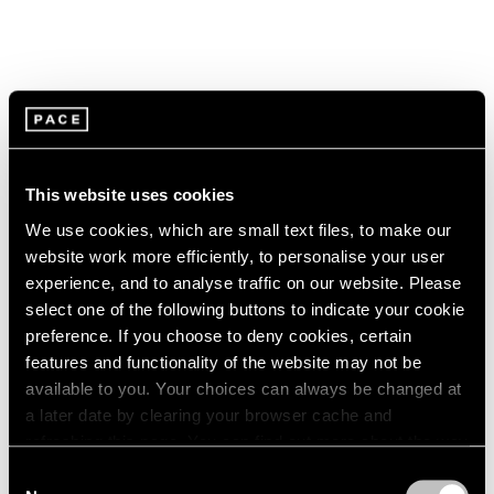
This website uses cookies
We use cookies, which are small text files, to make our
website work more efficiently, to personalise your user
experience, and to analyse traffic on our website. Please
select one of the following buttons to indicate your cookie
preference. If you choose to deny cookies, certain
features and functionality of the website may not be
available to you. Your choices can always be changed at
a later date by clearing your browser cache and
Pace Live
refreshing this page. You can find out more about the way
Watch Paulina Olowska's "The Revenge of
we use cookies in our
cookie policy
.
Consent
the Wise Woman"