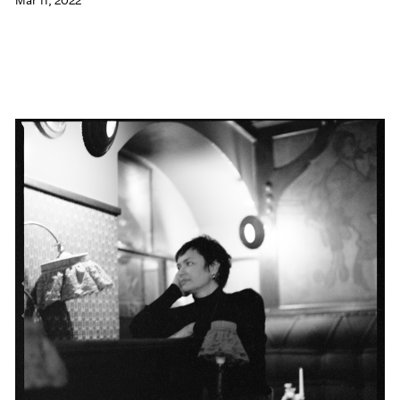
Mar 11, 2022