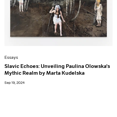
Events
Exhibitions
Films
Museum Exhibitions
News
Pace Live
Pace Publishing
Press
Essays
Slavic Echoes: Unveiling Paulina Olowska's
Mythic Realm by Marta Kudelska
Sep 19, 2024