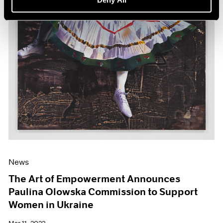
News
The Art of Empowerment Announces
Paulina Olowska Commission to Support
Women in Ukraine