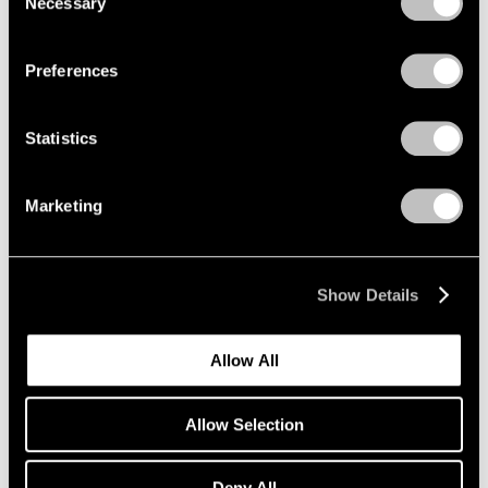
Necessary
Selection
Privacy Policy
Jul 22, 2022
Preferences
Statistics
Marketing
Show Details
Allow All
Allow Selection
Deny All