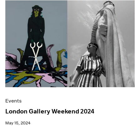
Events
London Gallery Weekend 2024
May 15, 2024