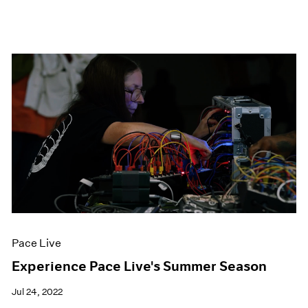
Pace Live
Experience Pace Live's Summer Season
Jul 24, 2022