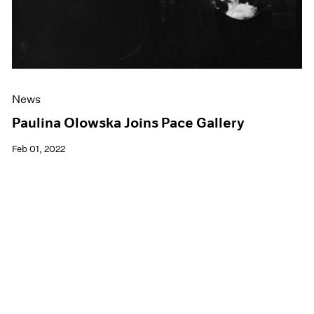
News
Paulina Olowska Joins Pace Gallery
Feb 01, 2022