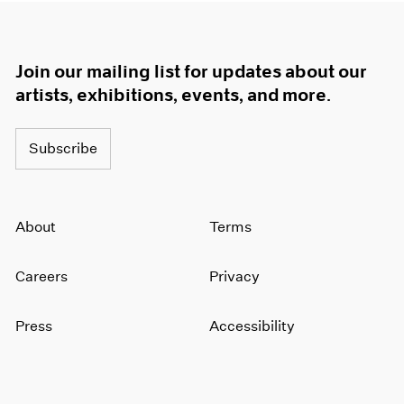
Join our mailing list for updates about our
artists, exhibitions, events, and more.
Subscribe
About
Terms
Careers
Privacy
Press
Accessibility