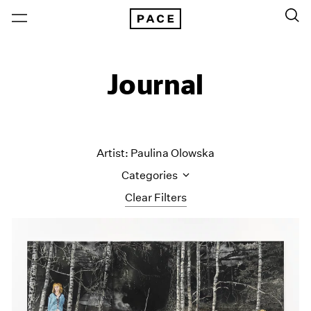
Journal
Artist: Paulina Olowska
Categories
Clear Filters
All Categories
Art Fairs
Artist Projects
Content
Essays