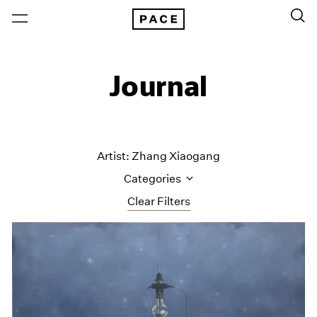
Journal
Artist: Zhang Xiaogang
Categories
Clear Filters
All Categories
Art Fairs
Artist Projects
Content
Essays