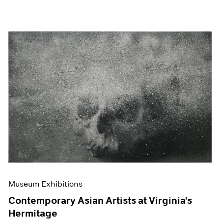
Museum Exhibitions
Contemporary Asian Artists at Virginia's
Hermitage