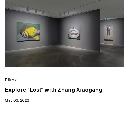
Films
Explore "Lost" with Zhang Xiaogang
May 03, 2023