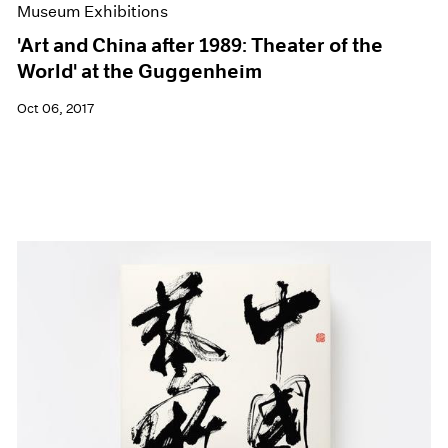
Museum Exhibitions
'Art and China after 1989: Theater of the
World' at the Guggenheim
Oct 06, 2017