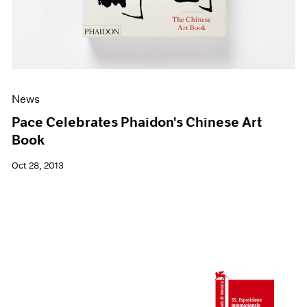
News
Pace Celebrates Phaidon's Chinese Art
Book
Oct 28, 2013