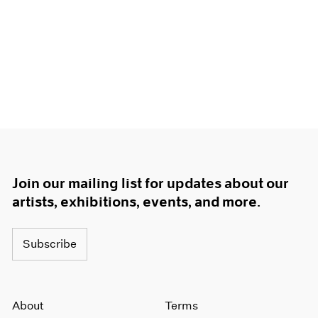
Join our mailing list for updates about our
artists, exhibitions, events, and more.
Subscribe
About
Terms