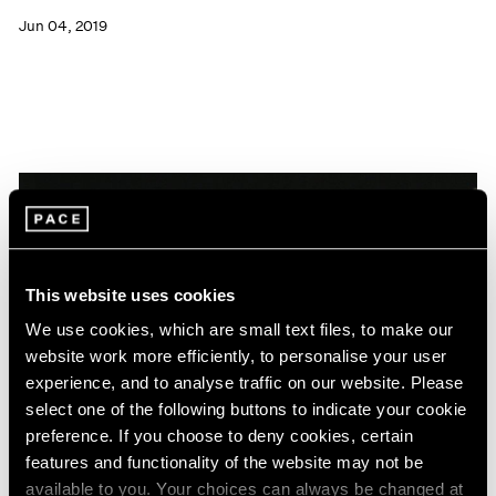
Jun 04, 2019
This website uses cookies
We use cookies, which are small text files, to make our
website work more efficiently, to personalise your user
experience, and to analyse traffic on our website. Please
select one of the following buttons to indicate your cookie
preference. If you choose to deny cookies, certain
features and functionality of the website may not be
News
available to you. Your choices can always be changed at