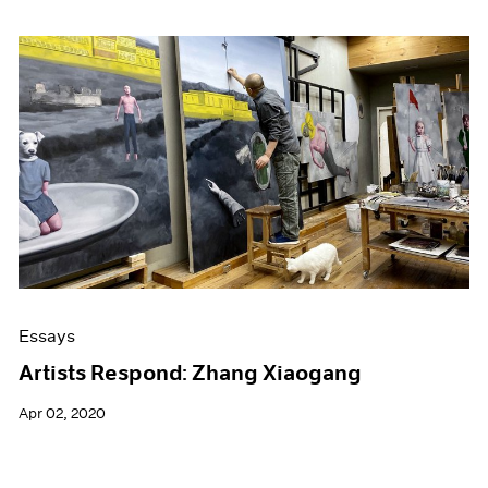
Essays
Artists Respond: Zhang Xiaogang
Apr 02, 2020