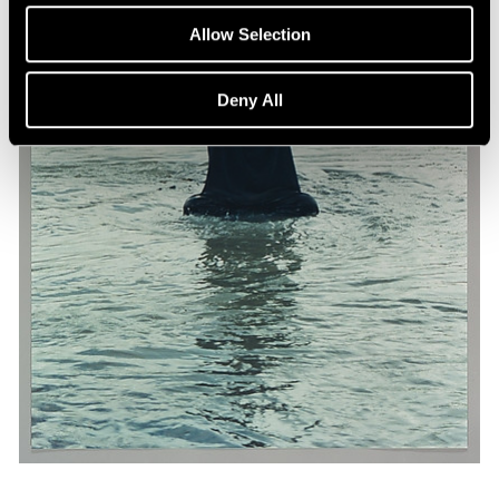
Allow Selection
Deny All