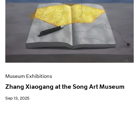
Events
Exhibitions
Films
Museum Exhibitions
News
Pace Live
Pace Publishing
Press
Museum Exhibitions
Zhang Xiaogang at the Song Art Museum
Sep 13, 2025