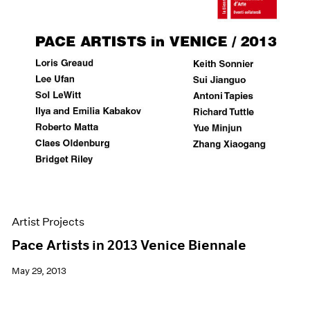
Artist Projects
Pace Artists in 2013 Venice Biennale
May 29, 2013