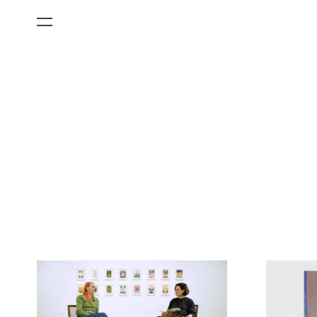
All Categories
Films
Art Fairs
Museum Exhibitions