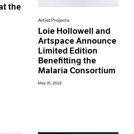
at the
Artist Projects
Loie Hollowell and
Artspace Announce
Limited Edition
Benefitting the
Malaria Consortium
May 31, 2022