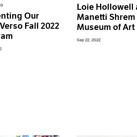
Loie Hollowell 
so
nting Our
Manetti Shrem
Verso Fall 2022
Museum of Art
ram
Sep 22, 2022
2