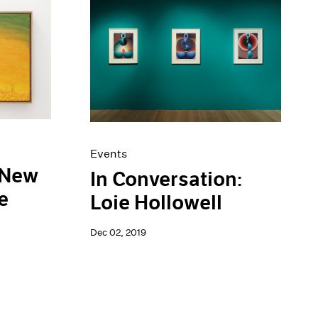
Events
 New
In Conversation:
e
Loie Hollowell
Dec 02, 2019