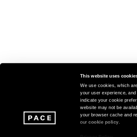
This website uses cookie
We use cookies, which are 
your user experience, and t
Join our mailing list for update
indicate your cookie prefer
exhibitions, events, and more.
website may not be availab
your browser cache and re
our
cookie policy
.
Subscribe
Privacy Policy