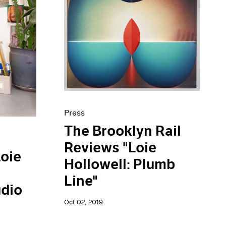
Press
The Brooklyn Rail
Reviews "Loie
Loie
Hollowell: Plumb
Line"
dio
Oct 02, 2019