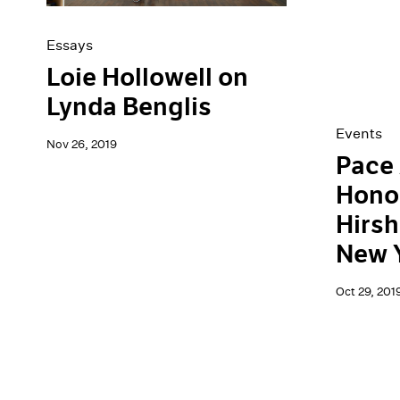
Essays
Loie Hollowell on
Lynda Benglis
Events
Nov 26, 2019
Pace 
Hono
Hirsh
New 
Oct 29, 201