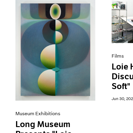
Films
Loie 
Disc
Soft"
Jun 30, 20
Museum Exhibitions
Long Museum