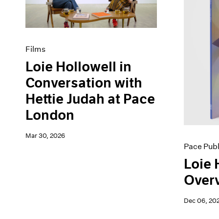
Artist Projects
News
Content
Pace Live
Essays
Pace Publishing
Events
Press
Films
Exhibitions
Loie Hollowell in
Conversation with
Hettie Judah at Pace
London
Mar 30, 2026
Pace Publ
Loie 
Overv
Dec 06, 20