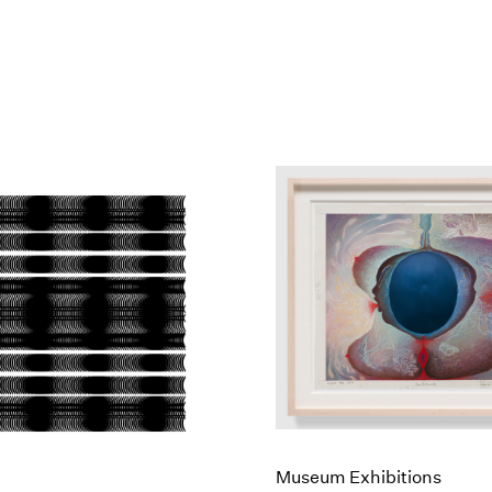
Museum Exhibitions