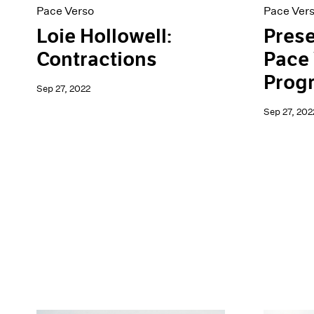
Pace Verso
Pace Ver
Loie Hollowell:
Prese
Contractions
Pace 
Prog
Sep 27, 2022
Sep 27, 202