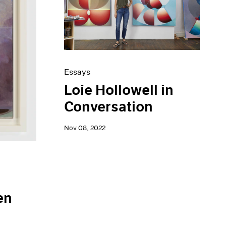
Essays
Loie Hollowell in
Conversation
Nov 08, 2022
en