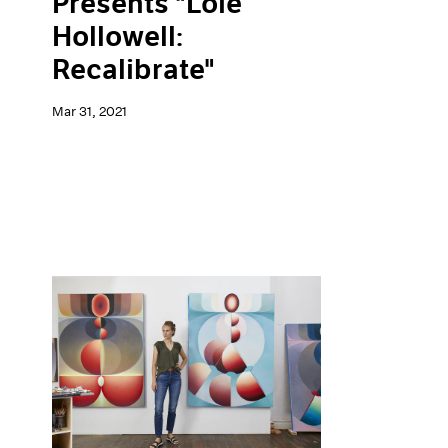
Presents "Loie
Hollowell:
Recalibrate"
Mar 31, 2021