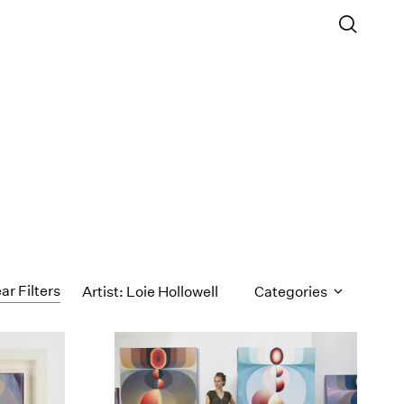
ar Filters
Artist: Loie Hollowell
Categories