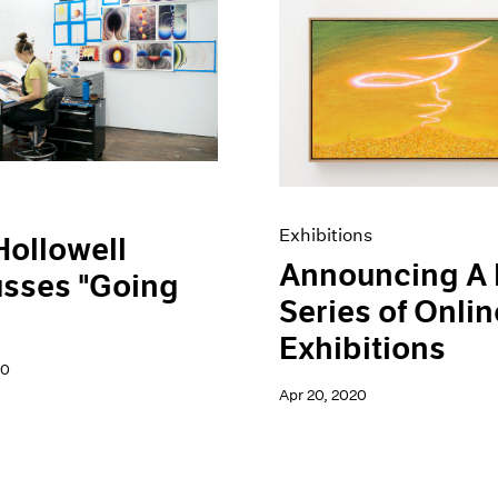
Exhibitions
Hollowell
Announcing A
usses "Going
Series of Onlin
Exhibitions
20
Apr 20, 2020