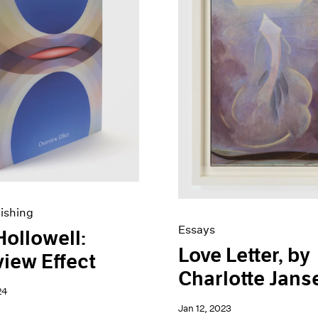
ishing
Essays
Hollowell:
Love Letter, by
iew Effect
Charlotte Jans
24
Jan 12, 2023