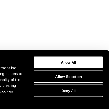
Allow All
ersonalise
ing buttons to
Allow Selection
nality of the
y clearing
Deny All
cookies in