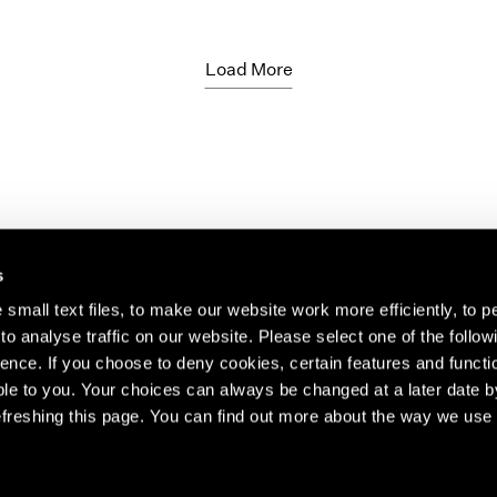
Load More
s
small text files, to make our website work more efficiently, to p
o analyse traffic on our website. Please select one of the follow
s about our artists,
ence. If you choose to deny cookies, certain features and functio
le to you. Your choices can always be changed at a later date b
freshing this page. You can find out more about the way we use 