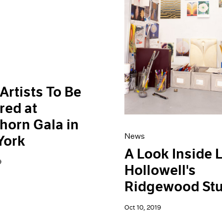
Artists To Be
red at
horn Gala in
News
York
A Look Inside 
9
Hollowell's
Ridgewood Stu
Oct 10, 2019