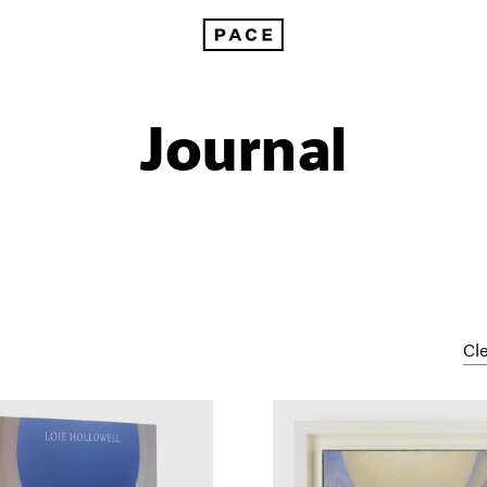
Journal
Cle