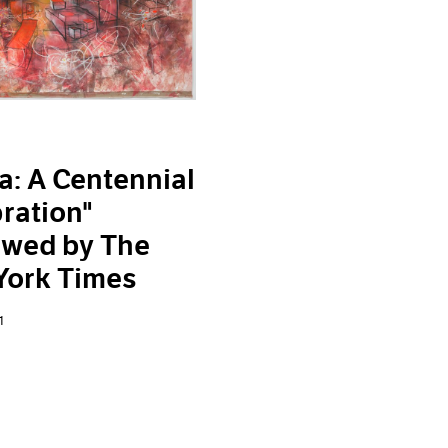
a: A Centennial
ration"
ewed by The
York Times
1