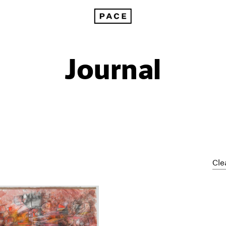
Journal
Cle