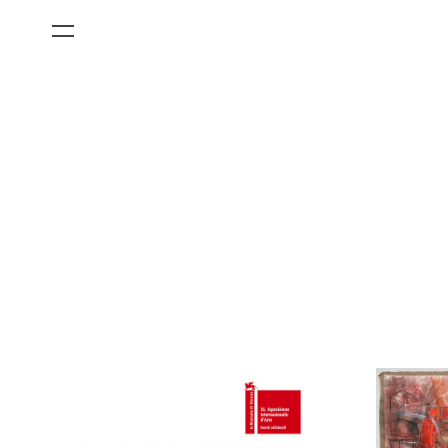
All Categories
Films
Art Fairs
Museum Exhibitions