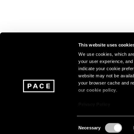
This website uses cookie
We use cookies, which are 
your user experience, and t
Join our mailing list for update
indicate your cookie prefer
exhibitions, events, and more.
website may not be availab
your browser cache and re
our
cookie policy
.
Subscribe
Privacy Policy
Consent
Necessary
About
Careers
Press
Terms
Privacy
Selection