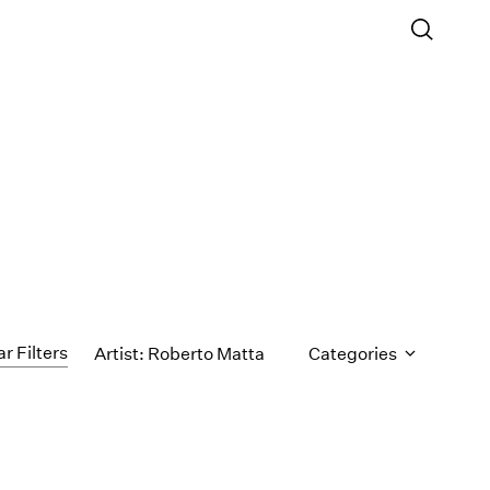
ar Filters
Artist: Roberto Matta
Categories