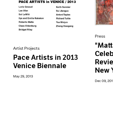
Artist Projects
News
Content
Pace Live
Essays
Pace Publishing
Events
Press
Exhibitions
Press
"Matt
Artist Projects
Celeb
Pace Artists in 2013
Revi
Venice Biennale
New 
May 29, 2013
Dec 09, 201