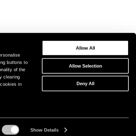
Allow All
ersonalise
ing buttons to
Allow Selection
nality of the
y clearing
Deny All
cookies in
Show Details
Instagram opens in a n
WeChat opens in 
Youtube ope
Artsy 