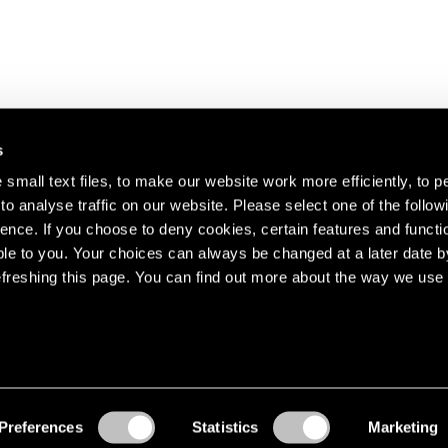
s
small text files, to make our website work more efficiently, to p
o analyse traffic on our website. Please select one of the follow
s about our artists,
ence. If you choose to deny cookies, certain features and functio
le to you. Your choices can always be changed at a later date b
freshing this page. You can find out more about the way we use 
Preferences
Statistics
Marketing
Accessibility
© Pace Gallery