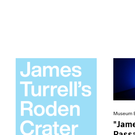
Museum E
"Jame
Passa