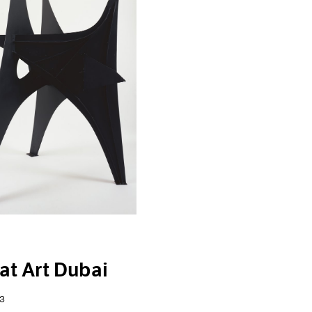
at Art Dubai
3