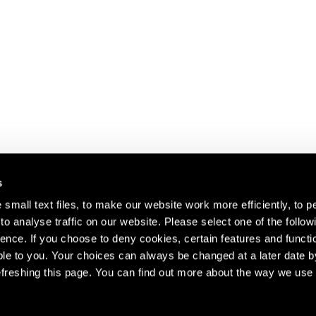
s
small text files, to make our website work more efficiently, to p
o analyse traffic on our website. Please select one of the follow
s about our artists,
ence. If you choose to deny cookies, certain features and functio
le to you. Your choices can always be changed at a later date b
freshing this page. You can find out more about the way we use 