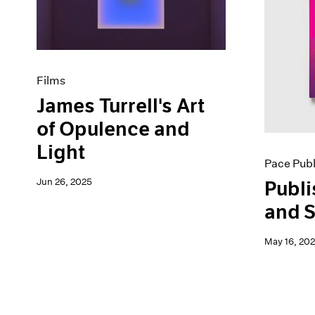
Artist Projects
News
Content
Pace Live
Essays
Pace Publishing
Events
Press
Exhibitions
Films
James Turrell's Art
of Opulence and
Light
Pace Publ
Jun 26, 2025
Publi
and S
May 16, 20