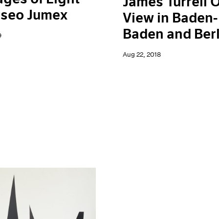
James Turrell 
useo Jumex
View in Baden-
Baden and Berl
9
Aug 22, 2018