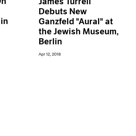
On
James Turrell
Debuts New
in
Ganzfeld "Aural" at
the Jewish Museum,
Berlin
Apr 12, 2018