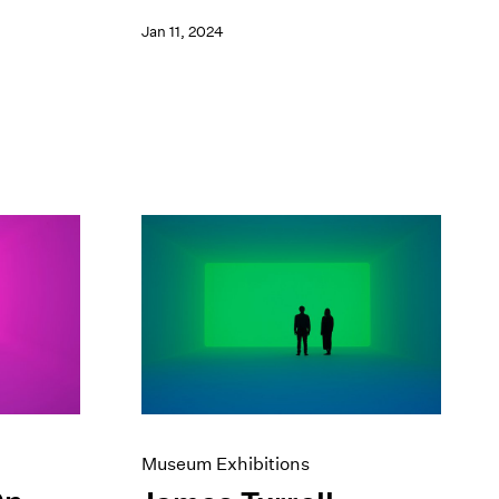
Jan 11, 2024
Museum Exhibitions