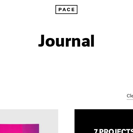
Journal
Cle