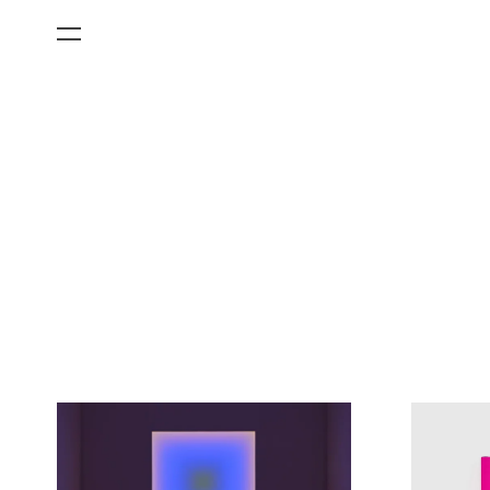
All Categories
Films
Art Fairs
Museum Exhibitions