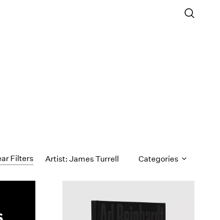
ar Filters
Artist: James Turrell
Categories