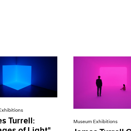
xhibitions
s Turrell:
Museum Exhibitions
ges of Light"