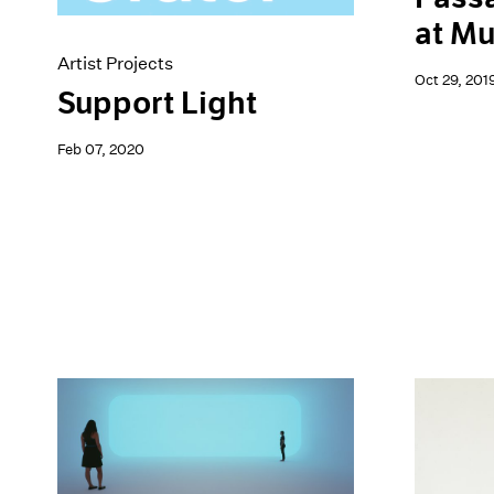
at M
Artist Projects
Oct 29, 201
Support Light
Feb 07, 2020