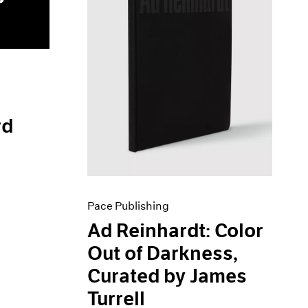
rd
Pace Publishing
Ad Reinhardt: Color
Out of Darkness,
Curated by James
Turrell