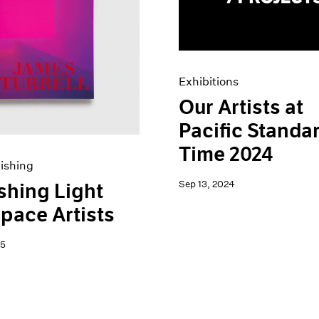
Exhibitions
Our Artists at
Pacific Standa
Time 2024
ishing
Sep 13, 2024
shing Light
pace Artists
25