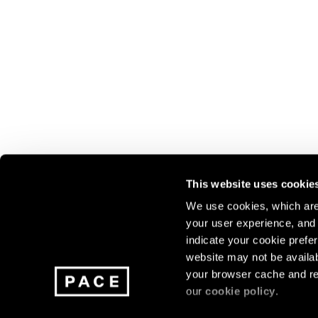
This website uses cookie
We use cookies, which are 
your user experience, and t
Join our mailing list for update
indicate your cookie prefer
exhibitions, events, and more.
website may not be availab
your browser cache and re
our
cookie policy
.
Subscribe