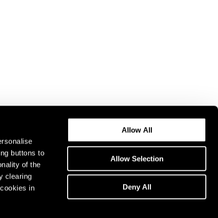
Allow All
ersonalise
ing buttons to
Allow Selection
nality of the
y clearing
Deny All
cookies in