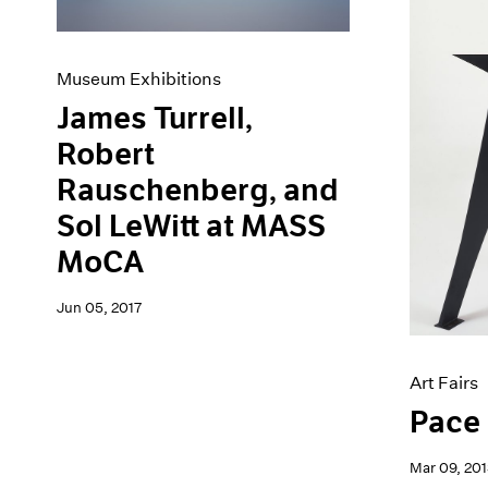
Museum Exhibitions
James Turrell,
Robert
Rauschenberg, and
Sol LeWitt at MASS
MoCA
Jun 05, 2017
Art Fairs
Pace 
Mar 09, 201