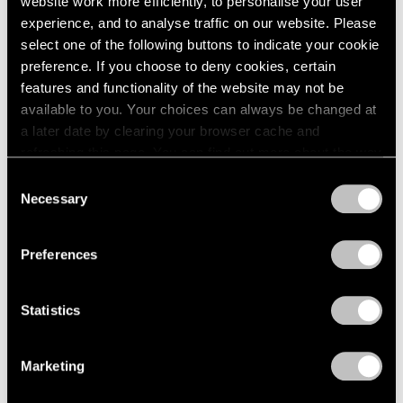
website work more efficiently, to personalise your user
experience, and to analyse traffic on our website. Please
select one of the following buttons to indicate your cookie
Essays
preference. If you choose to deny cookies, certain
Kenneth Noland’s Direct Routes By Jeffrey
features and functionality of the website may not be
Katzin
available to you. Your choices can always be changed at
a later date by clearing your browser cache and
Jan 23, 2023
refreshing this page. You can find out more about the way
we use cookies in our
cookie policy
.
Consent
Necessary
Selection
Privacy Policy
Preferences
Statistics
Marketing