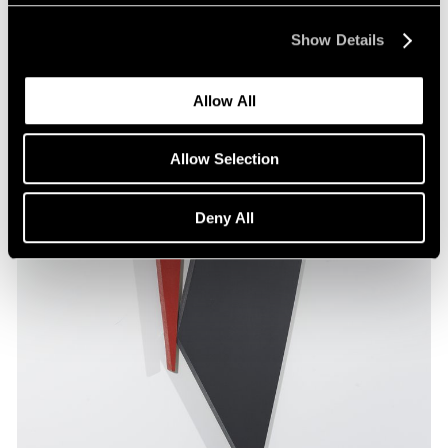
Show Details
Allow All
Allow Selection
Deny All