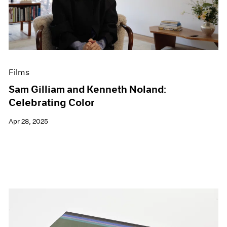
Events
Exhibitions
Films
Museum Exhibitions
News
Pace Live
Films
Pace Publishing
Press
Sam Gilliam and Kenneth Noland:
Celebrating Color
Apr 28, 2025