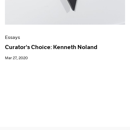
Essays
Curator's Choice: Kenneth Noland
Mar 27, 2020