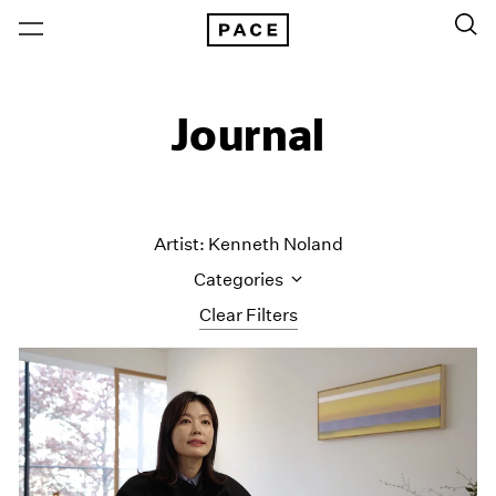
Journal
Artist: Kenneth Noland
Categories
Clear Filters
All Categories
Art Fairs
Artist Projects
Content
Essays