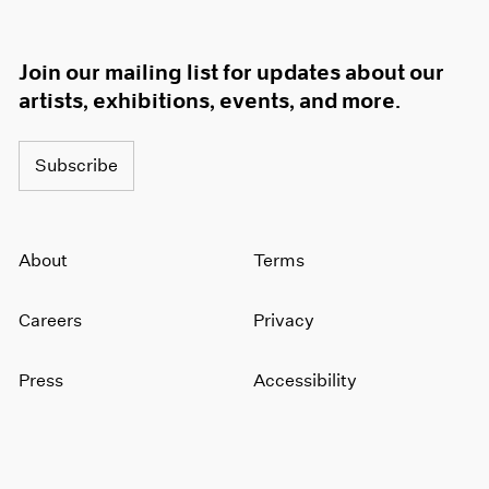
Join our mailing list for updates about our
artists, exhibitions, events, and more.
Subscribe
About
Terms
Careers
Privacy
Press
Accessibility