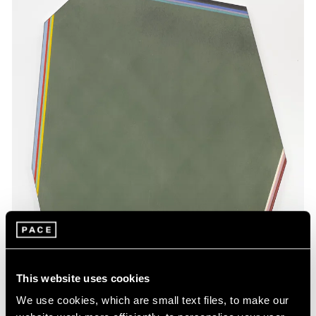
This website uses cookies
We use cookies, which are small text files, to make our