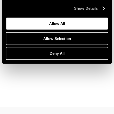
Show Details
Allow All
News
Pace Welcomes Jules de Balincourt
Allow Selection
Aug 05, 2021
Deny All