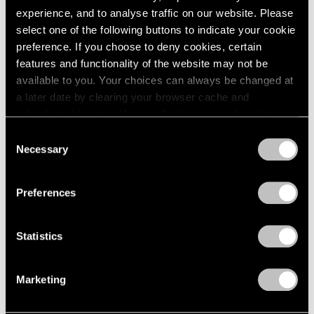
experience, and to analyse traffic on our website. Please
select one of the following buttons to indicate your cookie
preference. If you choose to deny cookies, certain
features and functionality of the website may not be
available to you. Your choices can always be changed at
a later date by clearing your browser cache and
refreshing this page. You can find out more about the way
we use cookies in our
cookie policy
.
Consent
Necessary
Selection
Privacy Policy
Preferences
Statistics
Marketing