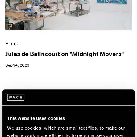
Events
Exhibitions
Films
Museum Exhibitions
News
Pace Live
Films
Pace Publishing
Press
Jules de Balincourt on "Midnight Movers"
Sep 14, 2023
This website uses cookies
We use cookies, which are small text files, to make our
website work more efficiently, to personalise your user