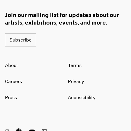
Join our mailing list for updates about our
artists, exhibitions, events, and more.
Subscribe
About
Terms
Careers
Privacy
Press
Accessibility