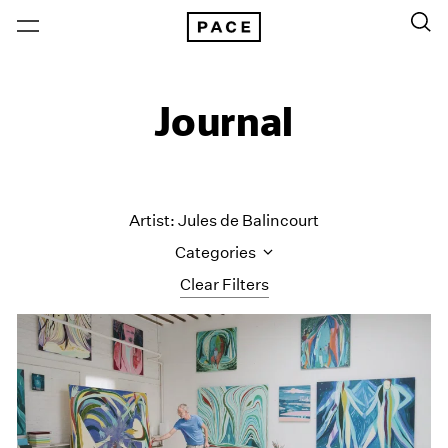
Journal
Artist: Jules de Balincourt
Categories
Clear Filters
All Categories
Art Fairs
Artist Projects
Content
Essays