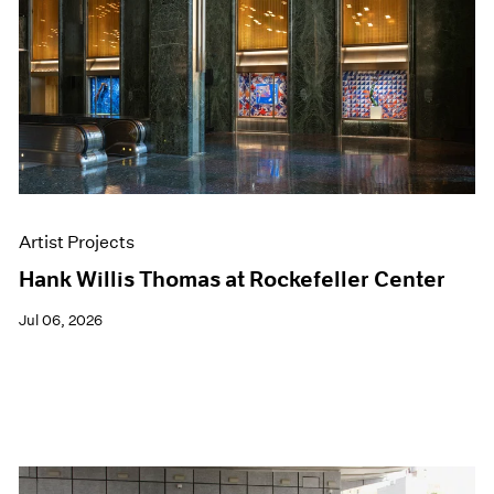
Events
Exhibitions
Films
Museum Exhibitions
News
Pace Live
Pace Publishing
Press
Artist Projects
Hank Willis Thomas at Rockefeller Center
Jul 06, 2026