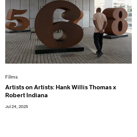
Films
Artists on Artists: Hank Willis Thomas x
Robert Indiana
Jul 24, 2025