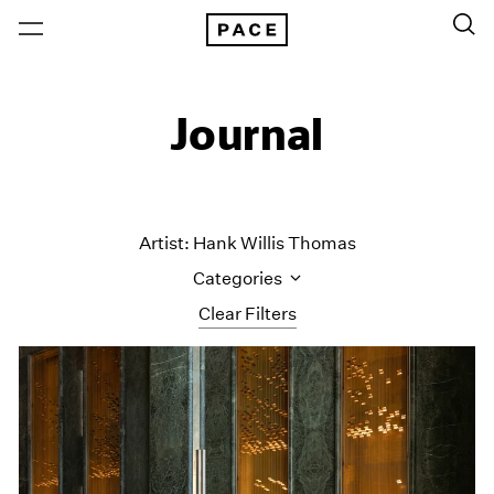
Journal
Artist: Hank Willis Thomas
Categories
Clear Filters
All Categories
Art Fairs
Artist Projects
Content
Essays