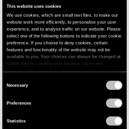
Us All
This website uses cookies
We use cookies, which are small text files, to make our
Dec 03, 2024
website work more efficiently, to personalise your user
experience, and to analyse traffic on our website. Please
select one of the following buttons to indicate your cookie
preference. If you choose to deny cookies, certain
features and functionality of the website may not be
available to you. Your choices can always be changed at
a later date by clearing your browser cache and
refreshing this page. You can find out more about the way
we use cookies in our
cookie policy
.
Consent
Necessary
Selection
Privacy Policy
Preferences
Statistics