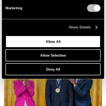
Exhibitions
Marketing
Our Artists at Pacific Standard Time 2024
Sep 13, 2024
Show Details
Allow All
Allow Selection
Deny All