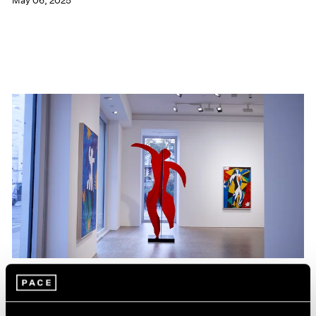
May 06, 2025
Films
Hank Willis Thomas on The Spirit that Unites