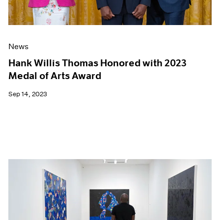
News
Hank Willis Thomas Honored with 2023
Medal of Arts Award
Sep 14, 2023