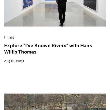
Films
Explore "I've Known Rivers" with Hank
Willis Thomas
Aug 01, 2023