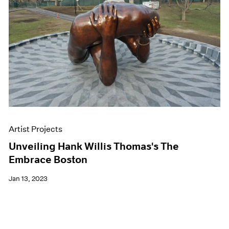
Artist Projects
Unveiling Hank Willis Thomas's The
Embrace Boston
Jan 13, 2023