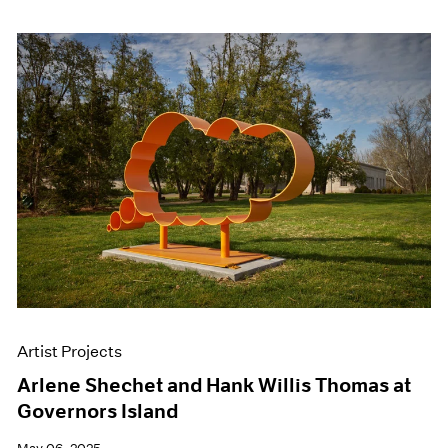
Artist Projects
Arlene Shechet and Hank Willis Thomas at
Governors Island