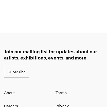
Join our mailing list for updates about our
artists, exhibitions, events, and more.
Subscribe
About
Terms
Careers
Privacy