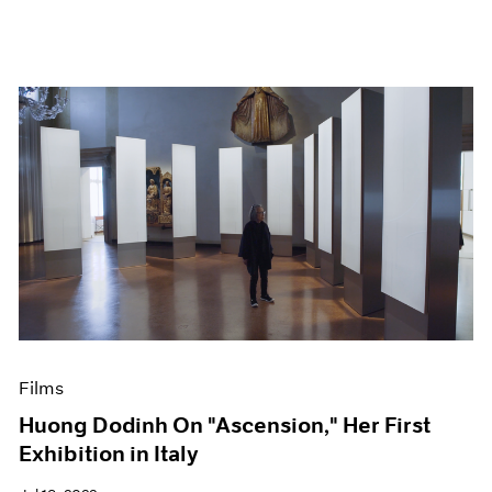
Films
Huong Dodinh On "Ascension," Her First
Exhibition in Italy