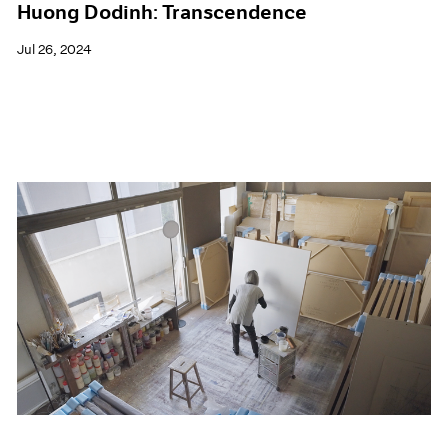
Huong Dodinh: Transcendence
Jul 26, 2024