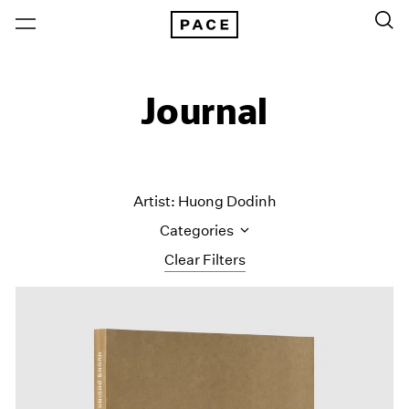
Journal
Artist: Huong Dodinh
Categories
Clear Filters
All Categories
Art Fairs
Artist Projects
Content
Essays