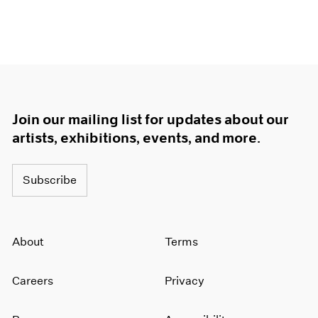
Join our mailing list for updates about our
artists, exhibitions, events, and more.
Subscribe
About
Terms
Careers
Privacy