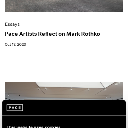
Essays
Pace Artists Reflect on Mark Rothko
Oct 17, 2023
This website uses cookies