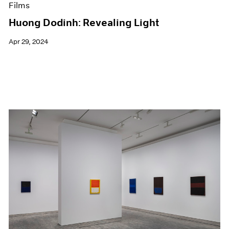
Films
Huong Dodinh: Revealing Light
Apr 29, 2024