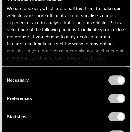
We use cookies, which are small text files, to make our
website work more efficiently, to personalise your user
experience, and to analyse traffic on our website. Please
select one of the following buttons to indicate your cookie
Films
preference. If you choose to deny cookies, certain
Explore "VIE | VIDE" with Huong Dodinh
features and functionality of the website may not be
available to you. Your choices can always be changed at
Jul 27, 2023
a later date by clearing your browser cache and
refreshing this page. You can find out more about the way
we use cookies in our
cookie policy
.
Consent
Necessary
Selection
Privacy Policy
Preferences
Statistics