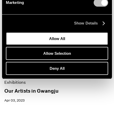
Marketing
Show Details
Allow All
Allow Selection
Deny All
Exhibitions
Our Artists in Gwangju
Apr 03, 2023