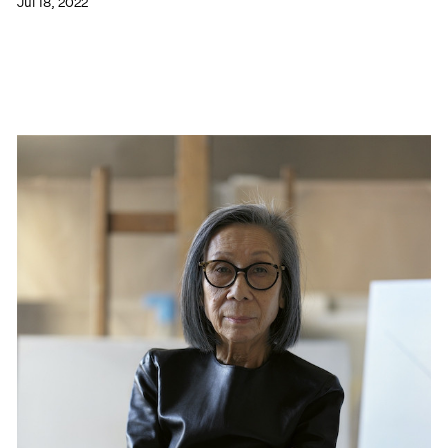
Jul 18, 2022