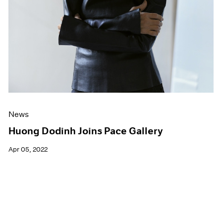
News
Huong Dodinh Joins Pace Gallery
Apr 05, 2022