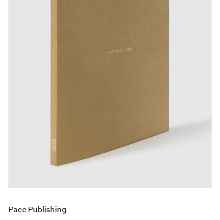
Events
Exhibitions
Films
Museum Exhibitions
News
Pace Live
Pace Publishing
Press
Pace Publishing