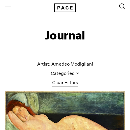
Journal
Artist: Amedeo Modigliani
Categories
Clear Filters
All Categories
Art Fairs
Artist Projects
Content
Essays