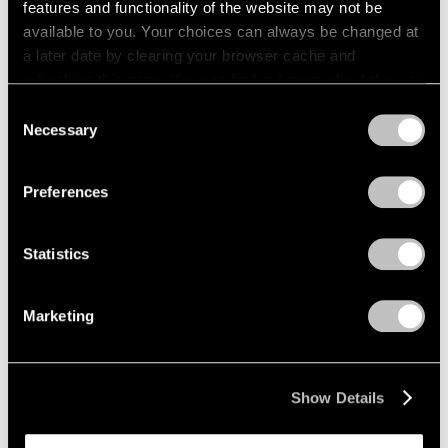
features and functionality of the website may not be
available to you. Your choices can always be changed at
a later date by clearing your browser cache and
refreshing this page. You can find out more about the way
we use cookies in our
cookie policy
.
Consent
Necessary
Selection
Privacy Policy
Preferences
Statistics
Marketing
News
Pace Will Mount Major Amedeo Modigliani
Show Details
Exhibition in New York in Multi-Part
Collaboration with Institut Restellini