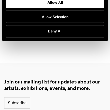
Allow All
Oct 14, 2025
Allow Selection
Deny All
Join our mailing list for updates about our
artists, exhibitions, events, and more.
Subscribe