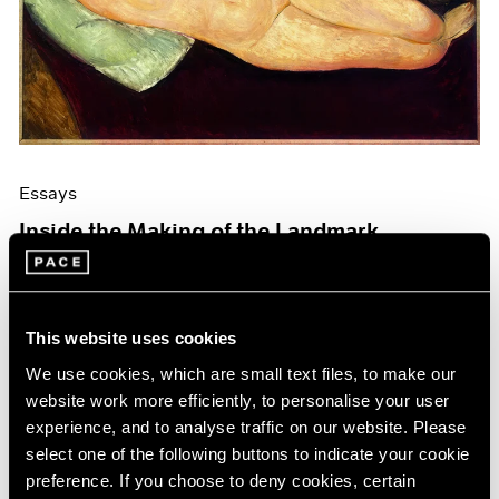
Events
Exhibitions
Films
Museum Exhibitions
News
Pace Live
Pace Publishing
Press
Essays
Inside the Making of the Landmark
Modigliani Catalogue Raisonné
Mar 19, 2026
This website uses cookies
We use cookies, which are small text files, to make our
website work more efficiently, to personalise your user
experience, and to analyse traffic on our website. Please
select one of the following buttons to indicate your cookie
preference. If you choose to deny cookies, certain