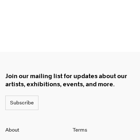
Join our mailing list for updates about our
artists, exhibitions, events, and more.
Subscribe
About
Terms