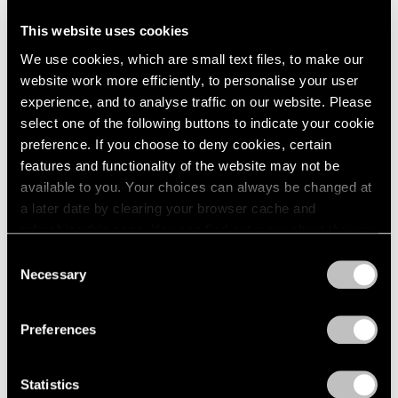
This website uses cookies
Artist Projects
We use cookies, which are small text files, to make our
Support Light
website work more efficiently, to personalise your user
experience, and to analyse traffic on our website. Please
Feb 07, 2020
select one of the following buttons to indicate your cookie
preference. If you choose to deny cookies, certain
features and functionality of the website may not be
available to you. Your choices can always be changed at
a later date by clearing your browser cache and
refreshing this page. You can find out more about the way
we use cookies in our
cookie policy
.
Consent
Necessary
Selection
Privacy Policy
Preferences
Statistics