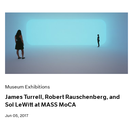
Museum Exhibitions
James Turrell, Robert Rauschenberg, and
Sol LeWitt at MASS MoCA
Jun 05, 2017