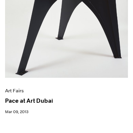
Art Fairs
Pace at Art Dubai
Mar 09, 2013