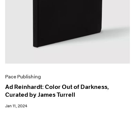
Pace Publishing
Ad Reinhardt: Color Out of Darkness,
Curated by James Turrell
Jan 11, 2024