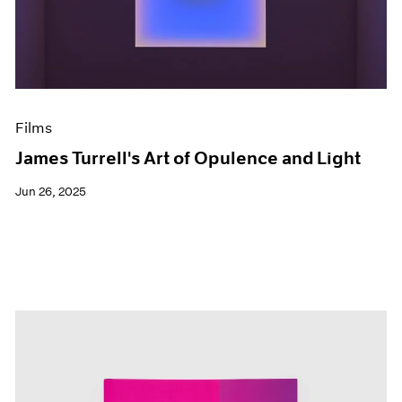
Events
Exhibitions
Films
Museum Exhibitions
News
Pace Live
Films
Pace Publishing
Press
James Turrell's Art of Opulence and Light
Jun 26, 2025