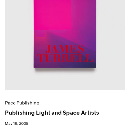
Pace Publishing
Publishing Light and Space Artists
May 16, 2025