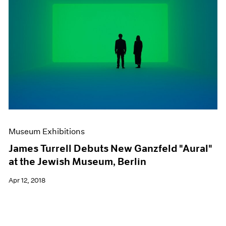
Museum Exhibitions
James Turrell Debuts New Ganzfeld "Aural"
at the Jewish Museum, Berlin
Apr 12, 2018