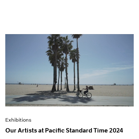
Exhibitions
Our Artists at Pacific Standard Time 2024