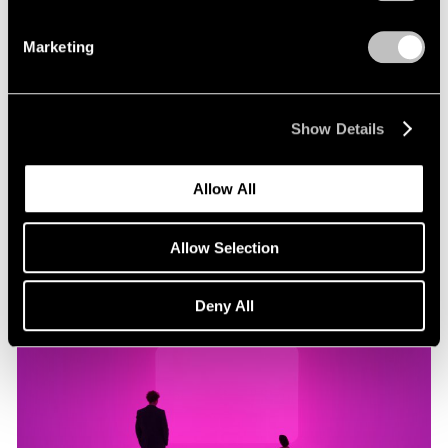
Marketing
Museum Exhibitions
"James Turrell: Passages of Light" at Museo
Jumex
Show Details
Oct 29, 2019
Allow All
Allow Selection
Deny All