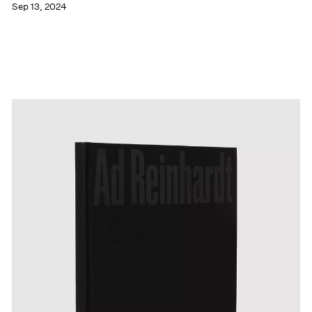
Sep 13, 2024