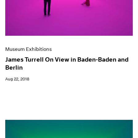
Museum Exhibitions
James Turrell On View in Baden-Baden and
Berlin
Aug 22, 2018