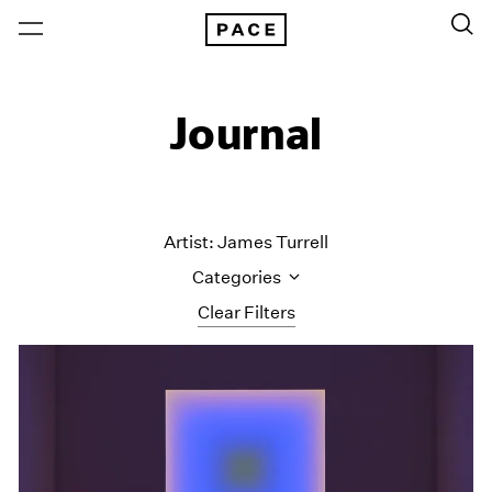
Journal
Artist: James Turrell
Categories
Clear Filters
All Categories
Art Fairs
Artist Projects
Content
Essays