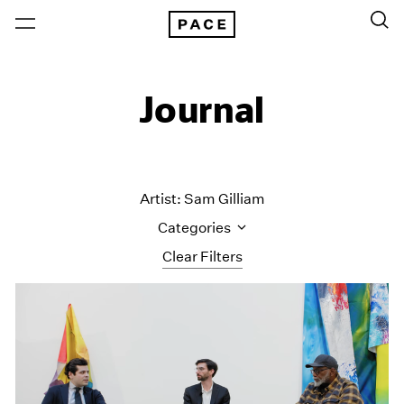
Journal
Artist: Sam Gilliam
Categories
Clear Filters
All Categories
Art Fairs
Artist Projects
Content
Essays