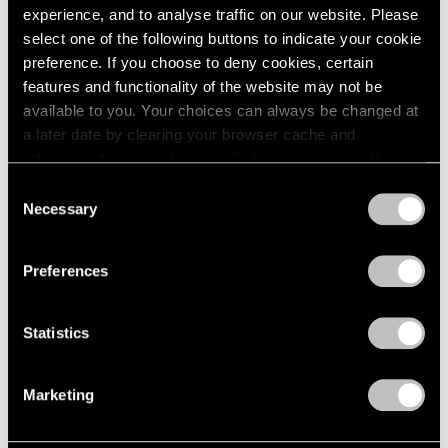
experience, and to analyse traffic on our website. Please
select one of the following buttons to indicate your cookie
preference. If you choose to deny cookies, certain
features and functionality of the website may not be
available to you. Your choices can always be changed at
a later date by clearing your browser cache and
refreshing this page. You can find out more about the way
we use cookies in our
cookie policy
.
Consent
Necessary
Selection
Essays
Privacy Policy
Arne Glimcher Recounts His Friendship
Preferences
with Sam Gilliam
Jun 27, 2022
Statistics
Marketing