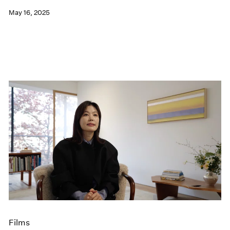
May 16, 2025
Films