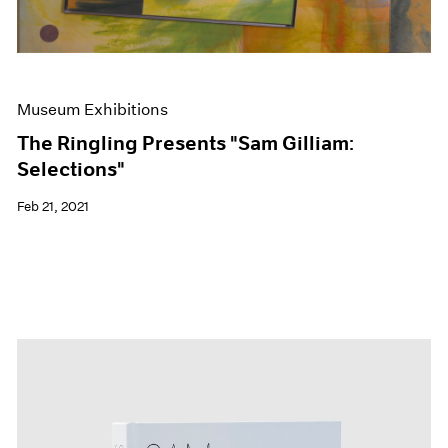
Museum Exhibitions
The Ringling Presents "Sam Gilliam:
Selections"
Feb 21, 2021