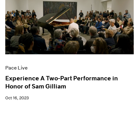
Pace Live
Experience A Two-Part Performance in
Honor of Sam Gilliam
Oct 16, 2023