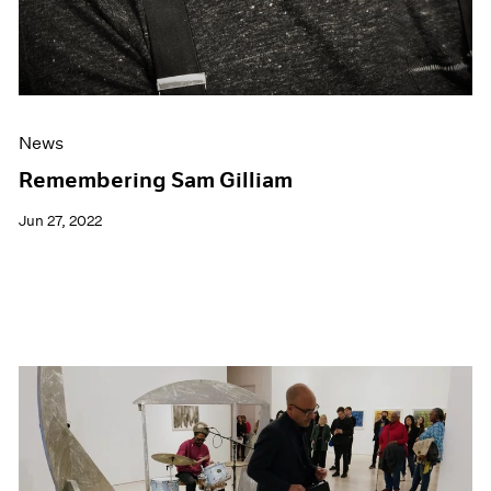
News
Remembering Sam Gilliam
Jun 27, 2022