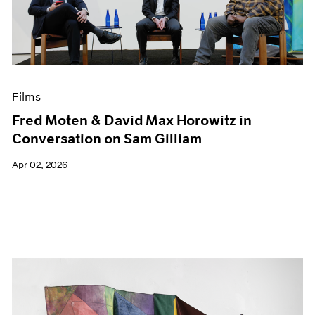
Events
Exhibitions
Films
Museum Exhibitions
News
Pace Live
Films
Pace Publishing
Fred Moten & David Max Horowitz in
Press
Conversation on Sam Gilliam
Apr 02, 2026