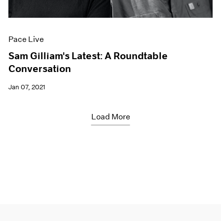
Pace Live
Sam Gilliam's Latest: A Roundtable
Conversation
Jan 07, 2021
Load More