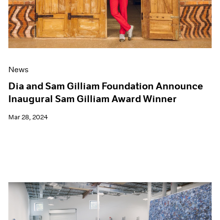
News
Dia and Sam Gilliam Foundation Announce
Inaugural Sam Gilliam Award Winner
Mar 28, 2024