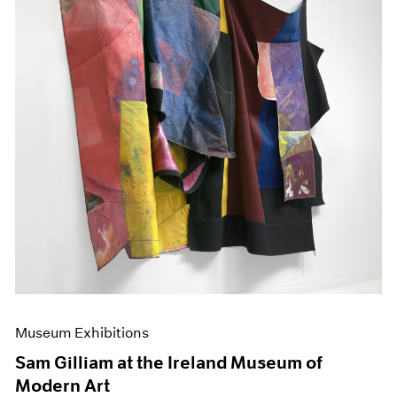
Museum Exhibitions
Sam Gilliam at the Ireland Museum of
Modern Art