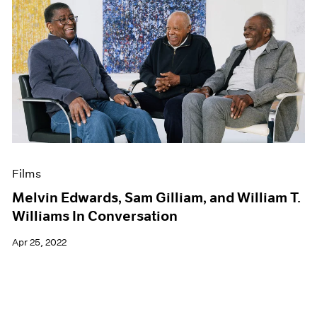
Films
Melvin Edwards, Sam Gilliam, and William T.
Williams In Conversation
Apr 25, 2022