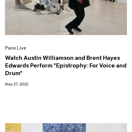
Pace Live
Watch Austin Williamson and Brent Hayes
Edwards Perform "Epistrophy: For Voice and
Drum"
May 27, 2022