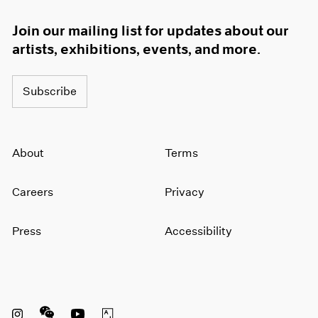
Join our mailing list for updates about our
artists, exhibitions, events, and more.
Subscribe
About
Terms
Careers
Privacy
Press
Accessibility
Instagram opens in a new window
WeChat opens in a new window
Youtube opens in a new window
Artsy opens in a new window