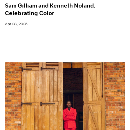
Sam Gilliam and Kenneth Noland:
Celebrating Color
Apr 28, 2025