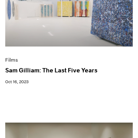
Films
Sam Gilliam: The Last Five Years
Oct 16, 2023