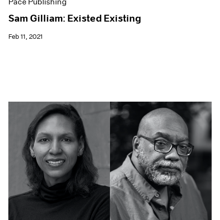
Pace Publishing
Sam Gilliam: Existed Existing
Feb 11, 2021