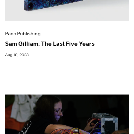
Pace Publishing
Sam Gilliam: The Last Five Years
Aug 10, 2023