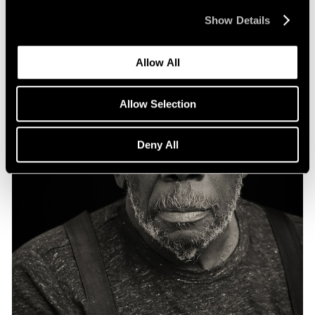
Show Details
Allow All
Allow Selection
Deny All