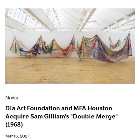
News
Dia Art Foundation and MFA Houston
Acquire Sam Gilliam's "Double Merge"
(1968)
Mar 15, 2021