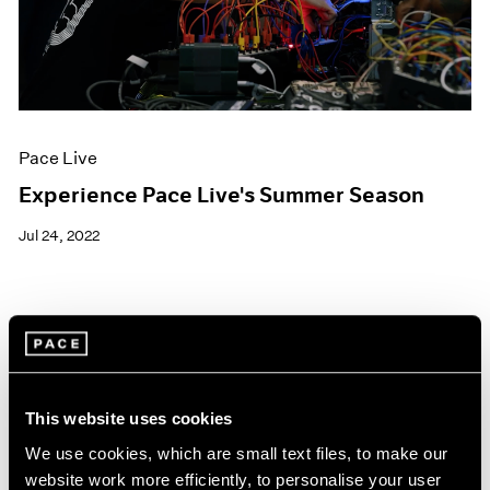
Pace Live
Experience Pace Live's Summer Season
Jul 24, 2022
This website uses cookies
We use cookies, which are small text files, to make our
website work more efficiently, to personalise your user