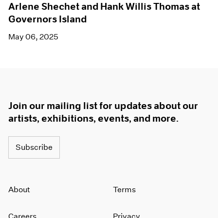
Arlene Shechet and Hank Willis Thomas at
Governors Island
May 06, 2025
Join our mailing list for updates about our
artists, exhibitions, events, and more.
Subscribe
About
Terms
Careers
Privacy