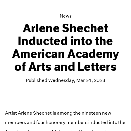
News
Arlene Shechet
Inducted into the
American Academy
of Arts and Letters
Published Wednesday, Mar 24, 2023
Artist
Arlene Shechet
is among the nineteen new
members and four honorary members inducted into the