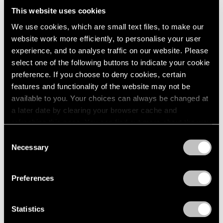
This website uses cookies
The Academy’s American Honorary membership,
We use cookies, which are small text files, to make our
which began in 1983, recognizes up to twenty
website work more efficiently, to personalise your user
Americans of extraordinary artistic achievement whose
experience, and to analyse traffic on our website. Please
work falls outside of or transcends the fields of
select one of the following buttons to indicate your cookie
preference. If you choose to deny cookies, certain
architecture, art, literature, and music composition.
features and functionality of the website may not be
Foreign Honorary membership, which was established
available to you. Your choices can always be changed at
in 1929, celebrates up to seventy-five distinguished
a later date by clearing your browser cache and
refreshing this page. You can find out more about the way
architects, artists, writers, and composers from other
we use cookies in our
cookie policy
.
Consent
countries whose work the Academy’s membership
Necessary
Selection
greatly admires.
Privacy Policy
Preferences
In addition to electing new members as vacancies
occur, the Academy seeks to foster and sustain an
Statistics
interest in Literature, Music, and the Fine Arts by