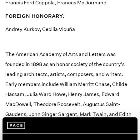
Francis Ford Coppola, Frances McDormand
FOREIGN HONORARY:
Andrey Kurkov, Cecilia Vicuña
The American Academy of Arts and Letters was
founded in 1898 as an honor society of the country’s
leading architects, artists, composers, and writers.
Early members include William Merritt Chase, Childe
Hassam, Julia Ward Howe, Henry James, Edward
MacDowell, Theodore Roosevelt, Augustus Saint-
Gaudens, John Singer Sargent, Mark Twain, and Edith
Wharton. The Academy’s 300 members are elected for
life and pay no dues.