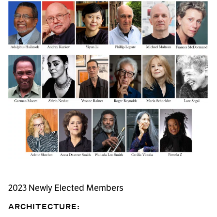
2023 Newly Elected Members
ARCHITECTURE: