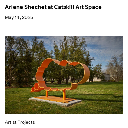
Arlene Shechet at Catskill Art Space
May 14, 2025
Artist Projects