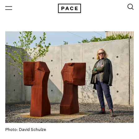
Photo: David Schulze