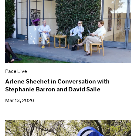
Pace Live
Arlene Shechet in Conversation with
Stephanie Barron and David Salle
Mar 13, 2026