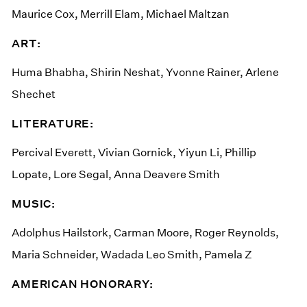
Maurice Cox, Merrill Elam, Michael Maltzan
ART:
Huma Bhabha, Shirin Neshat, Yvonne Rainer, Arlene
Shechet
LITERATURE:
Percival Everett, Vivian Gornick, Yiyun Li, Phillip
Lopate, Lore Segal, Anna Deavere Smith
MUSIC:
Adolphus Hailstork, Carman Moore, Roger Reynolds,
Maria Schneider, Wadada Leo Smith, Pamela Z
AMERICAN HONORARY: