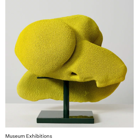
Museum Exhibitions