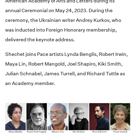
American Academy of Arts and Letters during its
annual Ceremonial on May 24, 2023. During the
ceremony, the Ukrainian writer Andrey Kurkov, who
was inducted into Foreign Honorary membership,
delivered the keynote address.
Shechet joins Pace artists Lynda Benglis, Robert Irwin,
Maya Lin, Robert Mangold, Joel Shapiro, Kiki Smith,
Julian Schnabel, James Turrell, and Richard Tuttle as
an Academy member.