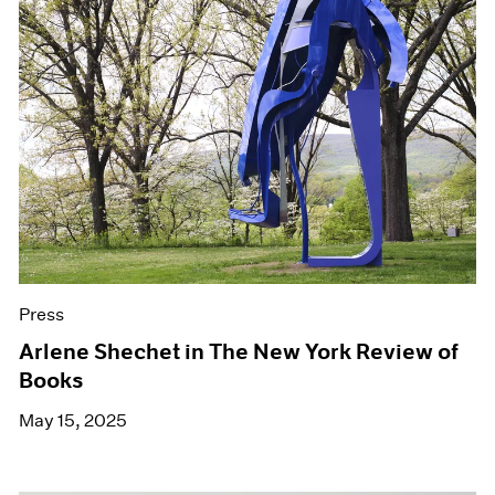
Press
Arlene Shechet in The New York Review of
Books
May 15, 2025