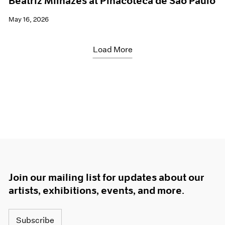
Beatriz Milhazes at Pinacoteca de São Paulo
May 16, 2026
Load More
Join our mailing list for updates about our
artists, exhibitions, events, and more.
Subscribe