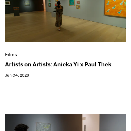
Films
Artists on Artists: Anicka Yi x Paul Thek
Jun 04, 2026