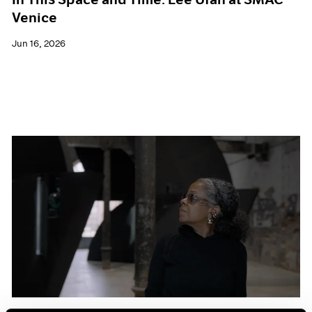
Venice
Jun 16, 2026