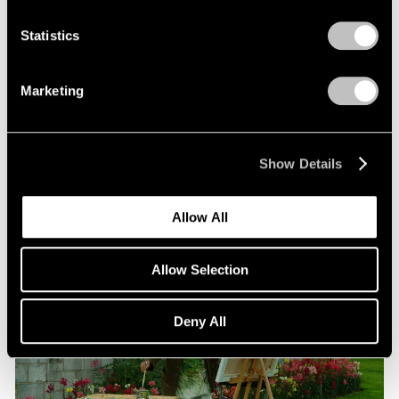
Statistics
Films
Beneath the Venetian Moon: Nigel Cooke’s
Marketing
“Bad Habits”
Jun 16, 2026
Show Details
Allow All
Allow Selection
Deny All