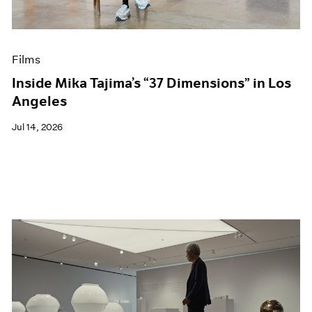
Museum Exhibitions
News
Pace Live
Films
Pace Publishing
Press
Inside Mika Tajima’s “37 Dimensions” in Los
Angeles
Jul 14, 2026