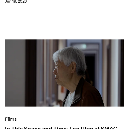
Jun 19, 2026
Films
In This Space and Time: Lee Ufan at SMAC