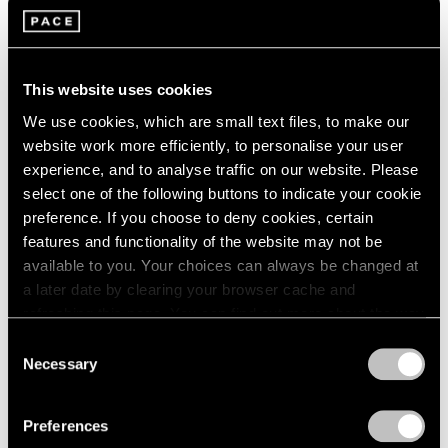
Films
Building Worlds: Torkwase Dyson in Venice
This website uses cookies
Jun 16, 2026
We use cookies, which are small text files, to make our
website work more efficiently, to personalise your user
experience, and to analyse traffic on our website. Please
select one of the following buttons to indicate your cookie
preference. If you choose to deny cookies, certain
features and functionality of the website may not be
available to you. Your choices can always be changed at
a later date by clearing your browser cache and
refreshing this page. You can find out more about the way
we use cookies in our
cookie policy
.
Consent
Necessary
Selection
Privacy Policy
Preferences