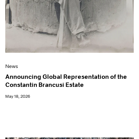
News
Announcing Global Representation of the
Constantin Brancusi Estate
May 18, 2026