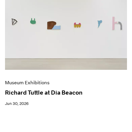
Museum Exhibitions
Richard Tuttle at Dia Beacon
Jun 30, 2026