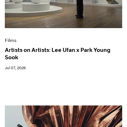
Films
Artists on Artists: Lee Ufan x Park Young
Sook
Jul 07, 2026