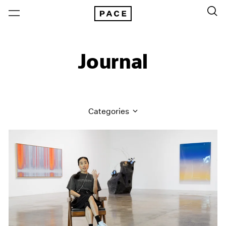
Journal
Categories
All Categories
Art Fairs
Artist Projects
Content
Essays
Events
Exhibitions
Films