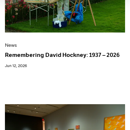
News
Remembering David Hockney: 1937 – 2026
Jun 12, 2026