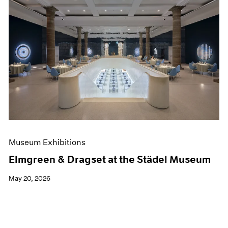
Museum Exhibitions
Elmgreen & Dragset at the Städel Museum
May 20, 2026