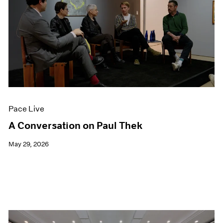
Pace Live
A Conversation on Paul Thek
May 29, 2026