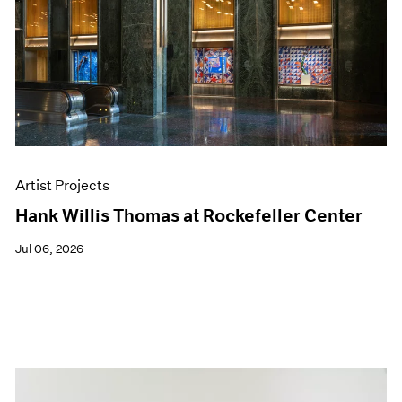
Artist Projects
Hank Willis Thomas at Rockefeller Center
Jul 06, 2026