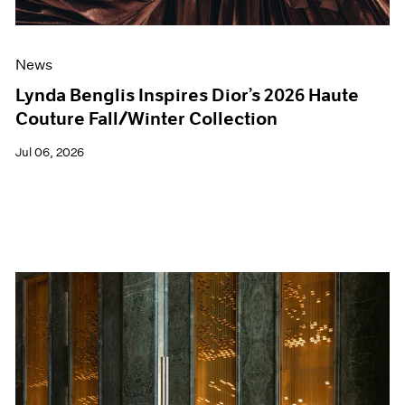
News
Lynda Benglis Inspires Dior’s 2026 Haute
Couture Fall/Winter Collection
Jul 06, 2026