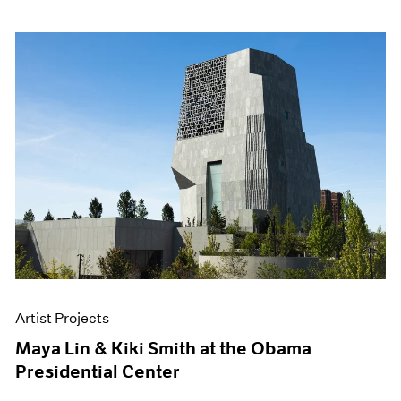
Artist Projects
Maya Lin & Kiki Smith at the Obama
Presidential Center