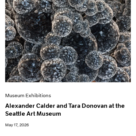
Museum Exhibitions
Alexander Calder and Tara Donovan at the
Seattle Art Museum
May 17, 2026