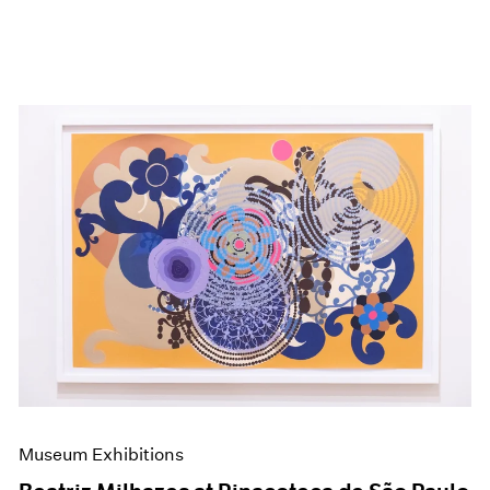
Museum Exhibitions