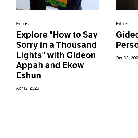
Films
Films
Explore "How to Say
Gide
Sorry in a Thousand
Pers
Lights" with Gideon
Oct 03, 202
Appah and Ekow
Eshun
Apr 12, 2023