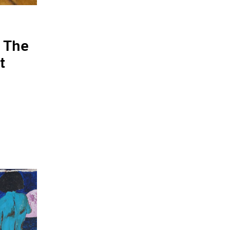
 The
t