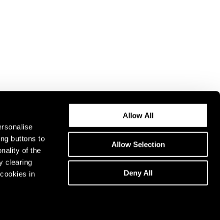
Allow All
ersonalise
ing buttons to
Allow Selection
nality of the
y clearing
Deny All
cookies in