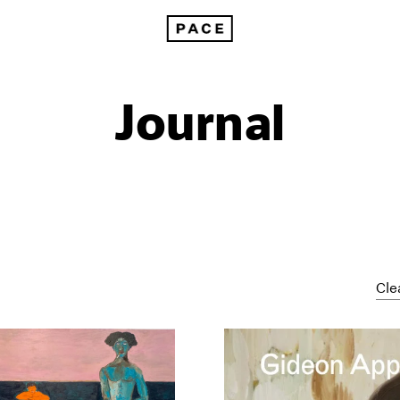
Journal
Cle