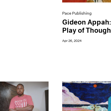
Pace Publishing
Gideon Appah:
Play of Though
Apr 26, 2024