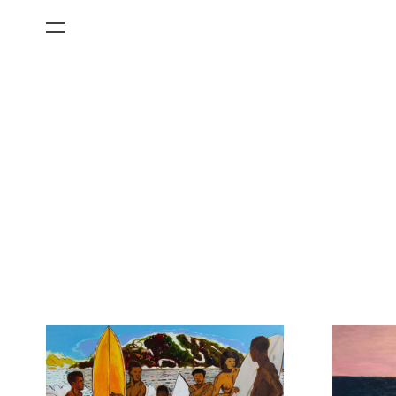
All Categories
Films
Art Fairs
Museum Exhibitions