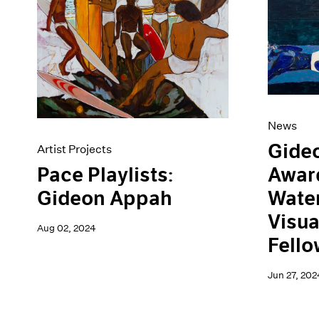
Artist Projects
News
Content
Pace Live
Essays
Pace Publishing
Events
Press
Exhibitions
News
Gide
Artist Projects
Awar
Pace Playlists:
Water
Gideon Appah
Visua
Aug 02, 2024
Fello
Jun 27, 202