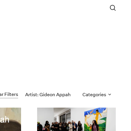
ar Filters
Artist: Gideon Appah
Categories