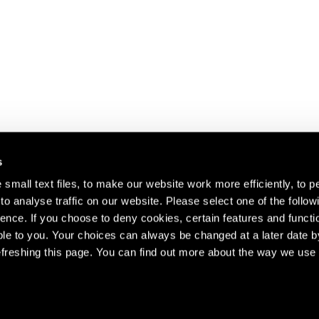
s
small text files, to make our website work more efficiently, to p
o analyse traffic on our website. Please select one of the follow
s about our artists,
ence. If you choose to deny cookies, certain features and functio
le to you. Your choices can always be changed at a later date b
freshing this page. You can find out more about the way we use 