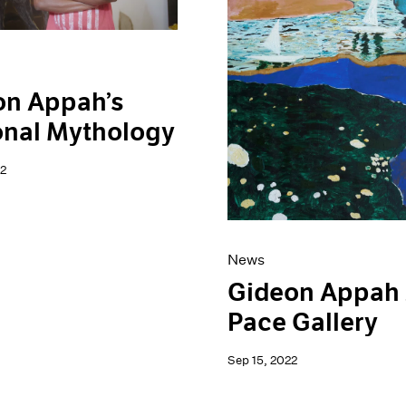
on Appah’s
onal Mythology
2
News
Gideon Appah 
Pace Gallery
Sep 15, 2022