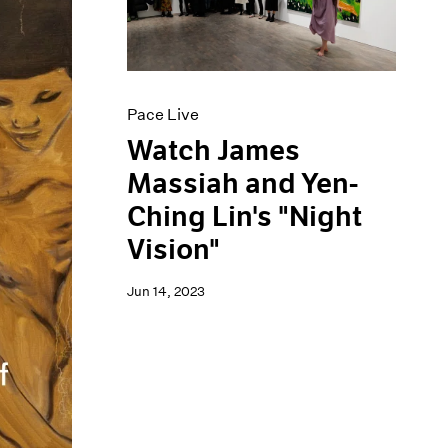
Pace Live
Watch James
Massiah and Yen-
Ching Lin's "Night
Vision"
Jun 14, 2023