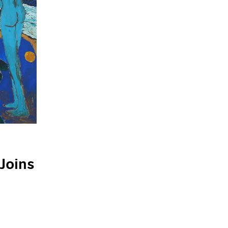
Joins