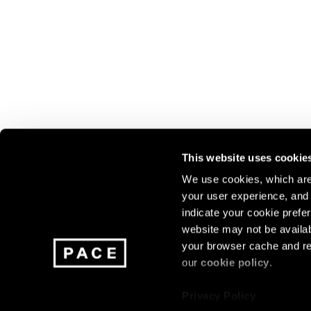
This website uses cookie
We use cookies, which are 
your user experience, and t
Join our mailing list for update
indicate your cookie prefer
exhibitions, events, and more.
website may not be availab
your browser cache and re
our
cookie policy
.
Subscribe
Privacy Policy