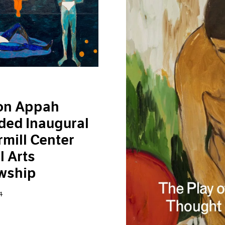
on Appah
ded Inaugural
mill Center
l Arts
wship
4