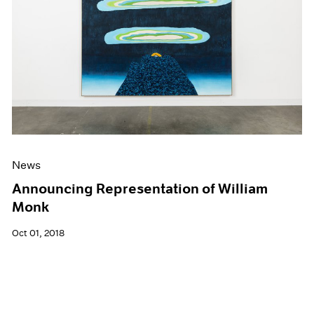
News
Announcing Representation of William
Monk
Oct 01, 2018