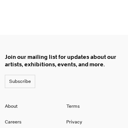
Join our mailing list for updates about our
artists, exhibitions, events, and more.
Subscribe
About
Terms
Careers
Privacy