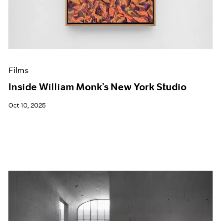
Events
Exhibitions
Films
Museum Exhibitions
News
Pace Live
Films
Pace Publishing
Press
Inside William Monk’s New York Studio
Oct 10, 2025