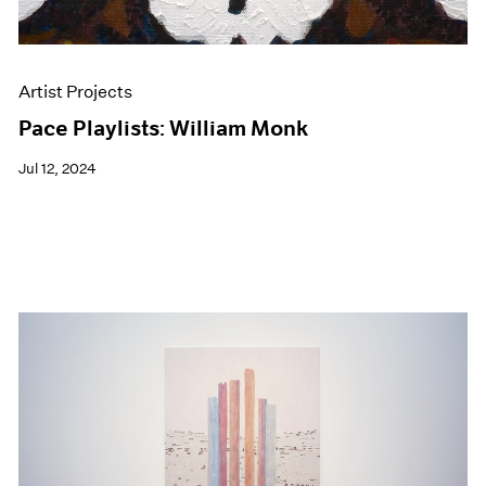
Artist Projects
Pace Playlists: William Monk
Jul 12, 2024