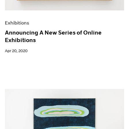
Exhibitions
Announcing A New Series of Online
Exhibitions
Apr 20, 2020