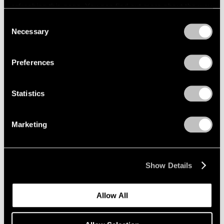
refreshing this page. You can find out more about the way
we use cookies in our
cookie policy
.
Consent
Necessary
Selection
Privacy Policy
Preferences
Statistics
Marketing
Show Details
Allow All
Pace Publishing