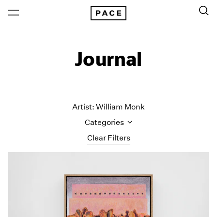
Journal
Artist: William Monk
Categories
Clear Filters
All Categories
Art Fairs
Artist Projects
Content
Essays