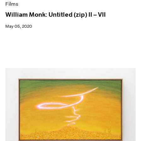
Films
William Monk: Untitled (zip) II – VII
May 05, 2020