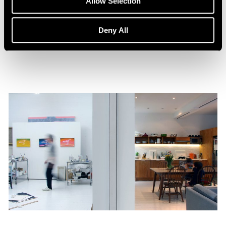
Allow Selection
William Monk: The Ferryman
Aug 15, 2023
Deny All