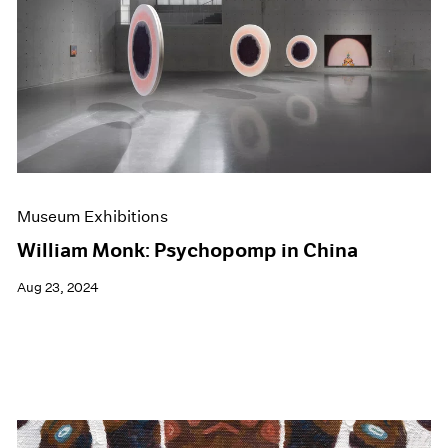
Museum Exhibitions
William Monk: Psychopomp in China
Aug 23, 2024