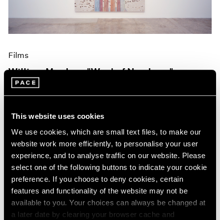
Films
William Monk on "West of Nowhere"
Oct 19, 2023
This website uses cookies
We use cookies, which are small text files, to make our
website work more efficiently, to personalise your user
experience, and to analyse traffic on our website. Please
select one of the following buttons to indicate your cookie
preference. If you choose to deny cookies, certain
features and functionality of the website may not be
available to you. Your choices can always be changed at
a later date by clearing your browser cache and