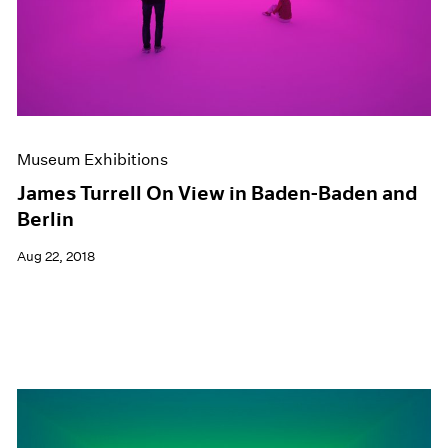
Museum Exhibitions
James Turrell On View in Baden-Baden and
Berlin
Aug 22, 2018