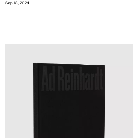
Sep 13, 2024