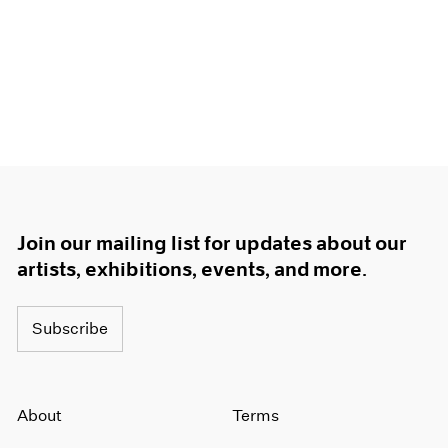
Join our mailing list for updates about our
artists, exhibitions, events, and more.
Subscribe
About
Terms