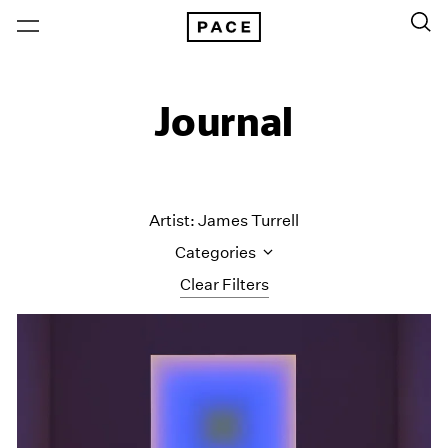
Journal
Artist: James Turrell
Categories
Clear Filters
All Categories
Art Fairs
Artist Projects
Content
Essays