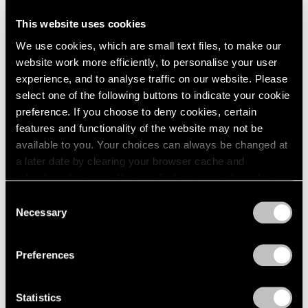
This website uses cookies
Artist Projects
We use cookies, which are small text files, to make our
Support Light
website work more efficiently, to personalise your user
experience, and to analyse traffic on our website. Please
Feb 07, 2020
select one of the following buttons to indicate your cookie
preference. If you choose to deny cookies, certain
features and functionality of the website may not be
available to you. Your choices can always be changed at
a later date by clearing your browser cache and
refreshing this page. You can find out more about the way
we use cookies in our
cookie policy
.
Consent
Necessary
Selection
Privacy Policy
Preferences
Statistics