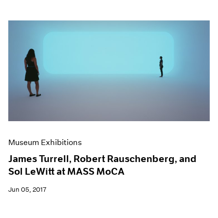
Museum Exhibitions
James Turrell, Robert Rauschenberg, and
Sol LeWitt at MASS MoCA
Jun 05, 2017