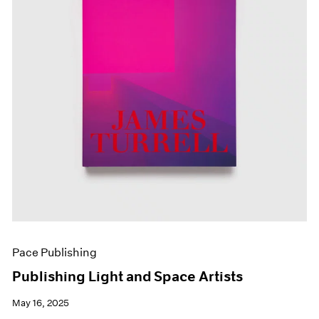
Pace Publishing
Publishing Light and Space Artists
May 16, 2025