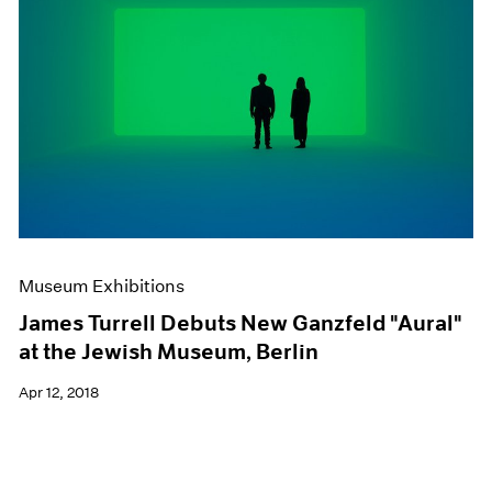
Museum Exhibitions
James Turrell Debuts New Ganzfeld "Aural"
at the Jewish Museum, Berlin
Apr 12, 2018