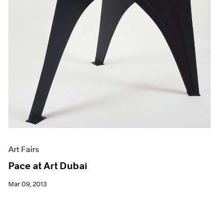
Art Fairs
Pace at Art Dubai
Mar 09, 2013