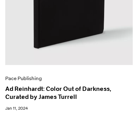
Pace Publishing
Ad Reinhardt: Color Out of Darkness,
Curated by James Turrell
Jan 11, 2024