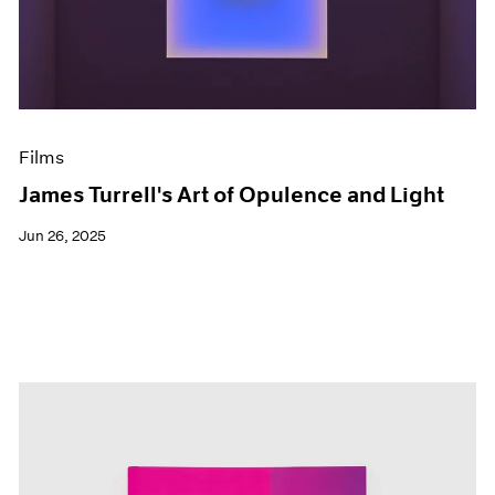
Events
Exhibitions
Films
Museum Exhibitions
News
Pace Live
Films
Pace Publishing
Press
James Turrell's Art of Opulence and Light
Jun 26, 2025