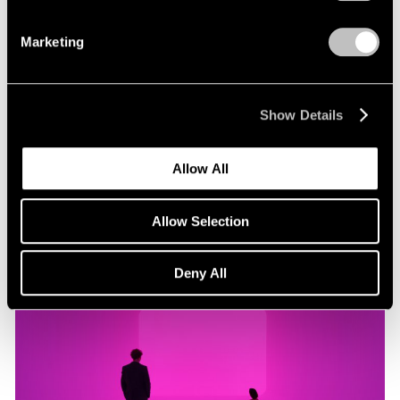
Marketing
Museum Exhibitions
"James Turrell: Passages of Light" at Museo
Jumex
Show Details
Oct 29, 2019
Allow All
Allow Selection
Deny All