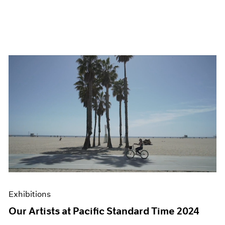
Exhibitions
Our Artists at Pacific Standard Time 2024