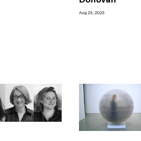
Aug 23, 2023