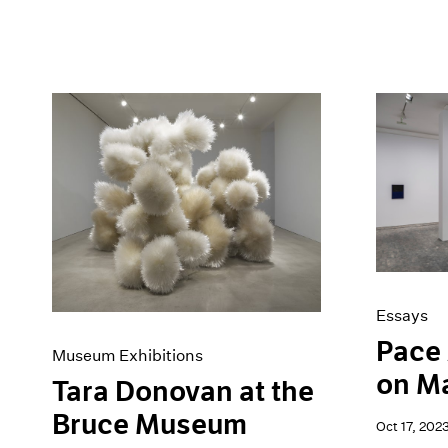
Essays
Pace 
Museum Exhibitions
on M
Tara Donovan at the
Bruce Museum
Oct 17, 202