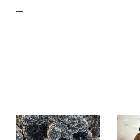
All Categories
Films
Art Fairs
Museum Exhibitions