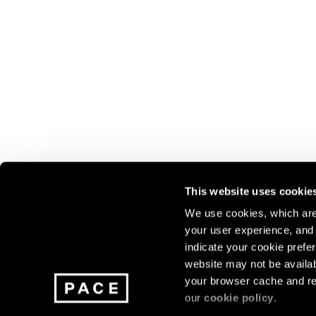
This website uses cookie
We use cookies, which are 
your user experience, and t
Join our mailing list for update
indicate your cookie prefer
exhibitions, events, and more.
website may not be availab
your browser cache and re
our
cookie policy
.
Subscribe