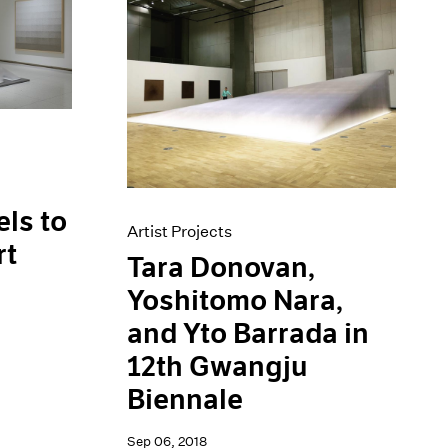
els to
Artist Projects
rt
Tara Donovan,
Yoshitomo Nara,
and Yto Barrada in
12th Gwangju
Biennale
Sep 06, 2018