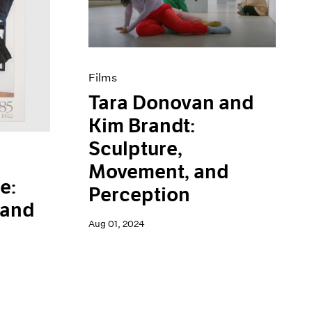
Films
Tara Donovan and
Kim Brandt:
Sculpture,
Movement, and
e:
Perception
 and
Aug 01, 2024