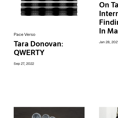
On Ta
Inter
Find
In Ma
Pace Verso
Tara Donovan:
Jan 28, 202
QWERTY
Sep 27, 2022