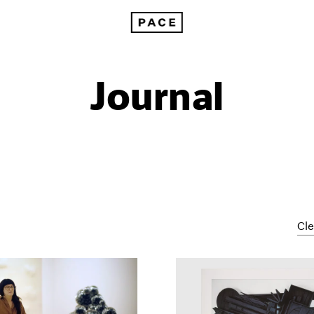
Journal
Cle