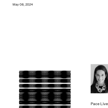
May 08, 2024
Pace Live