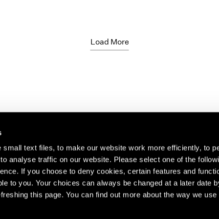
Load More
s
small text files, to make our website work more efficiently, to p
o analyse traffic on our website. Please select one of the follow
s about our artists,
ence. If you choose to deny cookies, certain features and functio
le to you. Your choices can always be changed at a later date b
freshing this page. You can find out more about the way we use 