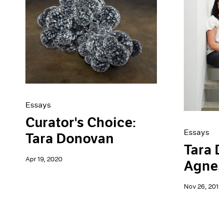
Essays
Curator's Choice:
Essays
Tara Donovan
Tara
Apr 19, 2020
Agne
Nov 26, 201