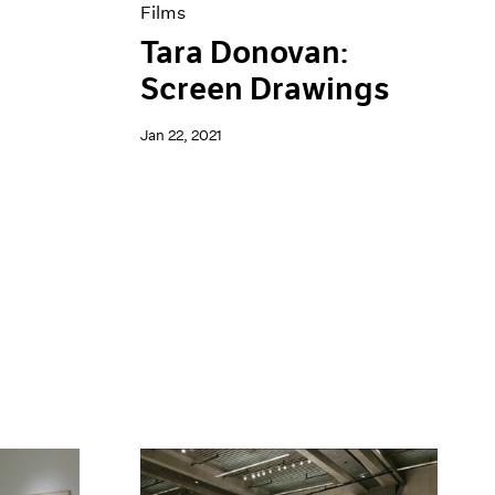
Films
Tara Donovan:
Screen Drawings
Jan 22, 2021