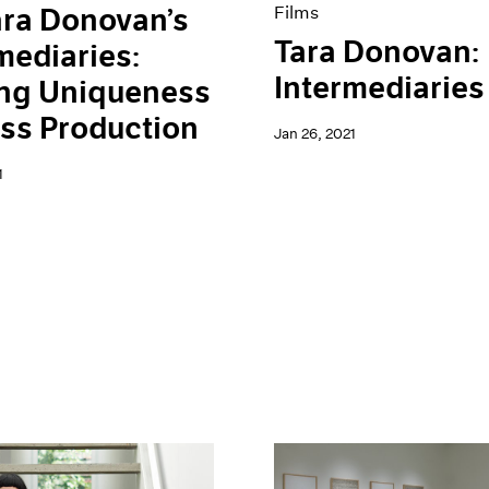
ra Donovan’s
Films
Tara Donovan:
mediaries:
Intermediaries
ing Uniqueness
ss Production
Jan 26, 2021
1