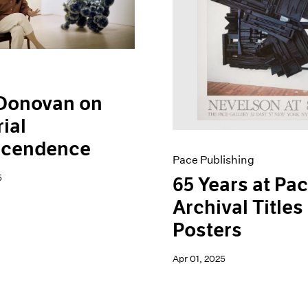
 Donovan on
ial
scendence
Pace Publishing
5
65 Years at Pac
Archival Titles
Posters
Apr 01, 2025