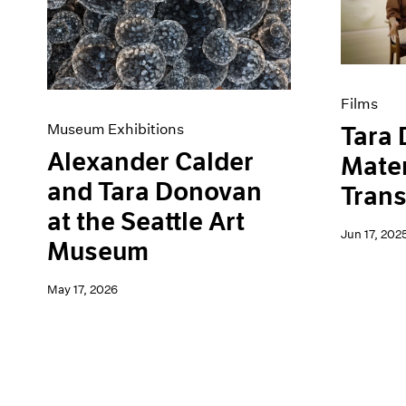
Artist Projects
News
Content
Pace Live
Essays
Pace Publishing
Events
Press
Exhibitions
Films
Museum Exhibitions
Tara
Alexander Calder
Mater
and Tara Donovan
Tran
at the Seattle Art
Jun 17, 202
Museum
May 17, 2026