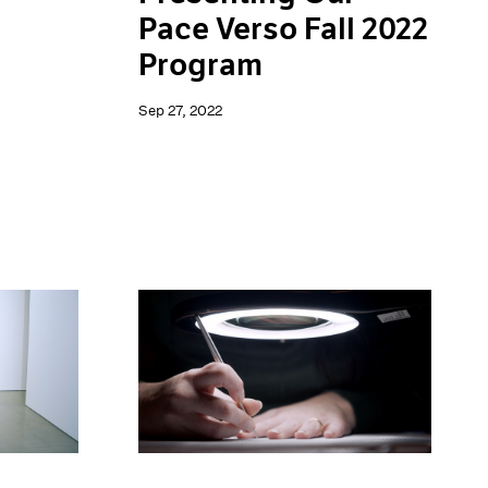
Pace Verso Fall 2022
Program
Sep 27, 2022