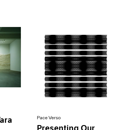
Pace Verso
Tara
Presenting Our