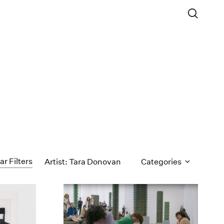
ar Filters
Artist: Tara Donovan
Categories