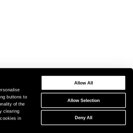
Allow All
ersonalise
ing buttons to
Allow Selection
nality of the
y clearing
Deny All
cookies in