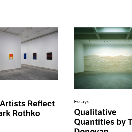
Artists Reflect
Essays
Qualitative
ark Rothko
Quantities by 
3
Donovan