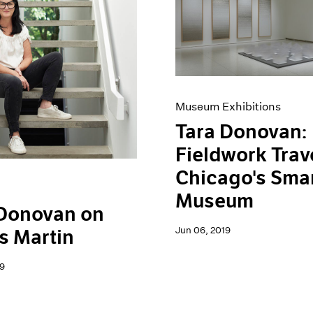
Museum Exhibitions
Tara Donovan:
Fieldwork Trav
Chicago's Sma
Museum
 Donovan on
Jun 06, 2019
s Martin
9