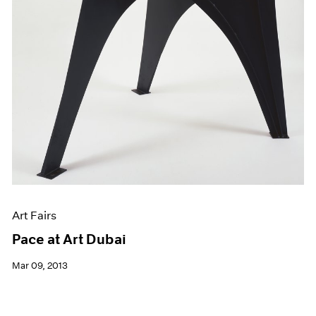
Art Fairs
Pace at Art Dubai
Mar 09, 2013