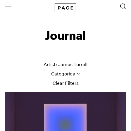
Journal
Artist: James Turrell
Categories
Clear Filters
All Categories
Art Fairs
Artist Projects
Content
Essays