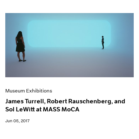
Museum Exhibitions
James Turrell, Robert Rauschenberg, and
Sol LeWitt at MASS MoCA
Jun 05, 2017