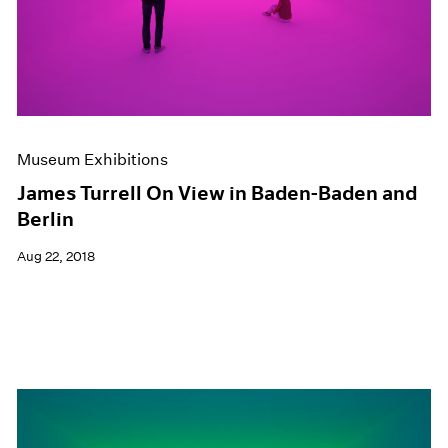
Museum Exhibitions
James Turrell On View in Baden-Baden and
Berlin
Aug 22, 2018