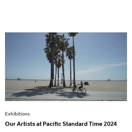
Exhibitions
Our Artists at Pacific Standard Time 2024