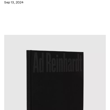
Sep 13, 2024