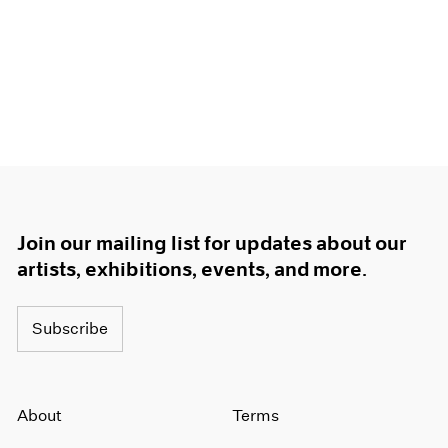
Join our mailing list for updates about our
artists, exhibitions, events, and more.
Subscribe
About
Terms