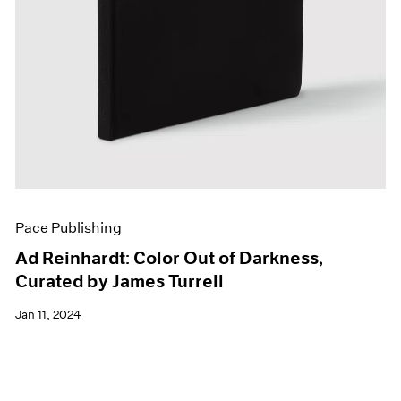
Pace Publishing
Ad Reinhardt: Color Out of Darkness,
Curated by James Turrell
Jan 11, 2024