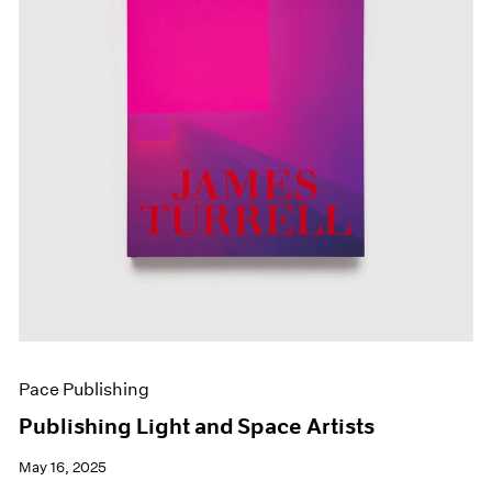
Pace Publishing
Publishing Light and Space Artists
May 16, 2025