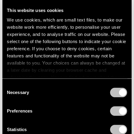
This website uses cookies
Artist Projects
We use cookies, which are small text files, to make our
Support Light
website work more efficiently, to personalise your user
experience, and to analyse traffic on our website. Please
Feb 07, 2020
select one of the following buttons to indicate your cookie
preference. If you choose to deny cookies, certain
features and functionality of the website may not be
available to you. Your choices can always be changed at
a later date by clearing your browser cache and
refreshing this page. You can find out more about the way
we use cookies in our
cookie policy
.
Consent
Necessary
Selection
Privacy Policy
Preferences
Statistics