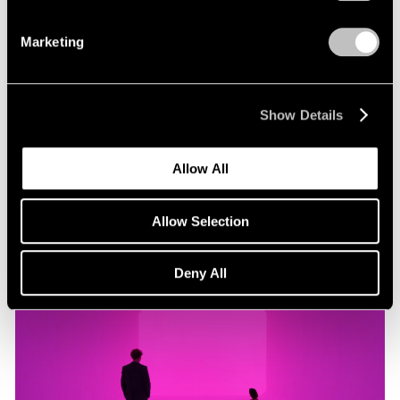
Marketing
Museum Exhibitions
"James Turrell: Passages of Light" at Museo
Jumex
Show Details
Oct 29, 2019
Allow All
Allow Selection
Deny All