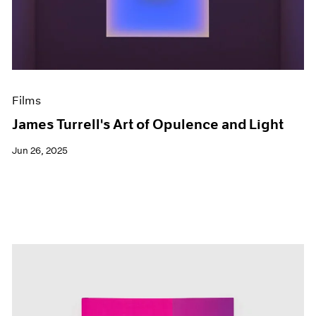
Events
Exhibitions
Films
Museum Exhibitions
News
Pace Live
Films
Pace Publishing
Press
James Turrell's Art of Opulence and Light
Jun 26, 2025