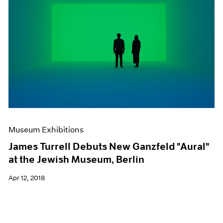
Museum Exhibitions
James Turrell Debuts New Ganzfeld "Aural"
at the Jewish Museum, Berlin
Apr 12, 2018