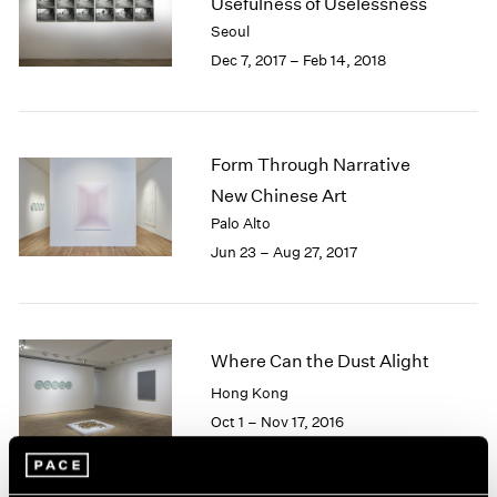
Usefulness of Uselessness
1985
Seoul
1984
Dec 7, 2017 – Feb 14, 2018
1983
1982
1981
1980
Form Through Narrative
1979
New Chinese Art
1978
Palo Alto
1977
1976
Jun 23 – Aug 27, 2017
1975
1974
1973
1972
Where Can the Dust Alight
1971
Hong Kong
1970
Oct 1 – Nov 17, 2016
1969
1968
1967