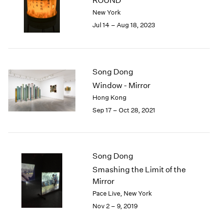
ROUND
London
2024
New York
Berlin
2023
Jul 14 – Aug 18, 2023
Seoul
2022
Tokyo
2021
2020
2019
Song Dong
2018
Window - Mirror
2017
Hong Kong
2016
2015
Sep 17 – Oct 28, 2021
2014
2013
2012
2011
Song Dong
2010
Smashing the Limit of the
2009
Mirror
2008
Pace Live, New York
2007
Nov 2 – 9, 2019
2006