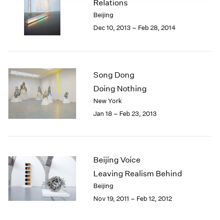
Relations
Beijing
Dec 10, 2013 – Feb 28, 2014
Song Dong
Doing Nothing
New York
Jan 18 – Feb 23, 2013
Beijing Voice
Leaving Realism Behind
Beijing
Nov 19, 2011 – Feb 12, 2012