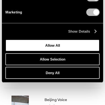
Marketing
Today's Specials
London
Show Details
Jul 31 – Sep 6, 2014
Allow All
We Love Video This
Allow Selection
Summer
Beijing
Deny All
Jul 26 – Sep 5, 2014
Beijing Voice