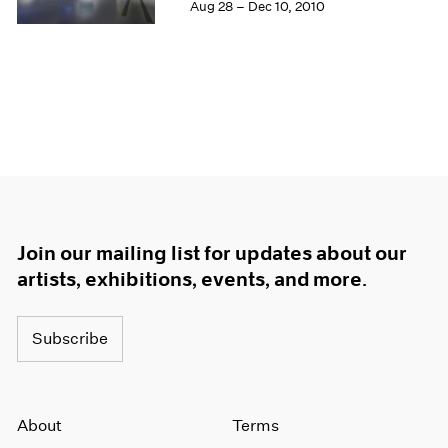
Aug 28 – Dec 10, 2010
Join our mailing list for updates about our
artists, exhibitions, events, and more.
Subscribe
About
Terms