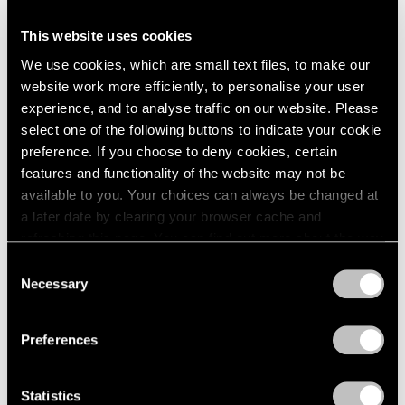
1966
1965
Talking on Paper
This website uses cookies
1964
Beijing
We use cookies, which are small text files, to make our
1963
Apr 16 – Jun 11, 2016
website work more efficiently, to personalise your user
1962
experience, and to analyse traffic on our website. Please
1961
select one of the following buttons to indicate your cookie
1960
preference. If you choose to deny cookies, certain
Song Dong
features and functionality of the website may not be
Surplus Value
available to you. Your choices can always be changed at
a later date by clearing your browser cache and
Beijing
refreshing this page. You can find out more about the way
Dec 19, 2015 – Feb 27, 2016
we use cookies in our
cookie policy
.
Consent
Necessary
Selection
Privacy Policy
Song Dong
Preferences
Sketch
Hong Kong
Statistics
Oct 7 – Nov 7, 2015