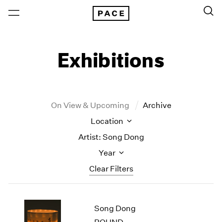
Exhibitions
On View & Upcoming
Archive
Location
Artist: Song Dong
Year
Clear Filters
New York
All Years
Song Dong
New York – 125 Newbury
2026
Los Angeles
2025