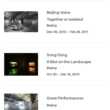
Beijing Voice
Together or Isolated
Beijing
Dec 30, 2010 – Feb 28, 2011
Song Dong
A Blot on the Landscape
Beijing
Oct 30 – Dec 18, 2010
Great Performances
Beijing