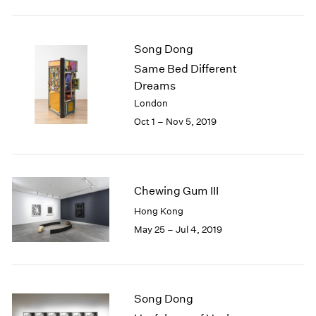
2005
2004
2003
Song Dong
2002
Same Bed Different
2001
Dreams
2000
1999
London
1998
Oct 1 – Nov 5, 2019
1997
1996
1995
1994
Chewing Gum III
1993
Hong Kong
1992
May 25 – Jul 4, 2019
1991
1990
1989
1988
1987
Song Dong
1986