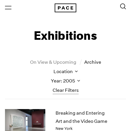
Exhibitions
On View & Upcoming
Archive
Location
Year: 2005
Clear Filters
New York
All Years
Breaking and Entering
New York – 125 Newbury
2026
Los Angeles
2025
Art and the Video Game
London
2024
New York