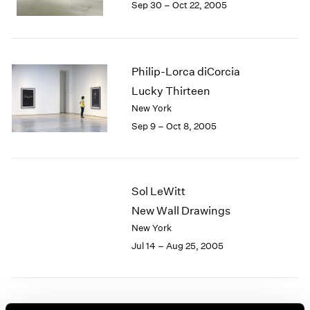
Sep 30 – Oct 22, 2005
1984
1983
1982
1981
1980
Philip-Lorca diCorcia
1979
Lucky Thirteen
1978
New York
1977
Sep 9 – Oct 8, 2005
1976
1975
1974
1973
Sol LeWitt
1972
New Wall Drawings
1971
New York
1970
1969
Jul 14 – Aug 25, 2005
1968
1967
1966
1965