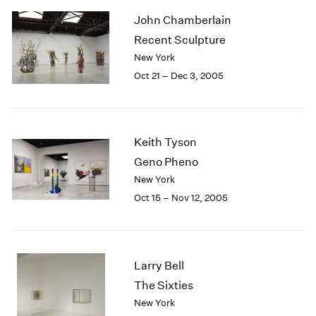
2003
John Chamberlain
2002
Recent Sculpture
2001
New York
2000
Oct 21 – Dec 3, 2005
1999
1998
1997
1996
Keith Tyson
1995
1994
Geno Pheno
1993
New York
1992
Oct 15 – Nov 12, 2005
1991
1990
1989
1988
Larry Bell
1987
The Sixties
1986
New York
1985