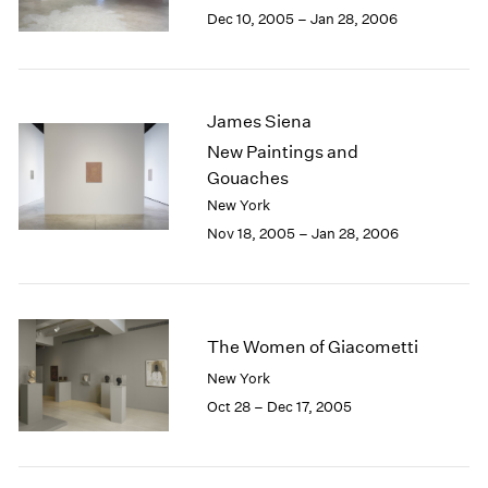
Berlin
2023
Dec 10, 2005 – Jan 28, 2006
Seoul
2022
Tokyo
2021
2020
2019
James Siena
2018
New Paintings and
2017
Gouaches
2016
New York
2015
Nov 18, 2005 – Jan 28, 2006
2014
2013
2012
2011
2010
The Women of Giacometti
2009
New York
2008
Oct 28 – Dec 17, 2005
2007
2006
2005
2004