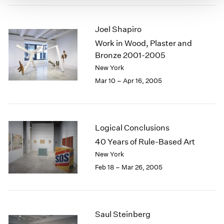
Joel Shapiro
Work in Wood, Plaster and
Bronze 2001-2005
New York
Mar 10 – Apr 16, 2005
Logical Conclusions
40 Years of Rule-Based Art
New York
Feb 18 – Mar 26, 2005
Saul Steinberg