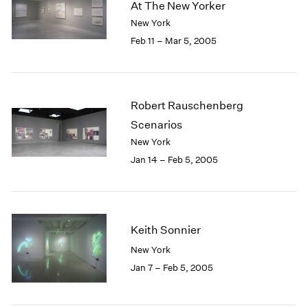
At The New Yorker
New York
Feb 11 – Mar 5, 2005
Robert Rauschenberg
Scenarios
New York
Jan 14 – Feb 5, 2005
Keith Sonnier
New York
Jan 7 – Feb 5, 2005