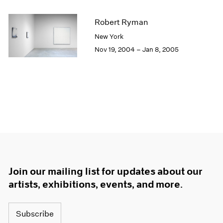
Robert Ryman
New York
Nov 19, 2004 – Jan 8, 2005
Join our mailing list for updates about our
artists, exhibitions, events, and more.
Subscribe