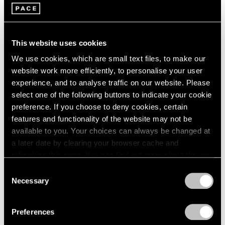
Group Exhibition of Gallery
1964
Artists
1963
New York
1962
This website uses cookies
Jul 14 – Aug 25, 2005
1961
1960
We use cookies, which are small text files, to make our
website work more efficiently, to personalise your user
experience, and to analyse traffic on our website. Please
James Turrell
select one of the following buttons to indicate your cookie
Light Projections 1968 and
preference. If you choose to deny cookies, certain
Light Works 2005
features and functionality of the website may not be
New York
available to you. Your choices can always be changed at
a later date by clearing your browser cache and
Jul 14 – Sep 10, 2005
refreshing this page. You can find out more about the way
we use cookies in our
cookie policy
.
Consent
Necessary
Selection
Chuck Close
Privacy Policy
Recent Paintings
Preferences
New York