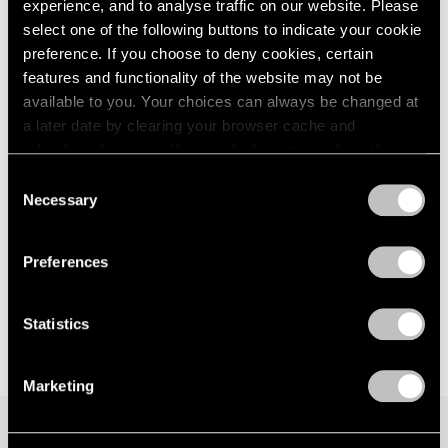
Parts I & II
experience, and to analyse traffic on our website. Please
London
2024
Geneva
select one of the following buttons to indicate your cookie
Berlin
2023
Nov 10, 2021 – Jan 29, 2022
preference. If you choose to deny cookies, certain
Seoul
2022
features and functionality of the website may not be
Tokyo
2021
available to you. Your choices can always be changed at
2020
a later date by clearing your browser cache and
2019
David Goldblatt
refreshing this page. You can find out more about the way
2018
we use cookies in our
cookie policy
.
Strange Instrument
2017
Consent
Necessary
New York
2016
Selection
Privacy Policy
2015
Feb 26 – Mar 27, 2021
2014
Preferences
2013
2012
2011
Statistics
2010
2009
Marketing
2008
2007
2006