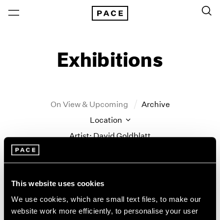
Exhibitions
On View & Upcoming
Archive
Location
Artist: David Goldblatt
Year
Clear Filters
This website uses cookies
New York
All Years
We use cookies, which are small text files, to make our
Little Things
New York – 125 Newbury
2026
website work more efficiently, to personalise your user
Los Angeles
2025