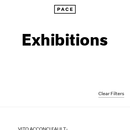
Exhibitions
Clear Filters
1999
1985
1998
1984
VITO ACCONCI FAULT-