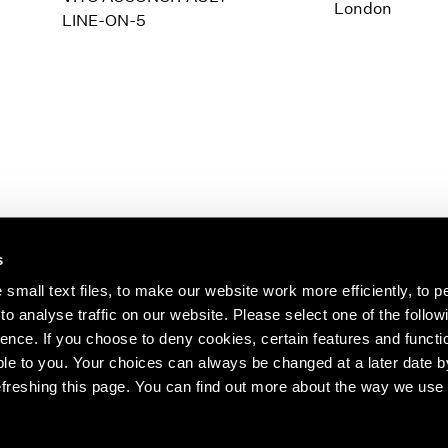
1997
1983
London
LINE-ON-5
1996
1982
1995
1981
1994
1980
1993
1979
1992
1978
1991
1977
1990
1976
1989
1975
1988
1974
s
1987
1973
1986
1972
s about our artists,
small text files, to make our website work more efficiently, to p
o analyse traffic on our website. Please select one of the follow
ence. If you choose to deny cookies, certain features and functio
le to you. Your choices can always be changed at a later date b
freshing this page. You can find out more about the way we use 