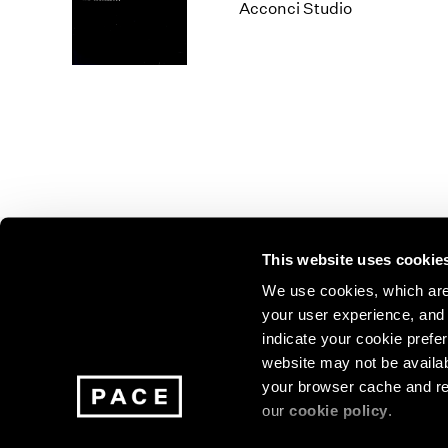
Los Angeles
2025
2011
Acconci Studio
London
2024
2010
Berlin
2023
2009
Seoul
2022
2008
Tokyo
2021
2007
2020
2006
2019
2005
2018
2004
2017
2003
2016
2002
This website uses cookie
2015
2001
2014
2000
Join our mailing list for update
We use cookies, which are 
your user experience, and t
exhibitions, events, and more.
indicate your cookie prefer
website may not be availab
your browser cache and re
Subscribe
our
cookie policy
.