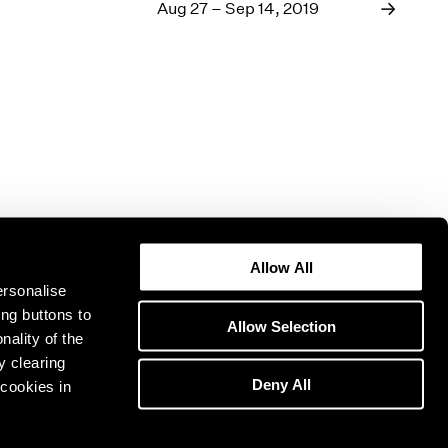
1969
Aug 27 – Sep 14, 2019
1968
1967
1966
1965
1964
1963
1962
1961
1960
Allow All
ersonalise
ing buttons to
Allow Selection
nality of the
y clearing
Deny All
cookies in