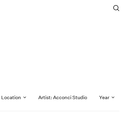
Location
Artist: Acconci Studio
Year
1971
1970