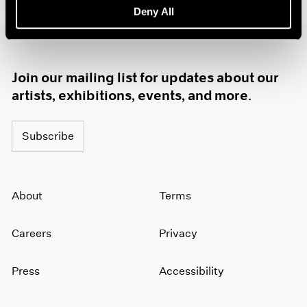
Deny All
1985
1984
1983
1982
Join our mailing list for updates about our
1981
1980
artists, exhibitions, events, and more.
1979
1978
Subscribe
1977
1976
1975
1974
About
Terms
1973
1972
Careers
Privacy
1971
1970
1969
Press
Accessibility
1968
1967