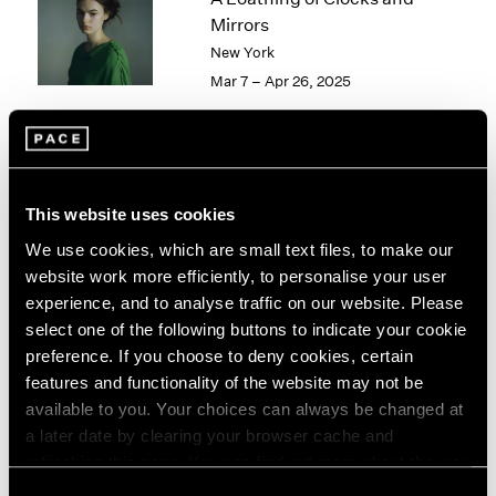
London
2024
Mirrors
Berlin
2023
New York
Seoul
2022
Mar 7 – Apr 26, 2025
Tokyo
2021
2020
2019
2018
Tropic of Cancer
2017
This website uses cookies
2016
Palm Beach
We use cookies, which are small text files, to make our
2015
Feb 9 – Mar 12, 2023
2014
website work more efficiently, to personalise your user
2013
experience, and to analyse traffic on our website. Please
2012
select one of the following buttons to indicate your cookie
2011
preference. If you choose to deny cookies, certain
2010
features and functionality of the website may not be
Richard Learoyd
2009
available to you. Your choices can always be changed at
Palm Beach
2008
a later date by clearing your browser cache and
Oct 7 – 31, 2021
2007
refreshing this page. You can find out more about the way
2006
we use cookies in our
cookie policy
.
Consent