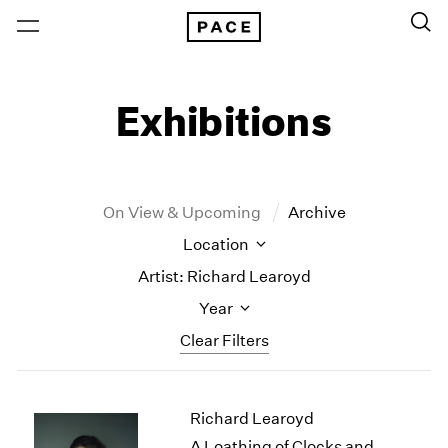
Exhibitions
On View & Upcoming
Archive
Location
Artist: Richard Learoyd
Year
Clear Filters
New York
All Years
Richard Learoyd
New York – 125 Newbury
2026
Los Angeles
2025
A Loathing of Clocks and