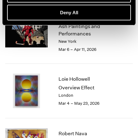
Deny All
Zhang Huan
Ash Paintings and
Performances
New York
Mar 6 – Apr 11, 2026
Loie Hollowell
Overview Effect
London
Mar 4 – May 23, 2026
Robert Nava