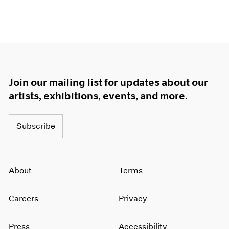
Join our mailing list for updates about our
artists, exhibitions, events, and more.
Subscribe
About
Terms
Careers
Privacy
Press
Accessibility