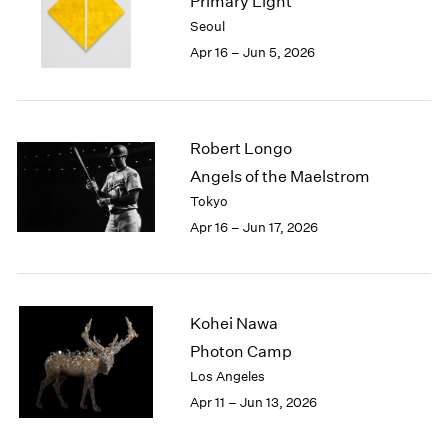
Primary Light
1984
Seoul
1983
Apr 16 – Jun 5, 2026
1982
1981
1980
1979
Robert Longo
1978
1977
Angels of the Maelstrom
1976
Tokyo
1975
Apr 16 – Jun 17, 2026
1974
1973
1972
1971
Kohei Nawa
1970
Photon Camp
1969
Los Angeles
1968
1967
Apr 11 – Jun 13, 2026
1966
1965