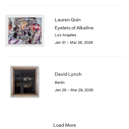
Lauren Quin
Eyelets of Alkaline
Los Angeles
Jan 31 – Mar 28, 2026
David Lynch
Berlin
Jan 29 – Mar 29, 2026
Load More