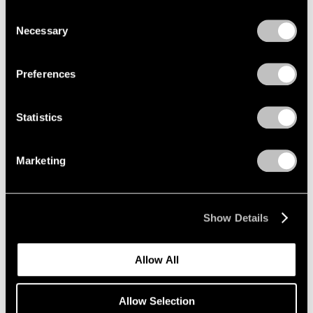
Photographs 1966-1994
we use cookies in our
cookie policy
.
Consent
New York
Necessary
Selection
Mar 12 – Apr 25, 2026
Privacy Policy
Preferences
Sam Gilliam
Statistics
STITCHED
New York
Marketing
Mar 12 – Apr 25, 2026
Show Details
Maysha Mohamedi
Maysha the Fool
Allow All
New York
Mar 10 – Apr 25, 2026
Allow Selection