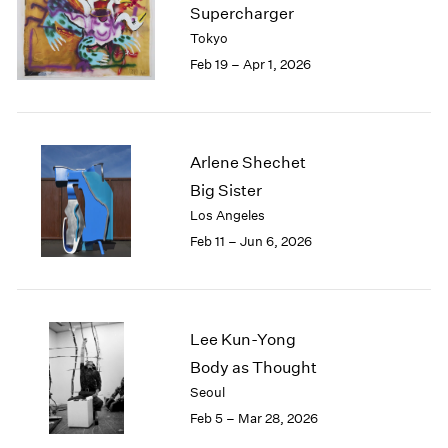
Supercharger
Tokyo
Feb 19 – Apr 1, 2026
Arlene Shechet
Big Sister
Los Angeles
Feb 11 – Jun 6, 2026
Lee Kun-Yong
Body as Thought
Seoul
Feb 5 – Mar 28, 2026