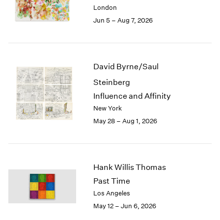
Berlin
2023
London
Seoul
2022
Jun 5 – Aug 7, 2026
Tokyo
2021
2020
2019
2018
David Byrne/Saul
2017
Steinberg
2016
2015
Influence and Affinity
2014
New York
2013
May 28 – Aug 1, 2026
2012
2011
2010
2009
Hank Willis Thomas
2008
Past Time
2007
Los Angeles
2006
May 12 – Jun 6, 2026
2005
2004