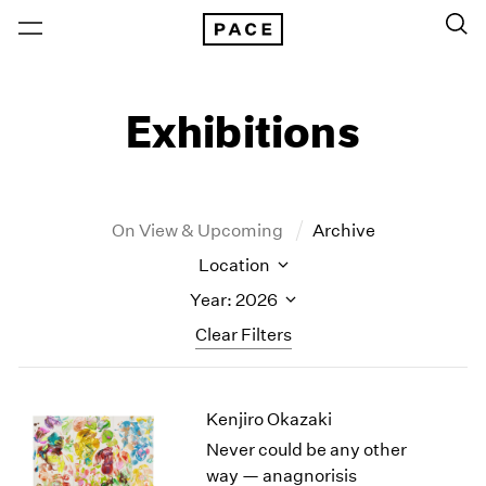
Exhibitions
On View & Upcoming
Archive
Location
Year: 2026
Clear Filters
New York
All Years
Kenjiro Okazaki
New York – 125 Newbury
2026
Los Angeles
2025
Never could be any other
London
2024
way — anagnorisis