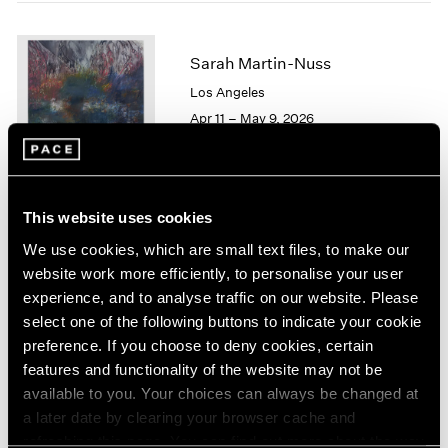
1964
1963
Sarah Martin-Nuss
1962
1961
Los Angeles
1960
Apr 11 – May 9, 2026
This website uses cookies
Chuck Close
We use cookies, which are small text files, to make our
On Paper
website work more efficiently, to personalise your user
New York
experience, and to analyse traffic on our website. Please
Mar 12 – Apr 25, 2026
select one of the following buttons to indicate your cookie
preference. If you choose to deny cookies, certain
features and functionality of the website may not be
available to you. Your choices can always be changed at
Emmet Gowin
a later date by clearing your browser cache and
Baldwin Street:
refreshing this page. You can find out more about the way