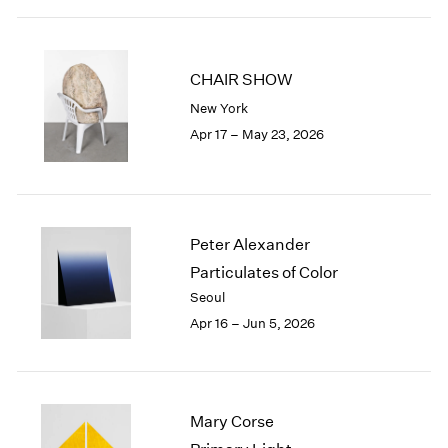
2003
2002
2001
CHAIR SHOW
2000
New York
1999
Apr 17 – May 23, 2026
1998
1997
1996
1995
1994
Peter Alexander
1993
Particulates of Color
1992
Seoul
1991
1990
Apr 16 – Jun 5, 2026
1989
1988
1987
1986
Mary Corse
1985