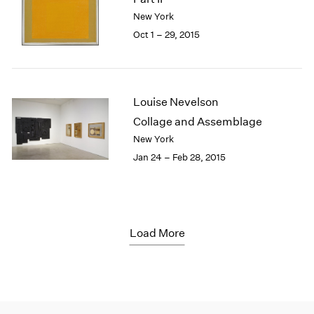
New York
Oct 1 – 29, 2015
Louise Nevelson
Collage and Assemblage
New York
Jan 24 – Feb 28, 2015
Load More