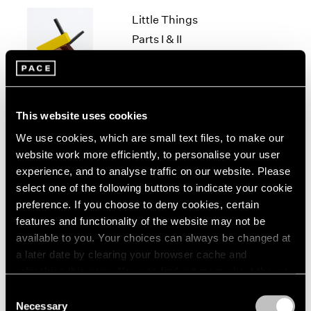
1966
Little Things
1965
1964
Parts I & II
1963
Geneva
1962
Nov 10, 2021 – Jan 29, 2022
1961
1960
This website uses cookies
We use cookies, which are small text files, to make our
Louise Nevelson & Yin
website work more efficiently, to personalise your user
Xiuzhen
experience, and to analyse traffic on our website. Please
Hong Kong
select one of the following buttons to indicate your cookie
Sep 21 – Nov 14, 2019
preference. If you choose to deny cookies, certain
features and functionality of the website may not be
available to you. Your choices can always be changed at
a later date by clearing your browser cache and
Chewing Gum III
refreshing this page. You can find out more about the way
we use cookies in our
cookie policy
.
Hong Kong
Consent
Necessary
May 25 – Jul 4, 2019
Selection