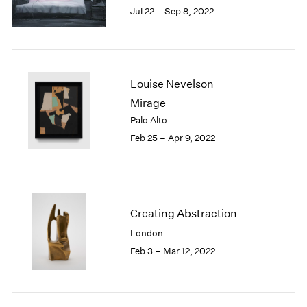
Jul 22 – Sep 8, 2022
1985
1984
1983
1982
1981
Louise Nevelson
1980
Mirage
1979
Palo Alto
1978
Feb 25 – Apr 9, 2022
1977
1976
1975
1974
1973
Creating Abstraction
1972
London
1971
1970
Feb 3 – Mar 12, 2022
1969
1968
1967