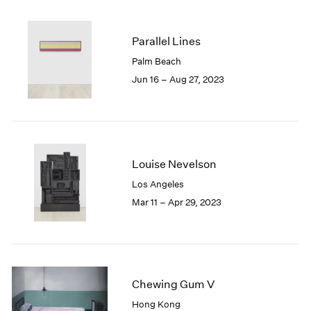
2005
2004
2003
Parallel Lines
2002
Palm Beach
2001
Jun 16 – Aug 27, 2023
2000
1999
1998
1997
1996
Louise Nevelson
1995
1994
Los Angeles
1993
Mar 11 – Apr 29, 2023
1992
1991
1990
1989
1988
Chewing Gum V
1987
Hong Kong
1986