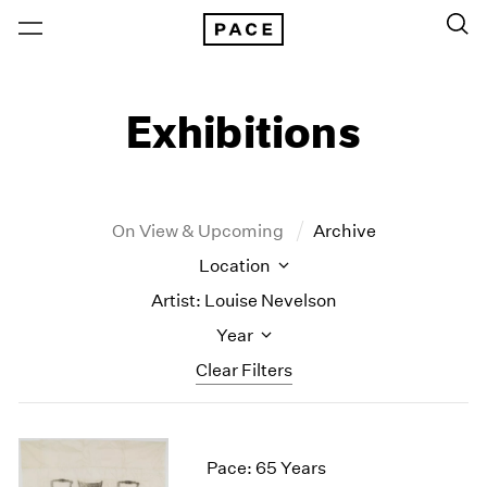
Exhibitions
On View & Upcoming
Archive
Location
Artist: Louise Nevelson
Year
Clear Filters
New York
All Years
New York – 125 Newbury
2026
Pace: 65 Years
Los Angeles
2025