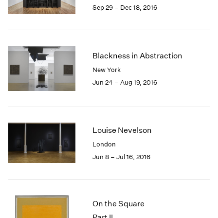
Sep 29 – Dec 18, 2016
Blackness in Abstraction
New York
Jun 24 – Aug 19, 2016
Louise Nevelson
London
Jun 8 – Jul 16, 2016
On the Square
Part II