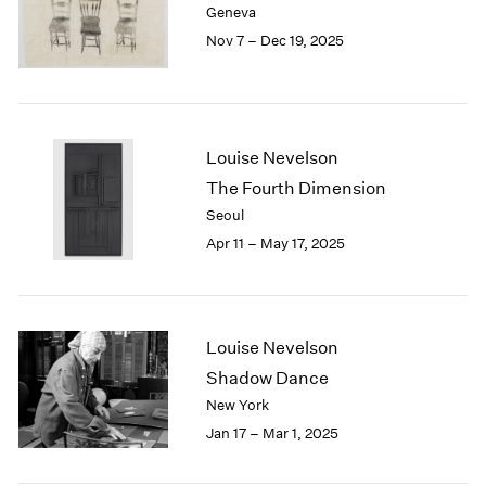
Geneva
London
2024
Nov 7 – Dec 19, 2025
Berlin
2023
Seoul
2022
Tokyo
2021
2020
2019
Louise Nevelson
2018
The Fourth Dimension
2017
Seoul
2016
Apr 11 – May 17, 2025
2015
2014
2013
2012
2011
Louise Nevelson
2010
Shadow Dance
2009
New York
2008
Jan 17 – Mar 1, 2025
2007
2006