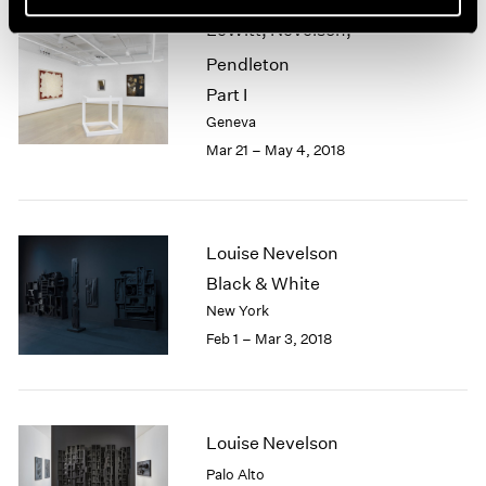
LeWitt, Nevelson,
Pendleton
Part I
Geneva
Mar 21 – May 4, 2018
Louise Nevelson
Black & White
New York
Feb 1 – Mar 3, 2018
Louise Nevelson
Palo Alto