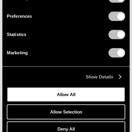
Privacy Policy
Preferences
Summer Group Show
Statistics
Seoul
Jun 5 – Aug 11, 2018
Marketing
Show Details
LeWitt, Nevelson,
Pendleton
Allow All
Part II
Geneva
Allow Selection
May 16 – Jul 13, 2018
Deny All