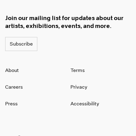
Join our mailing list for updates about our
artists, exhibitions, events, and more.
Subscribe
About
Terms
Careers
Privacy
Press
Accessibility