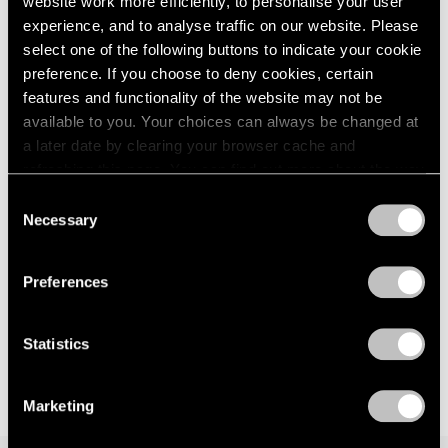
website work more efficiently, to personalise your user
London
2024
way — anagnorisis
experience, and to analyse traffic on our website. Please
Berlin
2023
London
select one of the following buttons to indicate your cookie
Seoul
2022
preference. If you choose to deny cookies, certain
Jun 5 – Aug 7, 2026
Tokyo
2021
features and functionality of the website may not be
2020
available to you. Your choices can always be changed at
2019
a later date by clearing your browser cache and
2018
Kenjiro Okazaki
refreshing this page. You can find out more about the way
2017
we use cookies in our
cookie policy
.
Form at Now and Later 形而
Consent
2016
の而今而後
Necessary
Selection
2015
Privacy Policy
Seoul
2014
Jun 28 – Aug 17, 2024
2013
Preferences
2012
2011
2010
Statistics
2009
2008
Marketing
2007
2006