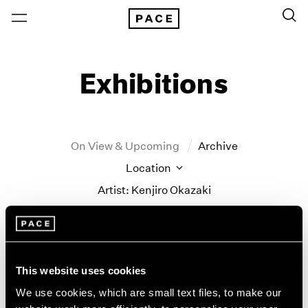
Exhibitions
On View & Upcoming
Archive
Location
Artist: Kenjiro Okazaki
Year
Clear Filters
This website uses cookies
New York
All Years
Kenjiro Okazaki
New York – 125 Newbury
2026
We use cookies, which are small text files, to make our
Los Angeles
2025
Never could be any other