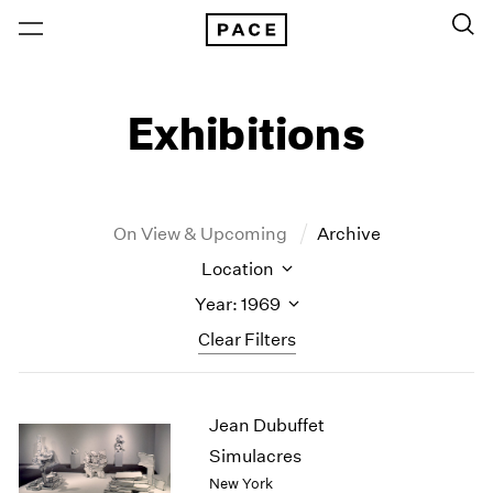
Exhibitions
On View & Upcoming
Archive
Location
Year: 1969
Clear Filters
New York
All Years
Jean Dubuffet
New York – 125 Newbury
2026
Los Angeles
2025
Simulacres
London
2024
New York