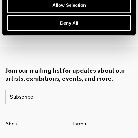
1984
Allow Selection
1983
1982
Deny All
1981
1980
1979
1978
1977
1976
1975
Join our mailing list for updates about our
1974
artists, exhibitions, events, and more.
1973
1972
1971
Subscribe
1970
1969
1968
About
Terms
1967
1966
1965