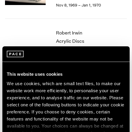
Berlin
2023
Nov 8, 1969 – Jan 1, 1970
Seoul
2022
Tokyo
2021
2020
2019
Robert Irwin
2018
Acrylic Discs
2017
New York
2016
Oct 4 – 29, 1969
2015
2014
2013
This website uses cookies
2012
We use cookies, which are small text files, to make our
Nicholas Krushenick
2011
website work more efficiently, to personalise your user
2010
Paintings
experience, and to analyse traffic on our website. Please
2009
New York
2008
select one of the following buttons to indicate your cookie
Apr 26 – May 21, 1969
2007
preference. If you choose to deny cookies, certain
2006
features and functionality of the website may not be
2005
available to you. Your choices can always be changed at
2004