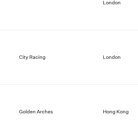
1997
1983
London
1996
1982
1995
1981
1994
1980
1993
1979
1992
1978
1991
1977
1990
1976
City Racing
London
1989
1975
1988
1974
1987
1973
1986
1972
Golden Arches
Hong Kong