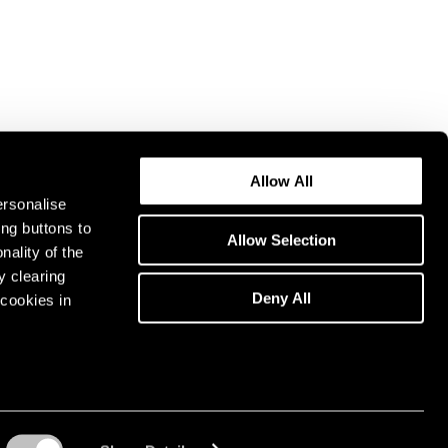
Allow All
ersonalise
ing buttons to
Allow Selection
nality of the
y clearing
Deny All
cookies in