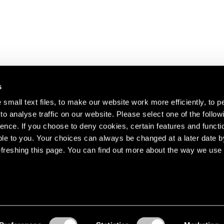
s
small text files, to make our website work more efficiently, to p
o analyse traffic on our website. Please select one of the follow
s about our artists,
ence. If you choose to deny cookies, certain features and functio
le to you. Your choices can always be changed at a later date b
freshing this page. You can find out more about the way we use 