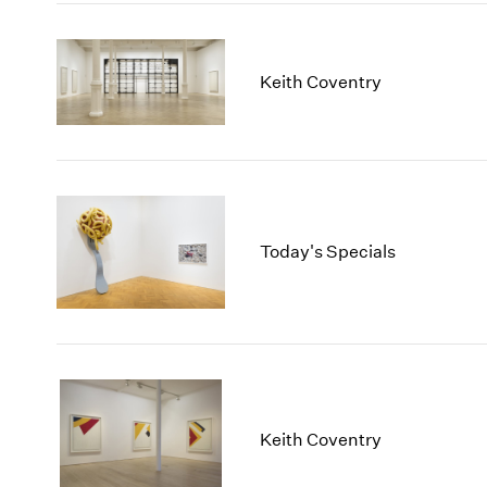
Keith Coventry
Today's Specials
Keith Coventry