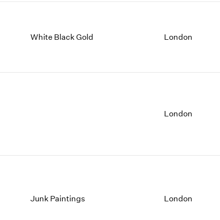
White Black Gold
London
London
Junk Paintings
London