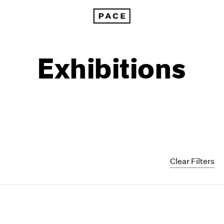
Exhibitions
Clear Filters
1999
1985
1998
1984