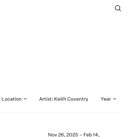
Location
Artist: Keith Coventry
Year
1971
1970
Nov 26, 2025 – Feb 14,