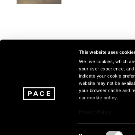
This website uses cookie
We use cookies, which are 
your user experience, and t
Join our mailing list for update
indicate your cookie prefer
exhibitions, events, and more.
website may not be availab
your browser cache and re
our
cookie policy
.
Subscribe
Privacy Policy
Consent