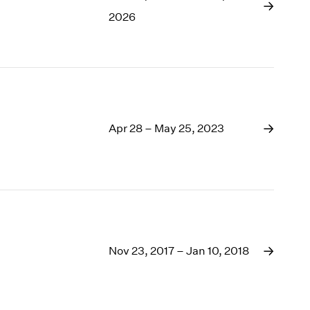
1969
2026
1968
1967
1966
1965
1964
1963
1962
Apr 28 – May 25, 2023
1961
1960
Nov 23, 2017 – Jan 10, 2018