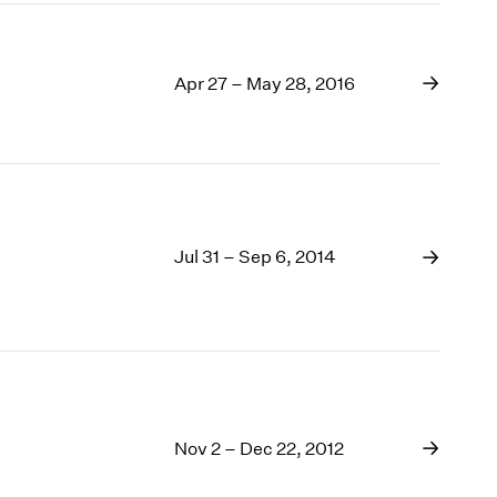
Apr 27 – May 28, 2016
Jul 31 – Sep 6, 2014
Nov 2 – Dec 22, 2012