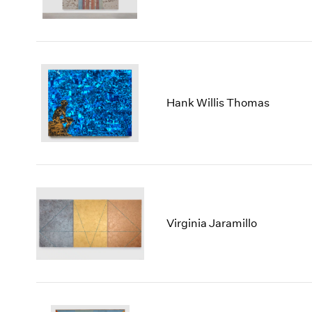
Hank Willis Thomas
Virginia Jaramillo