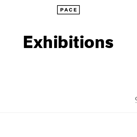
Exhibitions
1999
1985
1998
1984