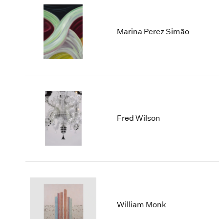
Marina Perez Simão
Fred Wilson
William Monk