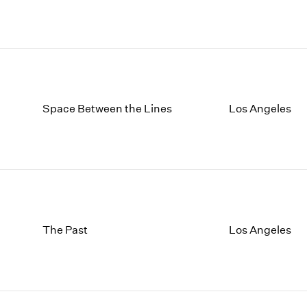
Space Between the Lines
Los Angeles
The Past
Los Angeles