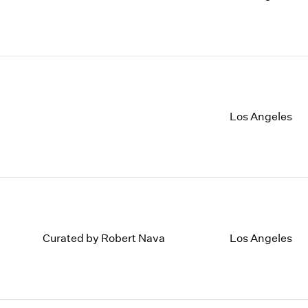
Los Angeles
Curated by Robert Nava
Los Angeles