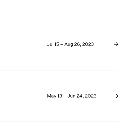
Jul 15 – Aug 26, 2023
May 13 – Jun 24, 2023