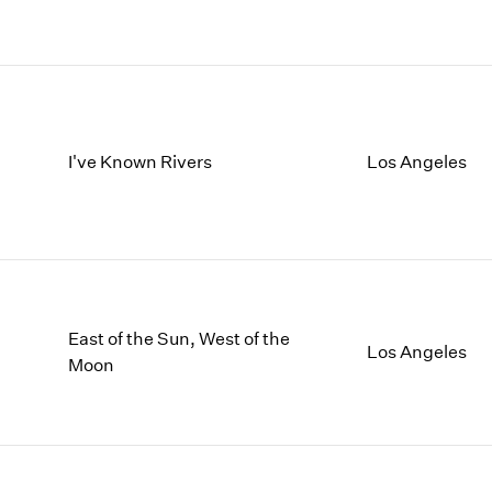
I've Known Rivers
Los Angeles
East of the Sun, West of the
Los Angeles
Moon