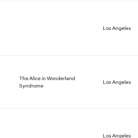
Los Angeles
The Alice in Wonderland
Los Angeles
Syndrome
Los Angeles