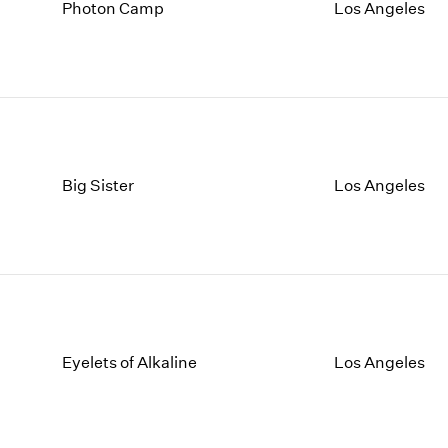
1997
1983
Photon Camp
Los Angeles
1996
1982
1995
1981
1994
1980
1993
1979
1992
1978
1991
1977
1990
1976
Big Sister
Los Angeles
1989
1975
1988
1974
1987
1973
1986
1972
Eyelets of Alkaline
Los Angeles