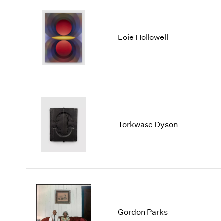
Loie Hollowell
Torkwase Dyson
Gordon Parks