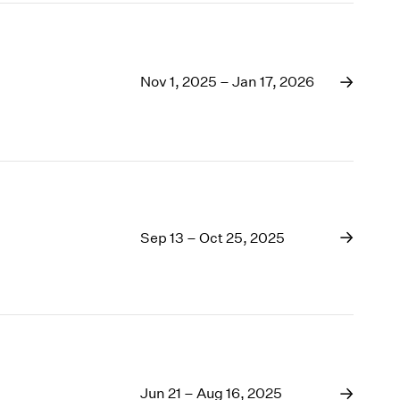
Nov 1, 2025 – Jan 17, 2026
Sep 13 – Oct 25, 2025
Jun 21 – Aug 16, 2025