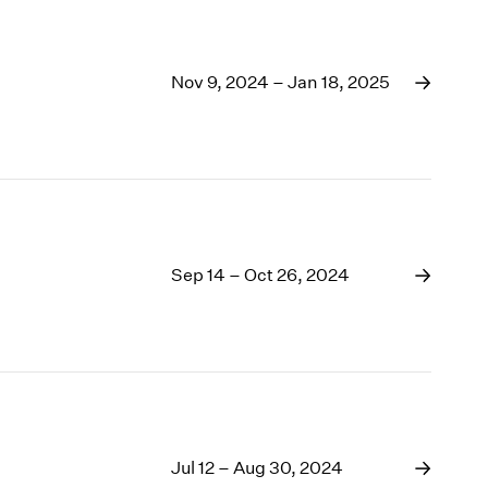
Nov 9, 2024 – Jan 18, 2025
Sep 14 – Oct 26, 2024
Jul 12 – Aug 30, 2024