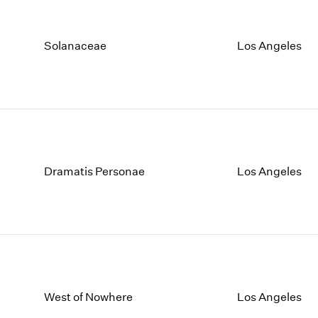
Solanaceae
Los Angeles
Dramatis Personae
Los Angeles
West of Nowhere
Los Angeles