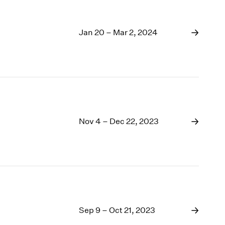
Jan 20 – Mar 2, 2024
Nov 4 – Dec 22, 2023
Sep 9 – Oct 21, 2023