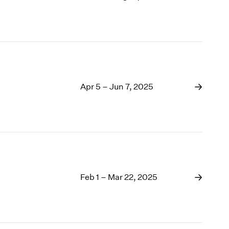
Apr 5 – Jun 7, 2025
Feb 1 – Mar 22, 2025