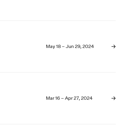
May 18 – Jun 29, 2024
Mar 16 – Apr 27, 2024