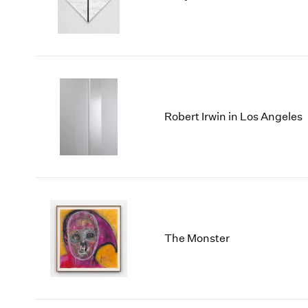
Robert Irwin in Los Angeles
The Monster