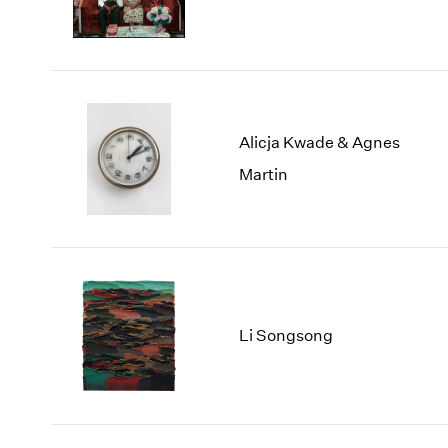
Alicja Kwade & Agnes
Martin
Li Songsong