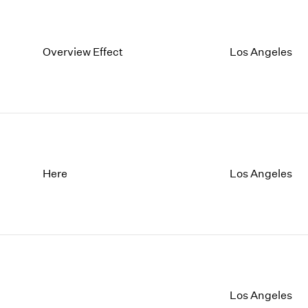
Overview Effect
Los Angeles
Here
Los Angeles
Los Angeles