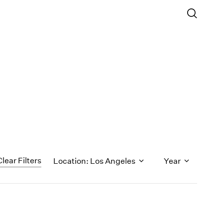
Clear Filters
Location: Los Angeles
Year
1971
1970