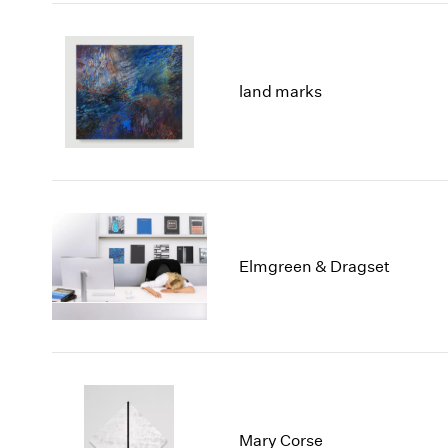
land marks
Elmgreen & Dragset
Mary Corse