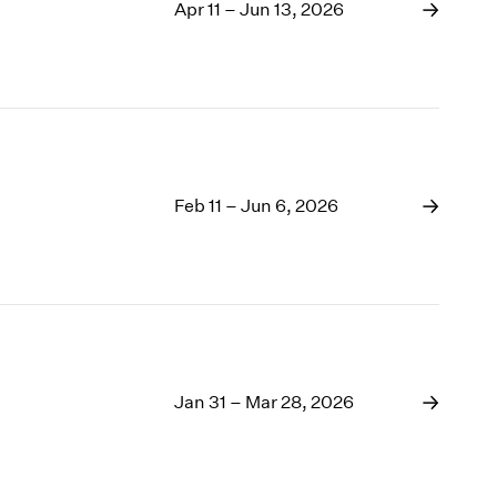
1969
Apr 11 – Jun 13, 2026
1968
1967
1966
1965
1964
1963
1962
Feb 11 – Jun 6, 2026
1961
1960
Jan 31 – Mar 28, 2026