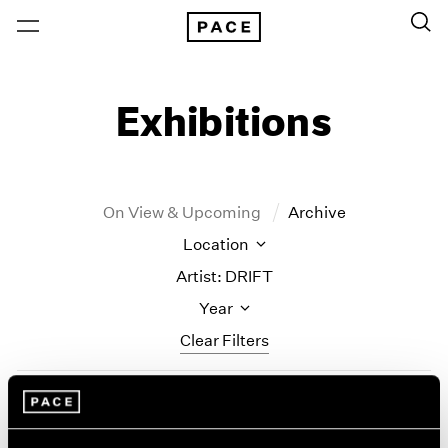
Exhibitions
On View & Upcoming
Archive
Location
Artist: DRIFT
Year
Clear Filters
New York
All Years
Little Things
New York – 125 Newbury
2026
Los Angeles
2025