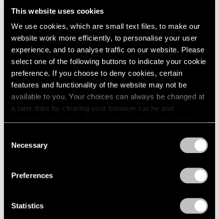
Parts I & II
London
2024
This website uses cookies
Geneva
Berlin
2023
Nov 10, 2021 – Jan 29, 2022
We use cookies, which are small text files, to make our
Seoul
2022
website work more efficiently, to personalise your user
Tokyo
2021
experience, and to analyse traffic on our website. Please
2020
select one of the following buttons to indicate your cookie
2019
DRIFT
preference. If you choose to deny cookies, certain
2018
features and functionality of the website may not be
Materialism: Past, Present,
2017
available to you. Your choices can always be changed at
Future
2016
a later date by clearing your browser cache and
New York
2015
refreshing this page. You can find out more about the way
2014
Nov 5 – Dec 18, 2021
we use cookies in our
cookie policy
.
2013
Consent
2012
Necessary
Selection
2011
Privacy Policy
2010
DRIFT
Preferences
2009
EGO
2008
New York
2007
Statistics
Mar 3 – 14, 2020
2006