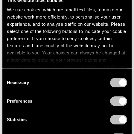
This website uses cookies
1984
May 14 – Jun 12, 1982
We use cookies, which are small text files, to make our
1983
1982
website work more efficiently, to personalise your user
1981
experience, and to analyse traffic on our website. Please
1980
select one of the following buttons to indicate your cookie
Group Exhibition of Gallery
1979
preference. If you choose to deny cookies, certain
Artists
1978
features and functionality of the website may not be
1977
New York
available to you. Your choices can always be changed at
1976
May 14 – Jun 12, 1982
a later date by clearing your browser cache and
1975
refreshing this page. You can find out more about the way
1974
we use cookies in our
cookie policy
.
Consent
1973
Necessary
Selection
1972
Saul Steinberg
Privacy Policy
1971
Still Life and Architecture
1970
Preferences
New York
1969
Apr 2 – May 8, 1982
1968
Statistics
1967
1966
1965