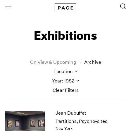
Exhibitions
On View & Upcoming
Archive
Location
Year: 1982
Clear Filters
New York
All Years
Jean Dubuffet
New York – 125 Newbury
2026
Los Angeles
2025
Partitions, Psycho-sites
London
2024
New York