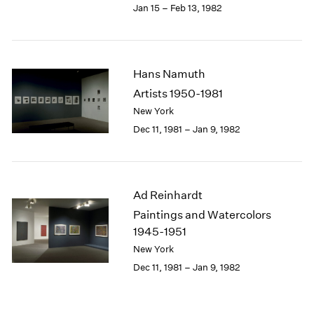
Jan 15 – Feb 13, 1982
Hans Namuth
Artists 1950-1981
New York
Dec 11, 1981 – Jan 9, 1982
Ad Reinhardt
Paintings and Watercolors
1945-1951
New York
Dec 11, 1981 – Jan 9, 1982