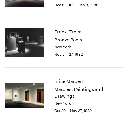
Berlin
2023
Dec 3, 1982 – Jan 8, 1983
Seoul
2022
Tokyo
2021
2020
2019
Ernest Trova
2018
Bronze Poets
2017
New York
2016
Nov 5 – 27, 1982
2015
2014
2013
2012
Brice Marden
2011
2010
Marbles, Paintings and
2009
Drawings
2008
New York
2007
Oct 29 – Nov 27, 1982
2006
2005
2004