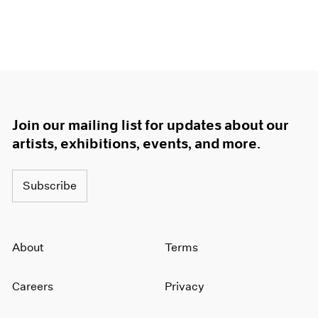
Join our mailing list for updates about our
artists, exhibitions, events, and more.
Subscribe
About
Terms
Careers
Privacy