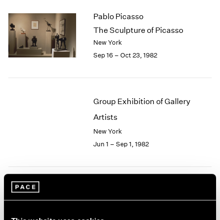
2003
Pablo Picasso
2002
The Sculpture of Picasso
2001
New York
2000
Sep 16 – Oct 23, 1982
1999
1998
1997
1996
Group Exhibition of Gallery
1995
1994
Artists
1993
New York
1992
Jun 1 – Sep 1, 1982
1991
1990
1989
1988
Robert Irwin
1987
1986
At Pace
1985
New York