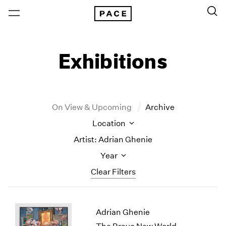
Exhibitions
On View & Upcoming
Archive
Location
Artist: Adrian Ghenie
Year
Clear Filters
New York
All Years
Adrian Ghenie
New York – 125 Newbury
2026
Los Angeles
2025