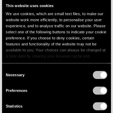
2005
This website uses cookies
2004
2003
We use cookies, which are small text files, to make our
Adrian Ghenie
2002
website work more efficiently, to personalise your user
2001
The Hooligans
experience, and to analyse traffic on our website. Please
2000
select one of the following buttons to indicate your cookie
New York
1999
preference. If you choose to deny cookies, certain
Nov 20, 2020 – Mar 11, 2021
1998
features and functionality of the website may not be
1997
available to you. Your choices can always be changed at
1996
a later date by clearing your browser cache and
1995
Adrian Ghenie
refreshing this page. You can find out more about the way
1994
we use cookies in our
cookie policy
.
Recent Paintings
Consent
1993
Necessary
New York
Selection
1992
Privacy Policy
Jan 19 – Feb 18, 2017
1991
1990
Preferences
1989
1988
Adrian Ghenie
Statistics
1987
1986
Golems