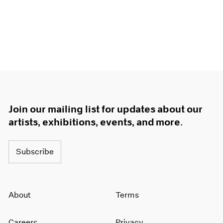
1966
1965
1964
1963
1962
1961
1960
Join our mailing list for updates about our
artists, exhibitions, events, and more.
Subscribe
About
Terms
Careers
Privacy