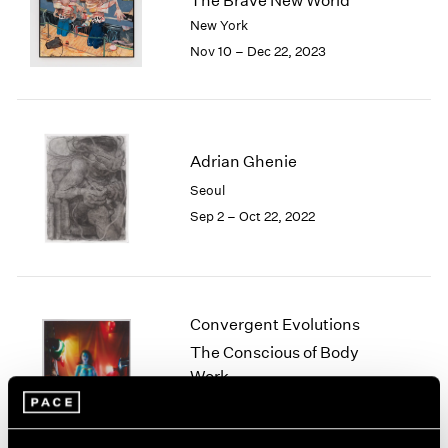
The Brave New World
London
2024
New York
Berlin
2023
Nov 10 – Dec 22, 2023
Seoul
2022
Tokyo
2021
2020
2019
2018
Adrian Ghenie
2017
Seoul
2016
Sep 2 – Oct 22, 2022
2015
2014
2013
2012
2011
Convergent Evolutions
2010
The Conscious of Body
2009
Work
2008
New York
2007
Sep 10 – Oct 23, 2021
2006