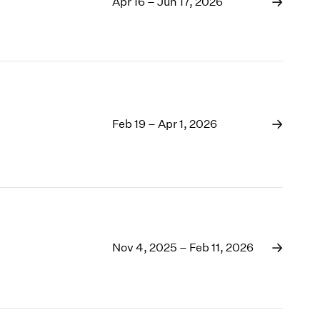
1969
Apr 16 – Jun 17, 2026
1968
1967
1966
1965
1964
1963
Feb 19 – Apr 1, 2026
1962
1961
1960
Nov 4, 2025 – Feb 11, 2026