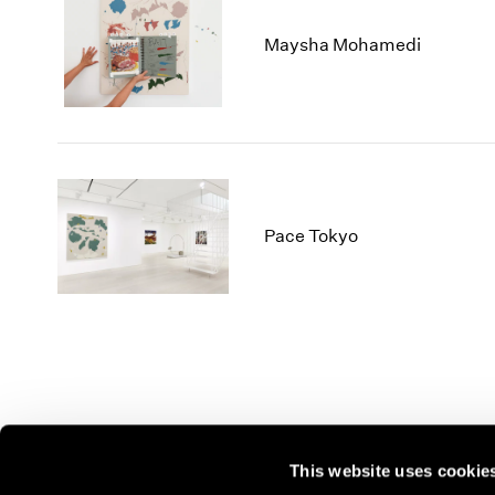
Maysha Mohamedi
Pace Tokyo
This website uses cookie