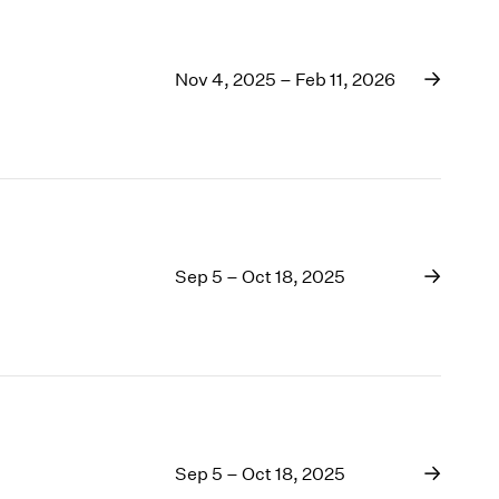
Nov 4, 2025 – Feb 11, 2026
Sep 5 – Oct 18, 2025
Sep 5 – Oct 18, 2025