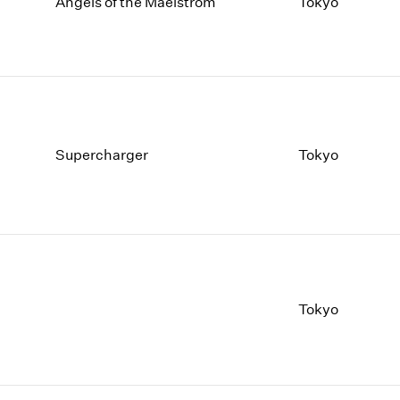
1997
1983
Angels of the Maelstrom
Tokyo
1996
1982
1995
1981
1994
1980
1993
1979
1992
1978
1991
1977
Supercharger
Tokyo
1990
1976
1989
1975
1988
1974
1987
1973
1986
1972
Tokyo