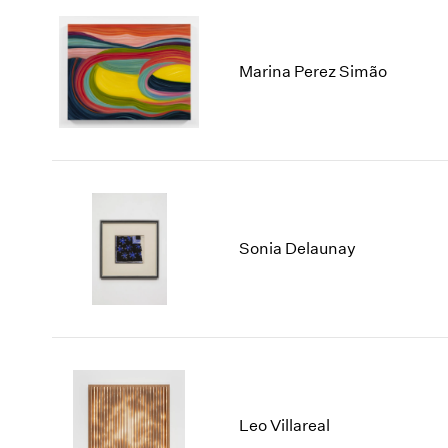
Marina Perez Simão
Sonia Delaunay
Leo Villareal