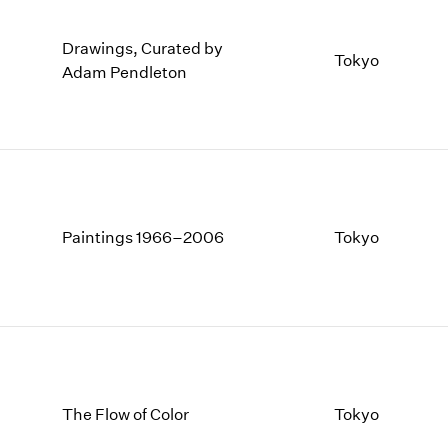
Drawings, Curated by
Tokyo
Adam Pendleton
Paintings 1966–2006
Tokyo
The Flow of Color
Tokyo