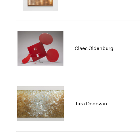
Claes Oldenburg
Tara Donovan