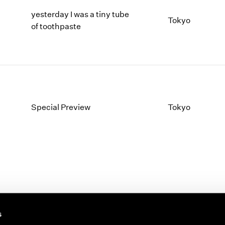
yesterday I was a tiny tube
Tokyo
of toothpaste
Special Preview
Tokyo
s