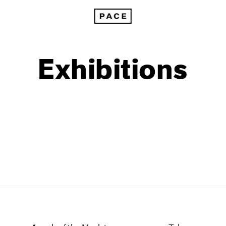
Exhibitions
1999
1985
1998
1984