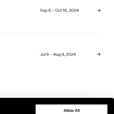
Sep 6 – Oct 16, 2024
Jul 6 – Aug 9, 2024
Allow All