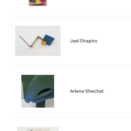
Joel Shapiro
Arlene Shechet