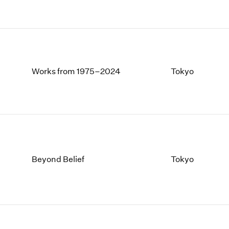
Works from 1975–2024
Tokyo
Beyond Belief
Tokyo