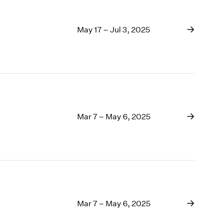
May 17 – Jul 3, 2025
Mar 7 – May 6, 2025
Mar 7 – May 6, 2025