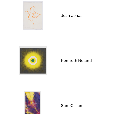
Joan Jonas
Kenneth Noland
Sam Gilliam