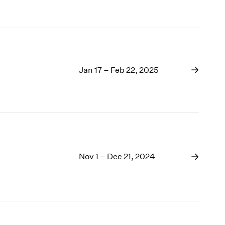
Jan 17 – Feb 22, 2025
Nov 1 – Dec 21, 2024