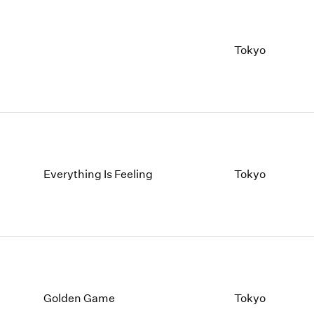
Tokyo
Everything Is Feeling
Tokyo
Golden Game
Tokyo