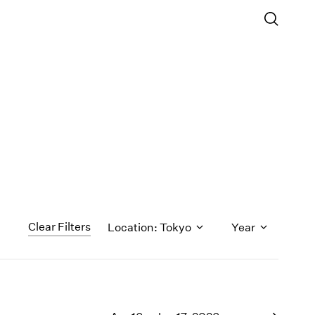
Clear Filters
Location: Tokyo
Year
1971
1970