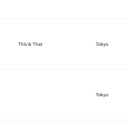
This & That
Tokyo
Tokyo