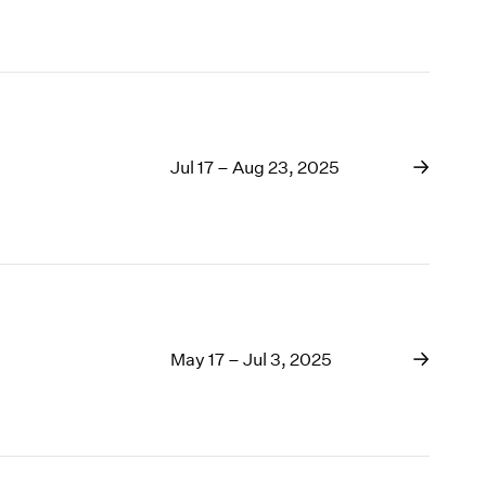
Jul 17 – Aug 23, 2025
May 17 – Jul 3, 2025