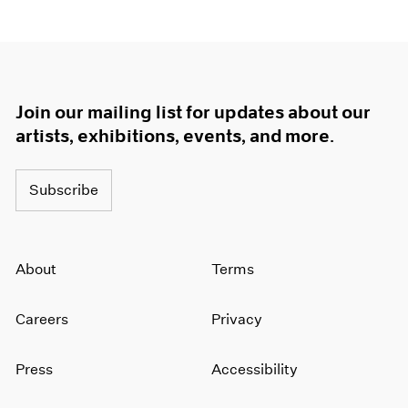
1964
1963
1962
1961
1960
Join our mailing list for updates about our
artists, exhibitions, events, and more.
Subscribe
About
Terms
Careers
Privacy
Press
Accessibility