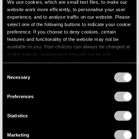
We use cookies, which are small text files, to make our
Paper
2003
website work more efficiently, to personalise your user
2002
Boston
experience, and to analyse traffic on our website. Please
2001
Oct 24 – Nov 14, 1960
select one of the following buttons to indicate your cookie
2000
preference. If you choose to deny cookies, certain
1999
features and functionality of the website may not be
1998
available to you. Your choices can always be changed at
1997
Four Sculptors
a later date by clearing your browser cache and
1996
Arp, César, Mallary, Mirko
refreshing this page. You can find out more about the way
1995
Boston
we use cookies in our
cookie policy
.
1994
Consent
Oct 10 – 24, 1960
Necessary
1993
Selection
Privacy Policy
1992
1991
Preferences
1990
Calvin Burnett and Walter
1989
1988
Feldman
Statistics
1987
Drawings and Prints
1986
Boston
Marketing
1985