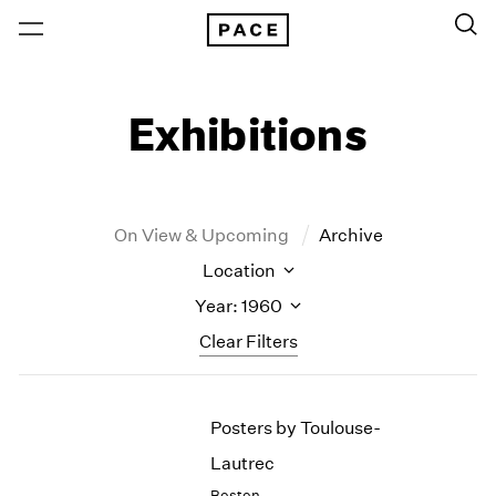
Exhibitions
On View & Upcoming
Archive
Location
Year: 1960
Clear Filters
New York
All Years
Posters by Toulouse-
New York – 125 Newbury
2026
Los Angeles
2025
Lautrec
London
2024
Boston