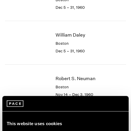
Berlin
2023
Dec 5 – 31, 1960
Seoul
2022
Tokyo
2021
2020
2019
William Daley
2018
2017
Boston
2016
Dec 5 – 31, 1960
2015
2014
2013
2012
Robert S. Neuman
2011
Boston
2010
Nov 14 – Dec 3, 1960
2009
2008
2007
2006
Albert Alcalay
This website uses cookies
2005
Paintings and Works on
2004