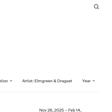
ation
Artist: Elmgreen & Dragset
Year
1971
1970
Nov 26, 2025 – Feb 14,