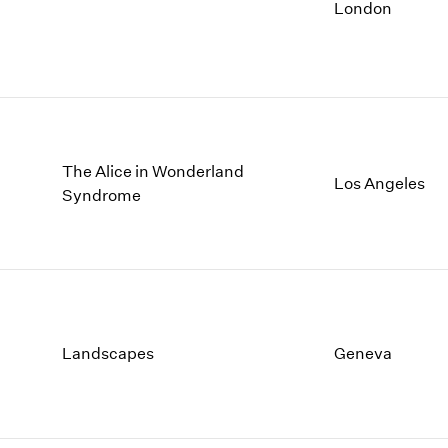
1997
1983
London
1996
1982
1995
1981
1994
1980
1993
1979
1992
1978
1991
1977
The Alice in Wonderland
Los Angeles
1990
1976
Syndrome
1989
1975
1988
1974
1987
1973
1986
1972
Landscapes
Geneva