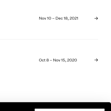
Nov 10 – Dec 18, 2021
Oct 8 – Nov 15, 2020