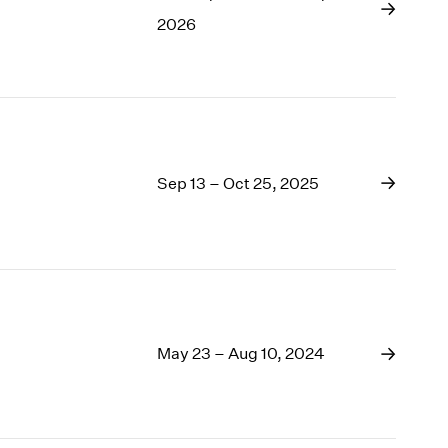
1969
2026
1968
1967
1966
1965
1964
1963
Sep 13 – Oct 25, 2025
1962
1961
1960
May 23 – Aug 10, 2024