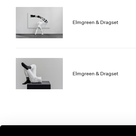
Elmgreen & Dragset
Elmgreen & Dragset