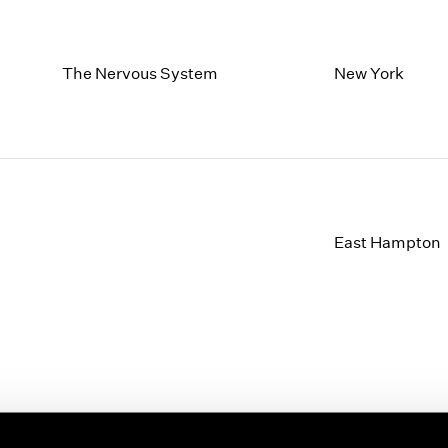
The Nervous System
New York
East Hampton