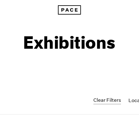
Exhibitions
Clear Filters
Loc
1999
1985
1998
1984