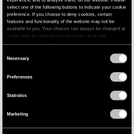
Palm Beach
London
2024
select one of the following buttons to indicate your cookie
Feb 9 – Mar 12, 2023
Berlin
2023
preference. If you choose to deny cookies, certain
Seoul
2022
features and functionality of the website may not be
Tokyo
2021
available to you. Your choices can always be changed at
2020
a later date by clearing your browser cache and
2019
Jeff Koons
refreshing this page. You can find out more about the way
2018
we use cookies in our
cookie policy
.
Balloon Venus
Consent
2017
Palm Beach
Necessary
Selection
2016
Privacy Policy
Jan 14 – 30, 2022
2015
2014
Preferences
2013
2012
2011
Statistics
2010
2009
Marketing
2008
2007
2006