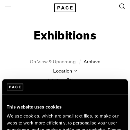
Exhibitions
On View & Upcoming
Archive
Location
Artist: Jeff Koons
Year
Clear Filters
This website uses cookies
New York
All Years
We use cookies, which are small text files, to make our
New York – 125 Newbury
2026
website work more efficiently, to personalise your user
Tropic of Cancer
Los Angeles
2025
experience, and to analyse traffic on our website. Please