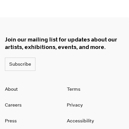
Join our mailing list for updates about our
artists, exhibitions, events, and more.
Subscribe
About
Terms
Careers
Privacy
Press
Accessibility