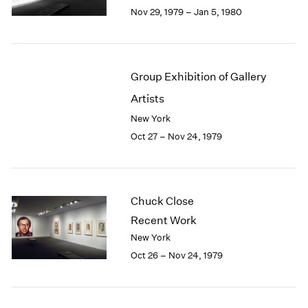
Berlin
2023
Nov 29, 1979 – Jan 5, 1980
Seoul
2022
Tokyo
2021
2020
2019
Group Exhibition of Gallery
2018
Artists
2017
2016
New York
2015
Oct 27 – Nov 24, 1979
2014
2013
2012
2011
Chuck Close
2010
Recent Work
2009
New York
2008
Oct 26 – Nov 24, 1979
2007
2006
2005
2004