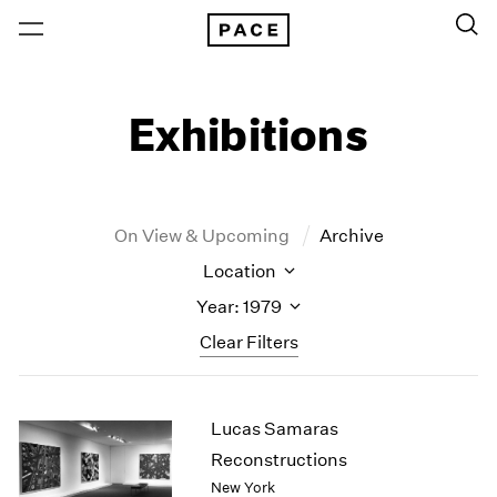
Exhibitions
On View & Upcoming
Archive
Location
Year: 1979
Clear Filters
New York
All Years
Lucas Samaras
New York – 125 Newbury
2026
Los Angeles
2025
Reconstructions
London
2024
New York