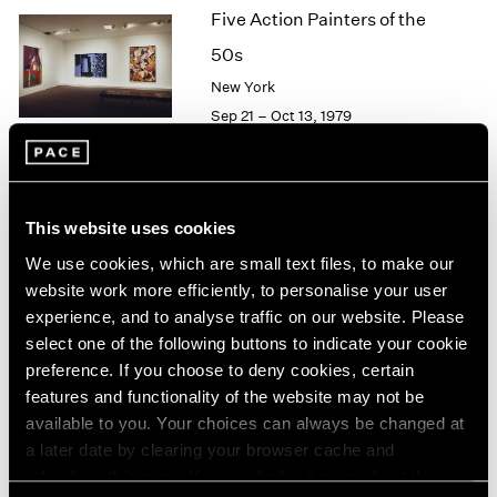
Five Action Painters of the
2003
2002
50s
2001
New York
2000
Sep 21 – Oct 13, 1979
1999
1998
1997
1996
Agnes Martin
1995
This website uses cookies
Paintings
1994
We use cookies, which are small text files, to make our
New York
1993
website work more efficiently, to personalise your user
1992
Sep 21 – Oct 13, 1979
experience, and to analyse traffic on our website. Please
1991
select one of the following buttons to indicate your cookie
1990
preference. If you choose to deny cookies, certain
1989
features and functionality of the website may not be
1988
Group Exhibition of Gallery
available to you. Your choices can always be changed at
1987
Artists
a later date by clearing your browser cache and
1986
refreshing this page. You can find out more about the way
New York
1985