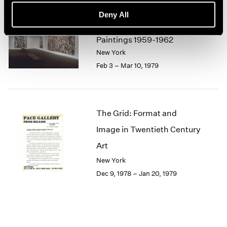
1964
Deny All
1963
Lee Krasner
1962
Paintings 1959-1962
1961
New York
1960
Feb 3 – Mar 10, 1979
The Grid: Format and
Image in Twentieth Century
Art
New York
Dec 9, 1978 – Jan 20, 1979