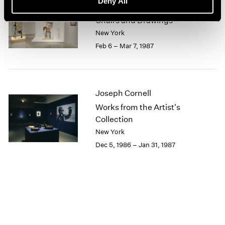
Deny All
Lucas Samaras
1964
Chairs and Drawings
1963
New York
1962
Feb 6 – Mar 7, 1987
1961
1960
Joseph Cornell
Works from the Artist's
Collection
New York
Dec 5, 1986 – Jan 31, 1987