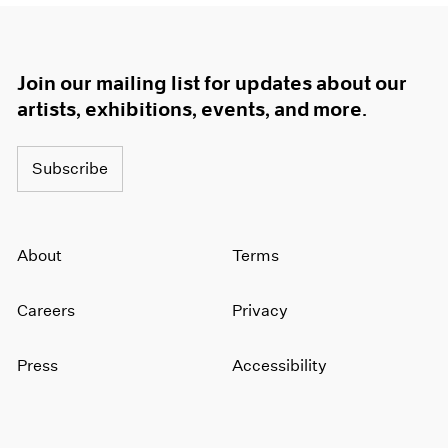
Join our mailing list for updates about our
artists, exhibitions, events, and more.
Subscribe
About
Terms
Careers
Privacy
Press
Accessibility