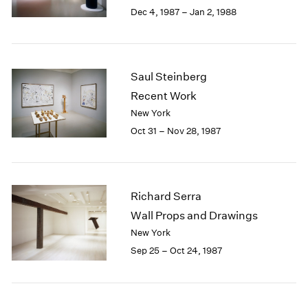
Berlin
2023
Dec 4, 1987 – Jan 2, 1988
Seoul
2022
Tokyo
2021
2020
2019
Saul Steinberg
2018
Recent Work
2017
New York
2016
Oct 31 – Nov 28, 1987
2015
2014
2013
2012
Richard Serra
2011
2010
Wall Props and Drawings
2009
New York
2008
Sep 25 – Oct 24, 1987
2007
2006
2005
2004