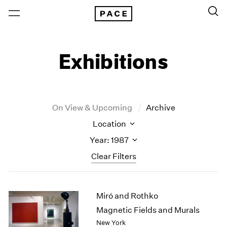
Exhibitions
On View & Upcoming
Archive
Location
Year: 1987
Clear Filters
New York
All Years
Miró and Rothko
New York – 125 Newbury
2026
Los Angeles
2025
Magnetic Fields and Murals
London
2024
New York