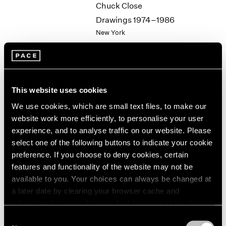
Chuck Close
2003
Drawings 1974–1986
2002
New York
2001
Jun 19 – 24, 1987
2000
1999
1998
1997
This website uses cookies
1996
Group Exhibition of Gallery
1995
We use cookies, which are small text files, to make our
Artists
1994
website work more efficiently, to personalise your user
New York
1993
experience, and to analyse traffic on our website. Please
Jun 19 – Sep 11, 1987
1992
select one of the following buttons to indicate your cookie
1991
preference. If you choose to deny cookies, certain
1990
features and functionality of the website may not be
1989
available to you. Your choices can always be changed at
Jean Dubuffet
1988
a later date by clearing your browser cache and
1987
Towards an Alternative
refreshing this page. You can find out more about the way
1986
Reality
we use cookies in our
cookie policy
.
Consent
1985
New York