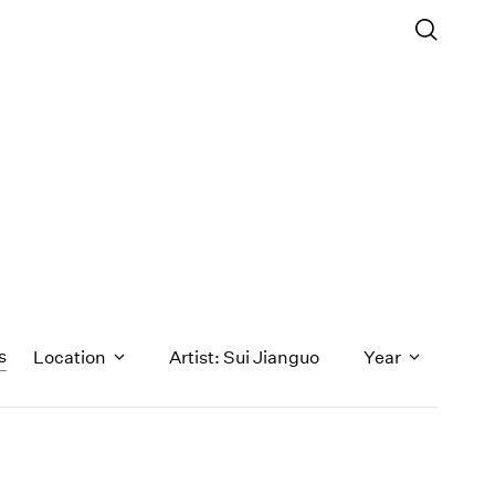
s
Location
Artist: Sui Jianguo
Year
1971
1970