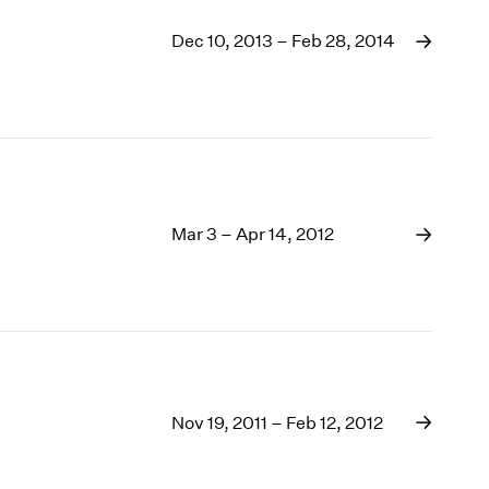
Dec 10, 2013 – Feb 28, 2014
Mar 3 – Apr 14, 2012
Nov 19, 2011 – Feb 12, 2012