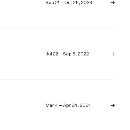
1969
Sep 21 – Oct 26, 2023
1968
1967
1966
1965
1964
1963
1962
Jul 22 – Sep 8, 2022
1961
1960
Mar 4 – Apr 24, 2021