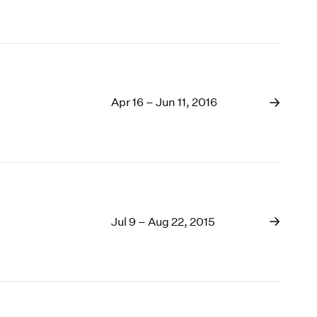
Apr 16 – Jun 11, 2016
Jul 9 – Aug 22, 2015