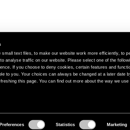
s
small text files, to make our website work more efficiently, to p
o analyse traffic on our website. Please select one of the follow
s about our artists,
ence. If you choose to deny cookies, certain features and functio
le to you. Your choices can always be changed at a later date b
freshing this page. You can find out more about the way we use 
Preferences
Statistics
Marketing
Accessibility
© Pace Gallery