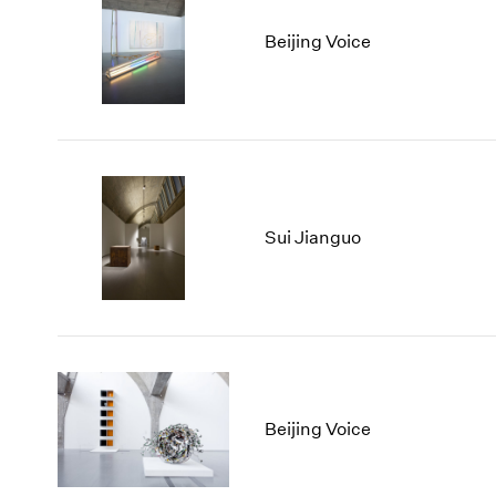
Beijing Voice
Sui Jianguo
Beijing Voice