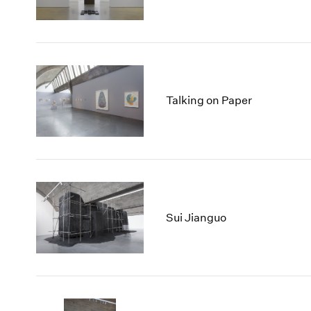
Talking on Paper
Sui Jianguo