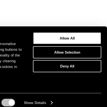
Allow All
ersonalise
ing buttons to
Allow Selection
nality of the
y clearing
Deny All
cookies in
Show Details
Instagram opens in a n
WeChat opens in 
Youtube ope
Artsy 