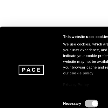
This website uses cookie
We use cookies, which are 
your user experience, and t
Join our mailing list for update
indicate your cookie prefer
exhibitions, events, and more.
website may not be availab
your browser cache and re
our
cookie policy
.
Subscribe
Privacy Policy
Consent
Necessary
About
Careers
Press
Terms
Privacy
Selection