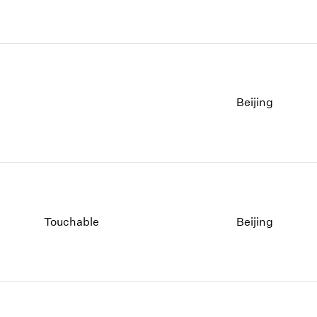
Beijing
Touchable
Beijing