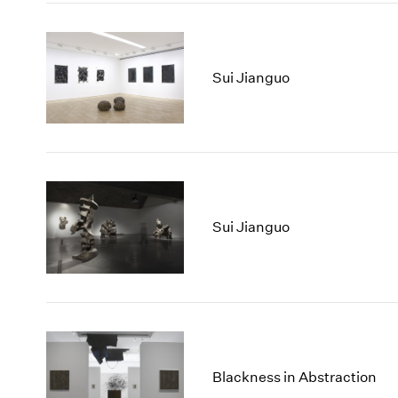
Sui Jianguo
Sui Jianguo
Blackness in Abstraction