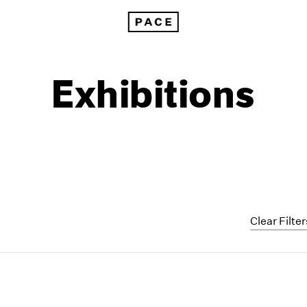
Exhibitions
Clear Filter
1999
1985
1998
1984