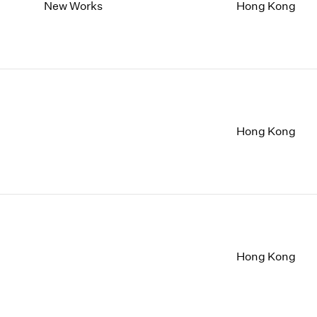
1997
1983
New Works
Hong Kong
1996
1982
1995
1981
1994
1980
1993
1979
1992
1978
1991
1977
1990
1976
Hong Kong
1989
1975
1988
1974
1987
1973
1986
1972
Hong Kong