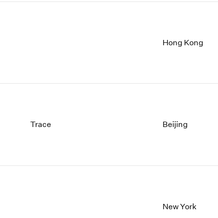
Hong Kong
Trace
Beijing
New York