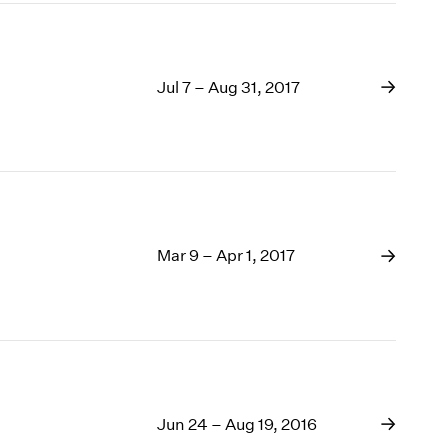
Jul 7 – Aug 31, 2017
Mar 9 – Apr 1, 2017
Jun 24 – Aug 19, 2016