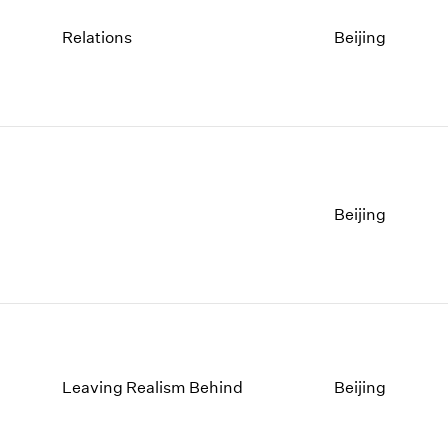
Relations
Beijing
Beijing
Leaving Realism Behind
Beijing