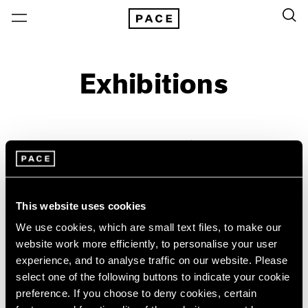
Exhibitions
On View & Upcoming
Archive
Location
Artist: RaMell Ross
This website uses cookies
Year
We use cookies, which are small text files, to make our
Clear Filters
website work more efficiently, to personalise your user
experience, and to analyse traffic on our website. Please
New York
All Years
select one of the following buttons to indicate your cookie
William Christenberry &
New York – 125 Newbury
2026
preference. If you choose to deny cookies, certain
Los Angeles
2025