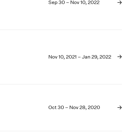
1969
Sep 30 – Nov 10, 2022
1968
1967
1966
1965
1964
1963
1962
Nov 10, 2021 – Jan 29, 2022
1961
1960
Oct 30 – Nov 28, 2020