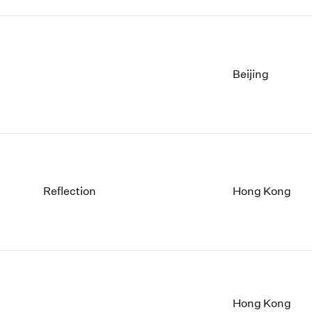
Beijing
Reflection
Hong Kong
Hong Kong