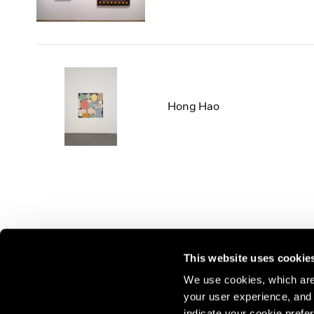
Hong Hao
This website uses cookie
We use cookies, which are 
your user experience, and t
Join our mailing list for update
indicate your cookie prefer