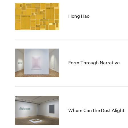
Hong Hao
Form Through Narrative
Where Can the Dust Alight