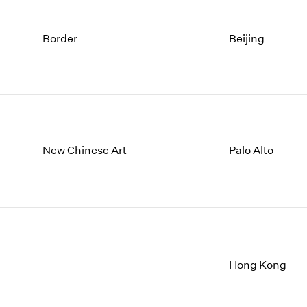
Border
Beijing
New Chinese Art
Palo Alto
Hong Kong