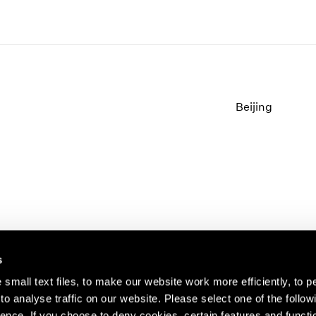
Beijing
s
small text files, to make our website work more efficiently, to p
o analyse traffic on our website. Please select one of the follow
s about our artists,
ence. If you choose to deny cookies, certain features and functio