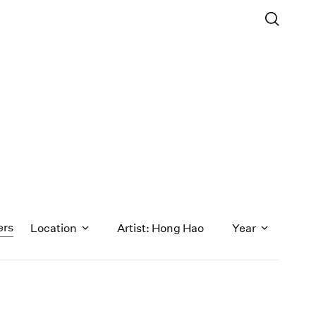
ers
Location
Artist: Hong Hao
Year
1971
1970