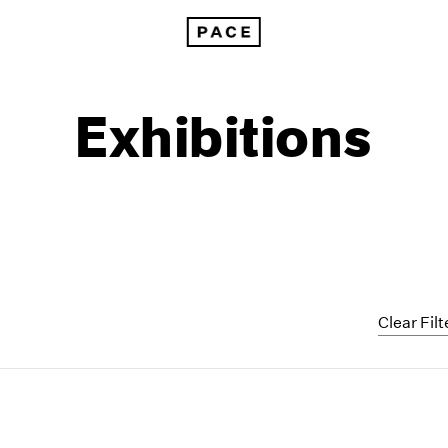
Exhibitions
Clear Filt
1999
1985
1998
1984