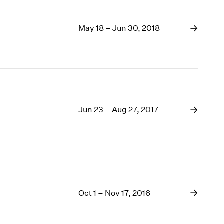
May 18 – Jun 30, 2018
Jun 23 – Aug 27, 2017
Oct 1 – Nov 17, 2016