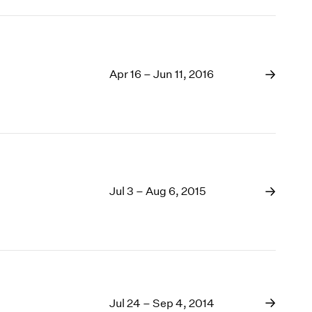
Apr 16 – Jun 11, 2016
Jul 3 – Aug 6, 2015
Jul 24 – Sep 4, 2014