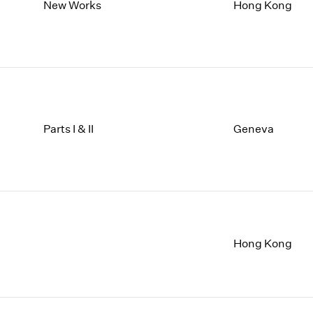
1997
1983
New Works
Hong Kong
1996
1982
1995
1981
1994
1980
1993
1979
1992
1978
1991
1977
1990
1976
Parts I & II
Geneva
1989
1975
1988
1974
1987
1973
1986
1972
Hong Kong