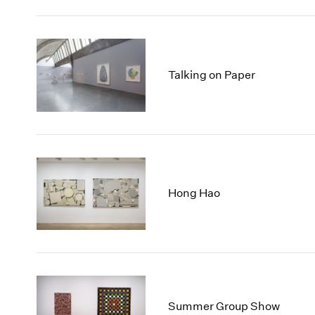
Talking on Paper
Hong Hao
Summer Group Show