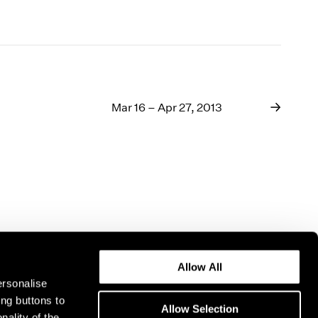
Mar 16 – Apr 27, 2013
Allow All
ersonalise
ing buttons to
Allow Selection
nality of the