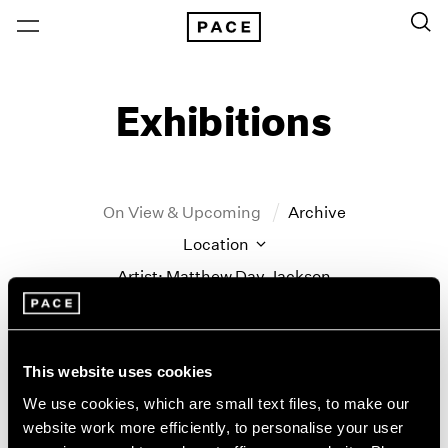
Exhibitions
On View & Upcoming
Archive
Location
Artist: Matthew Day Jackson
Year
Clear Filters
This website uses cookies
New York
All Years
We use cookies, which are small text files, to make our
Matthew Day Jackson
New York – 125 Newbury
2026
website work more efficiently, to personalise your user
Los Angeles
2025
Counter-Earth