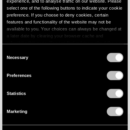
experience, and to analyse traffic on our website. Please
London
2024
Seoul
select one of the following buttons to indicate your cookie
Berlin
2023
Jul 7 – Aug 19, 2023
preference. If you choose to deny cookies, certain
Seoul
2022
features and functionality of the website may not be
Tokyo
2021
available to you. Your choices can always be changed at
2020
a later date by clearing your browser cache and
2019
Matthew Day Jackson
refreshing this page. You can find out more about the way
2018
we use cookies in our
cookie policy
.
Against Nature
Consent
2017
Necessary
New York
Selection
2016
Privacy Policy
May 12 – Jul 1, 2023
2015
2014
Preferences
2013
2012
2011
Statistics
2010
2009
Marketing
2008
2007
2006