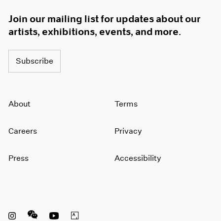
Join our mailing list for updates about our
artists, exhibitions, events, and more.
Subscribe
About
Terms
Careers
Privacy
Press
Accessibility
Instagram opens in a new window
WeChat opens in a new window
Youtube opens in a new window
Artsy opens in a new window