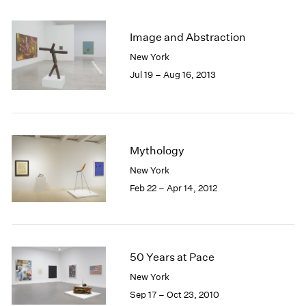
2005
2004
2003
Image and Abstraction
2002
New York
2001
Jul 19 – Aug 16, 2013
2000
1999
1998
1997
1996
Mythology
1995
New York
1994
Feb 22 – Apr 14, 2012
1993
1992
1991
1990
1989
50 Years at Pace
1988
New York
1987
Sep 17 – Oct 23, 2010
1986