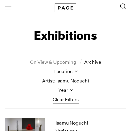
Exhibitions
On View & Upcoming
Archive
Location
Artist: Isamu Noguchi
Year
Clear Filters
New York
All Years
Isamu Noguchi
New York – 125 Newbury
2026
Los Angeles
2025