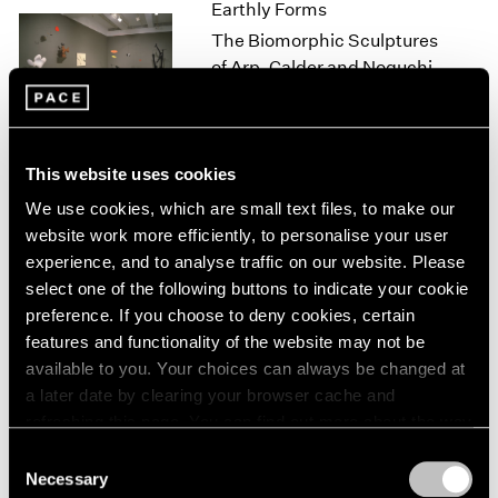
Earthly Forms
1966
1965
The Biomorphic Sculptures
1964
of Arp, Calder and Noguchi
1963
New York
1962
Feb 18 – Mar 20, 2000
1961
1960
This website uses cookies
We use cookies, which are small text files, to make our
Isamu Noguchi
website work more efficiently, to personalise your user
Small Stones
experience, and to analyse traffic on our website. Please
Los Angeles
select one of the following buttons to indicate your cookie
preference. If you choose to deny cookies, certain
Nov 6 – Dec 23, 1998
features and functionality of the website may not be
available to you. Your choices can always be changed at
a later date by clearing your browser cache and
Sculpture
refreshing this page. You can find out more about the way
we use cookies in our
cookie policy
.
Los Angeles
Consent
Necessary
Sep 3 – Oct 3, 1998
Selection