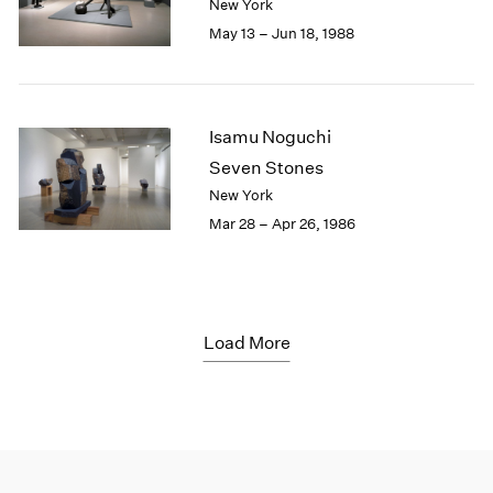
New York
May 13 – Jun 18, 1988
Isamu Noguchi
Seven Stones
New York
Mar 28 – Apr 26, 1986
Load More