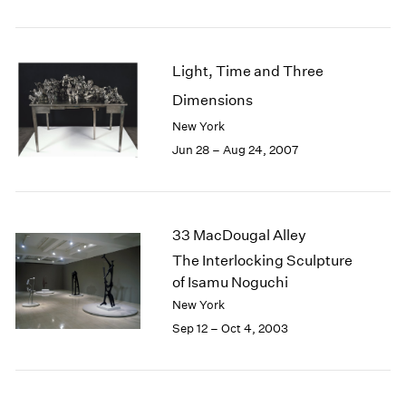
1985
1984
1983
Light, Time and Three
1982
Dimensions
1981
1980
New York
1979
Jun 28 – Aug 24, 2007
1978
1977
1976
1975
33 MacDougal Alley
1974
The Interlocking Sculpture
1973
of Isamu Noguchi
1972
New York
1971
Sep 12 – Oct 4, 2003
1970
1969
1968
1967