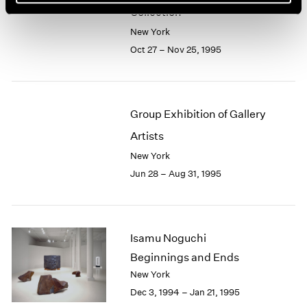
Collection
New York
Oct 27 – Nov 25, 1995
Group Exhibition of Gallery
Artists
New York
Jun 28 – Aug 31, 1995
Isamu Noguchi
Beginnings and Ends
New York
Dec 3, 1994 – Jan 21, 1995