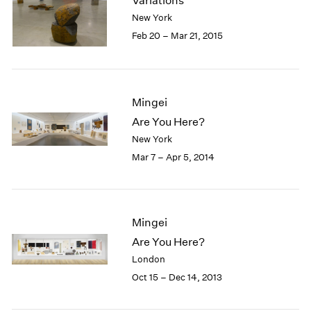
Variations
London
2024
New York
Berlin
2023
Feb 20 – Mar 21, 2015
Seoul
2022
Tokyo
2021
2020
2019
Mingei
2018
Are You Here?
2017
New York
2016
2015
Mar 7 – Apr 5, 2014
2014
2013
2012
2011
Mingei
2010
Are You Here?
2009
London
2008
Oct 15 – Dec 14, 2013
2007
2006