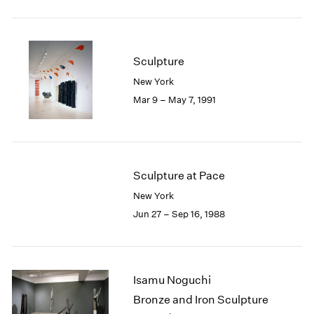
Sculpture
New York
Mar 9 – May 7, 1991
Sculpture at Pace
New York
Jun 27 – Sep 16, 1988
Isamu Noguchi
Bronze and Iron Sculpture