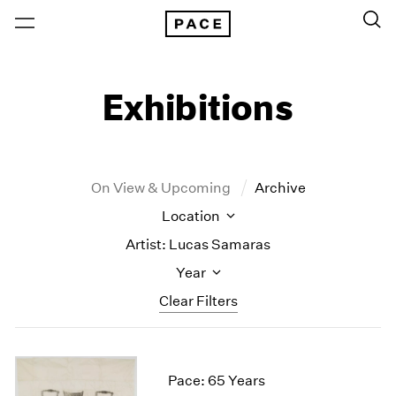
Exhibitions
On View & Upcoming
Archive
Location
Artist: Lucas Samaras
Year
Clear Filters
New York
All Years
New York – 125 Newbury
2026
Pace: 65 Years
Los Angeles
2025