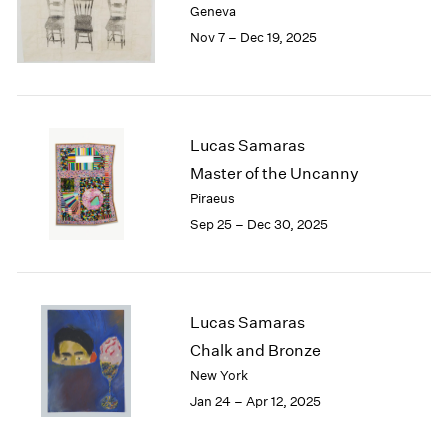
Geneva
London
2024
Nov 7 – Dec 19, 2025
Berlin
2023
Seoul
2022
Tokyo
2021
2020
2019
Lucas Samaras
2018
Master of the Uncanny
2017
Piraeus
2016
Sep 25 – Dec 30, 2025
2015
2014
2013
2012
2011
Lucas Samaras
2010
Chalk and Bronze
2009
New York
2008
Jan 24 – Apr 12, 2025
2007
2006