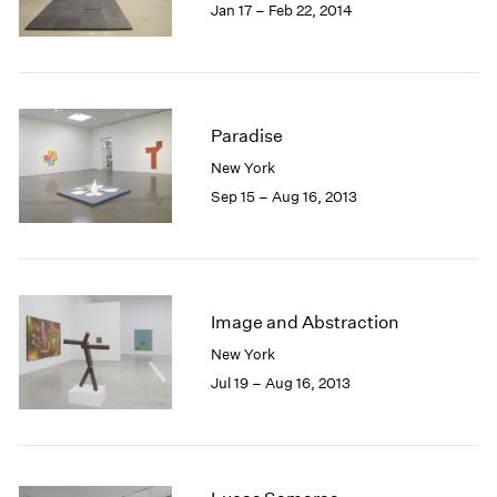
Jan 17 – Feb 22, 2014
Paradise
New York
Sep 15 – Aug 16, 2013
Image and Abstraction
New York
Jul 19 – Aug 16, 2013