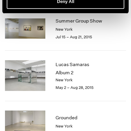
Deny All
Summer Group Show
New York
Jul 15 – Aug 21, 2015
Lucas Samaras
Album 2
New York
May 2 – Aug 28, 2015
Grounded
New York