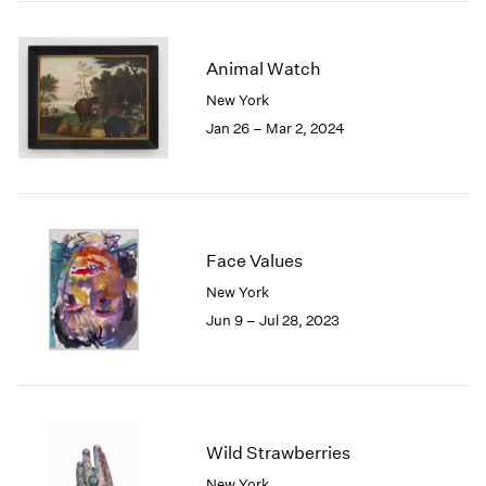
2005
2004
2003
Animal Watch
2002
New York
2001
Jan 26 – Mar 2, 2024
2000
1999
1998
1997
1996
1995
Face Values
1994
New York
1993
Jun 9 – Jul 28, 2023
1992
1991
1990
1989
1988
Wild Strawberries
1987
1986
New York