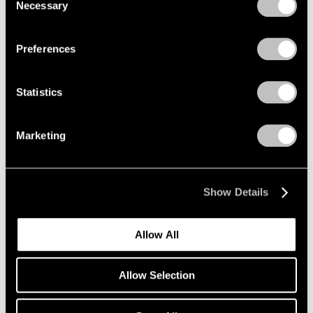
Necessary
Selection
Re-do, Seductions
Privacy Policy
New York
Sep 15 – Oct 21, 2017
Preferences
Statistics
Summer Days (and
Summer Nights)
Marketing
New York
Jul 20 – Aug 18, 2017
Show Details
Allow All
On the Square
Part II
Allow Selection
New York
Oct 1 – 29, 2015