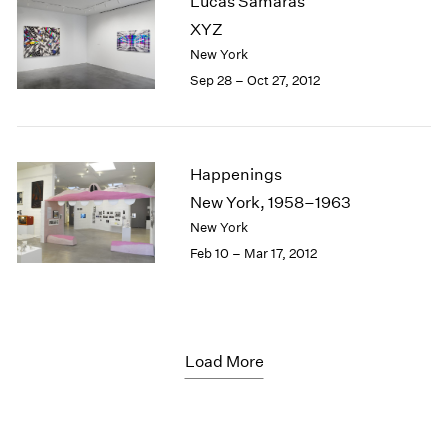
Lucas Samaras
XYZ
New York
Sep 28 – Oct 27, 2012
Happenings
New York, 1958–1963
New York
Feb 10 – Mar 17, 2012
Load More