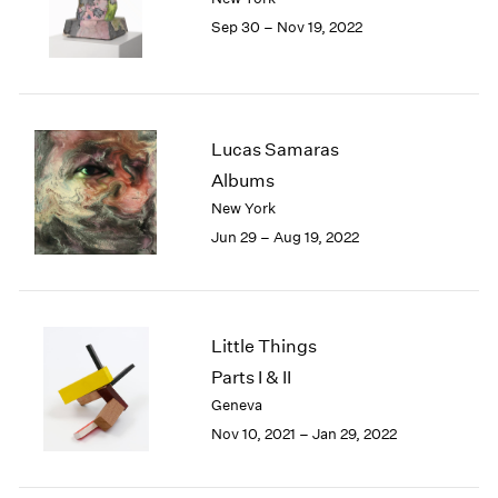
1985
Sep 30 – Nov 19, 2022
1984
1983
1982
1981
Lucas Samaras
1980
1979
Albums
1978
New York
1977
Jun 29 – Aug 19, 2022
1976
1975
1974
1973
Little Things
1972
Parts I & II
1971
Geneva
1970
1969
Nov 10, 2021 – Jan 29, 2022
1968
1967