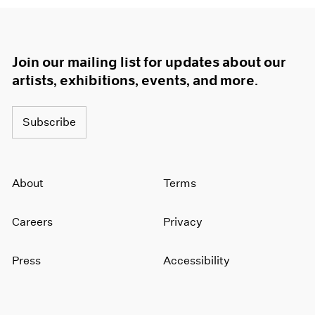
Join our mailing list for updates about our
artists, exhibitions, events, and more.
Subscribe
About
Terms
Careers
Privacy
Press
Accessibility