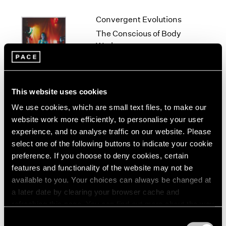
1966
1965
Convergent Evolutions
1964
The Conscious of Body
1963
Work
1962
New York
1961
Sep 10 – Oct 23, 2021
1960
This website uses cookies
We use cookies, which are small text files, to make our
Lucas Samaras
website work more efficiently, to personalise your user
experience, and to analyse traffic on our website. Please
Me, Myself and...
select one of the following buttons to indicate your cookie
New York
preference. If you choose to deny cookies, certain
Jan 17 – Feb 22, 2020
features and functionality of the website may not be
available to you. Your choices can always be changed at
a later date by clearing your browser cache and
refreshing this page. You can find out more about the way
Lucas Samaras
we use cookies in our
cookie policy
.
Consent
New York City, No-Name,