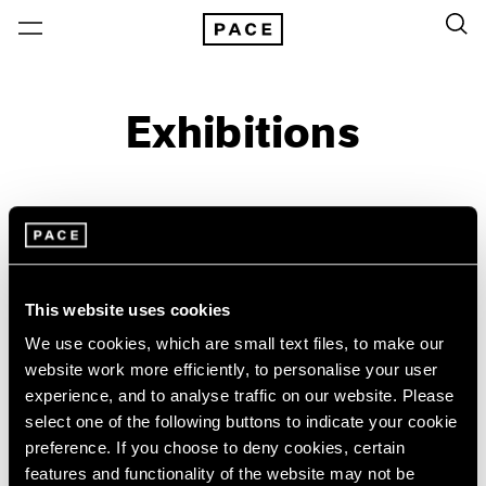
Exhibitions
On View & Upcoming
Archive
Location
Artist: Wifredo Lam
This website uses cookies
Year
We use cookies, which are small text files, to make our
Clear Filters
website work more efficiently, to personalise your user
experience, and to analyse traffic on our website. Please
select one of the following buttons to indicate your cookie
New York
All Years
preference. If you choose to deny cookies, certain
Wifredo Lam
New York – 125 Newbury
2026
features and functionality of the website may not be
Los Angeles
2025