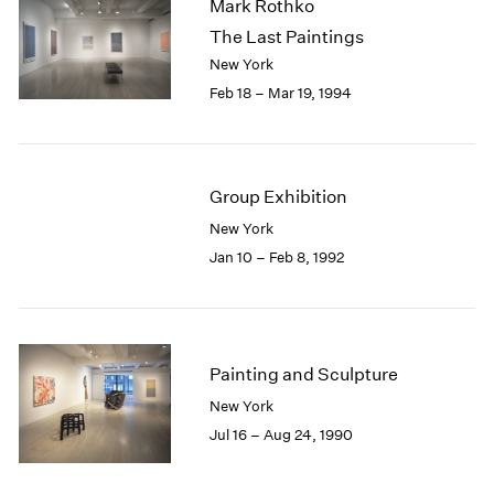
Mark Rothko
The Last Paintings
New York
Feb 18 – Mar 19, 1994
Group Exhibition
New York
Jan 10 – Feb 8, 1992
Painting and Sculpture
New York
Jul 16 – Aug 24, 1990