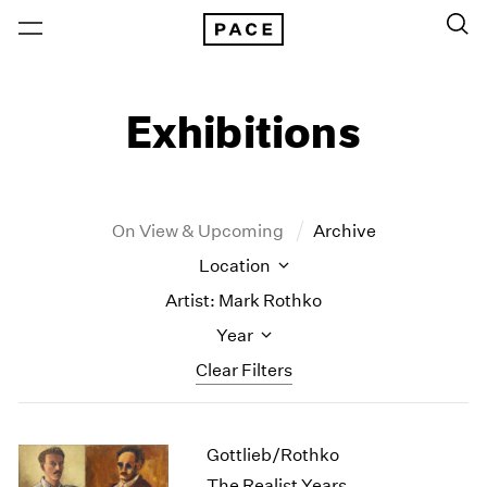
Exhibitions
On View & Upcoming
Archive
Location
Artist: Mark Rothko
Year
Clear Filters
New York
All Years
Gottlieb/Rothko
New York – 125 Newbury
2026
Los Angeles
2025
The Realist Years