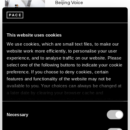
Beijing Voice
1966
1965
Leaving Realism Behind
1964
Beijing
1963
Nov 19, 2011 – Feb 12, 2012
1962
This website uses cookies
1961
1960
We use cookies, which are small text files, to make our
website work more efficiently, to personalise your user
50 Years at Pace
experience, and to analyse traffic on our website. Please
New York
select one of the following buttons to indicate your cookie
Sep 17 – Oct 23, 2010
preference. If you choose to deny cookies, certain
features and functionality of the website may not be
available to you. Your choices can always be changed at
a later date by clearing your browser cache and
Mark Rothko
refreshing this page. You can find out more about the way
A Painter's Progress, The
we use cookies in our
cookie policy
.
Consent
Year 1949
Necessary
Selection
New York
Privacy Policy
Jan 23 – Feb 23, 2004