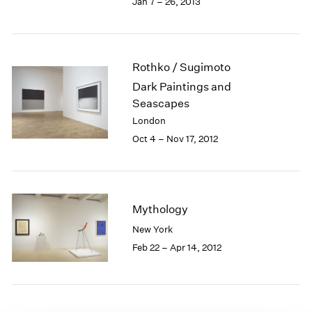
Jan 7 – 26, 2013
1985
1984
1983
1982
Rothko / Sugimoto
1981
Dark Paintings and
1980
Seascapes
1979
London
1978
Oct 4 – Nov 17, 2012
1977
1976
1975
1974
1973
Mythology
1972
New York
1971
Feb 22 – Apr 14, 2012
1970
1969
1968
1967