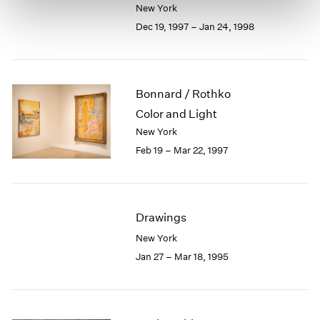
New York
Dec 19, 1997 – Jan 24, 1998
Bonnard / Rothko
Color and Light
New York
Feb 19 – Mar 22, 1997
Drawings
New York
Jan 27 – Mar 18, 1995