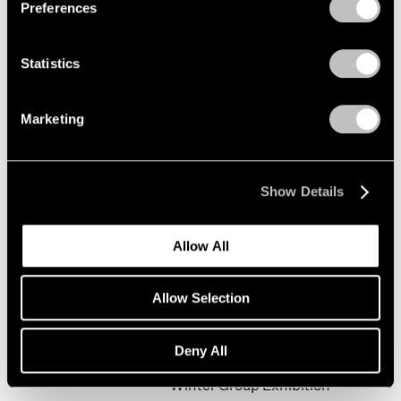
Preferences
Statistics
Happy New Year!
New York
Marketing
Jan 19 – Feb 9, 2002
Show Details
Mark Rothko
Allow All
The Realist Years
New York
Allow Selection
Oct 31, 2001 – Jan 5, 2002
Deny All
Winter Group Exhibition