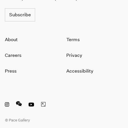
Subscribe
About
Terms
Careers
Privacy
Press
Accessibility
Instagram opens in a new window
WeChat opens in a new window
Youtube opens in a new window
Artsy opens in a new window
© Pace Gallery