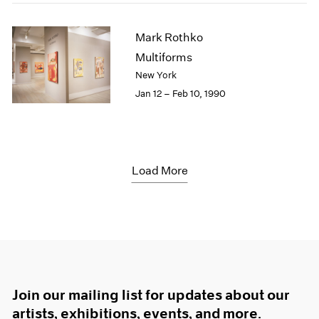
Mark Rothko
Multiforms
New York
Jan 12 – Feb 10, 1990
Load More
Join our mailing list for updates about our
artists, exhibitions, events, and more.