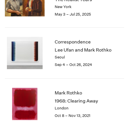
London
2024
New York
Berlin
2023
May 3 – Jul 25, 2025
Seoul
2022
Tokyo
2021
2020
2019
Correspondence
2018
Lee Ufan and Mark Rothko
2017
Seoul
2016
Sep 4 – Oct 26, 2024
2015
2014
2013
2012
2011
Mark Rothko
2010
1968: Clearing Away
2009
London
2008
Oct 8 – Nov 13, 2021
2007
2006