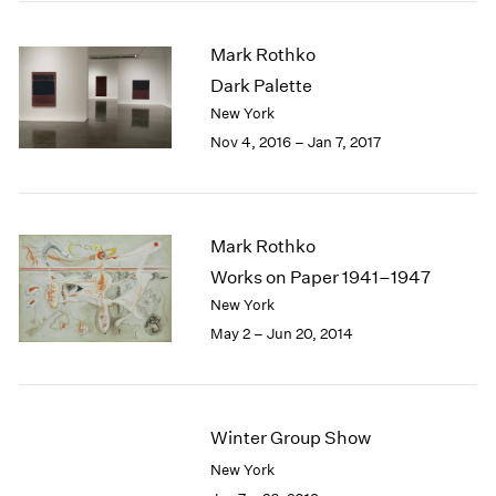
2005
2004
Mark Rothko
2003
Dark Palette
2002
2001
New York
2000
Nov 4, 2016 – Jan 7, 2017
1999
1998
1997
1996
Mark Rothko
1995
Works on Paper 1941–1947
1994
New York
1993
May 2 – Jun 20, 2014
1992
1991
1990
1989
Winter Group Show
1988
1987
New York
1986