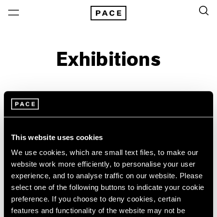
Exhibitions
On View & Upcoming
Archive
Location
Artist: Donald Judd
This website uses cookies
Year
We use cookies, which are small text files, to make our
website work more efficiently, to personalise your user
Clear Filters
experience, and to analyse traffic on our website. Please
select one of the following buttons to indicate your cookie
New York
All Years
preference. If you choose to deny cookies, certain
Bartlett/Jensen/Judd
New York – 125 Newbury
2026
features and functionality of the website may not be
Los Angeles
2025
No Illusions